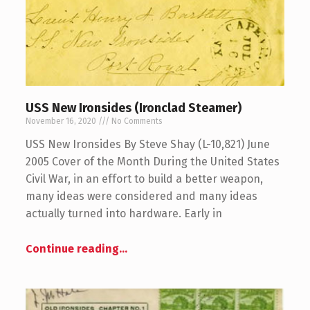
USS New Ironsides (Ironclad Steamer)
November 16, 2020
No Comments
USS New Ironsides By Steve Shay (L-10,821) June
2005 Cover of the Month During the United States
Civil War, in an effort to build a better weapon,
many ideas were considered and many ideas
actually turned into hardware. Early in
Continue reading
…