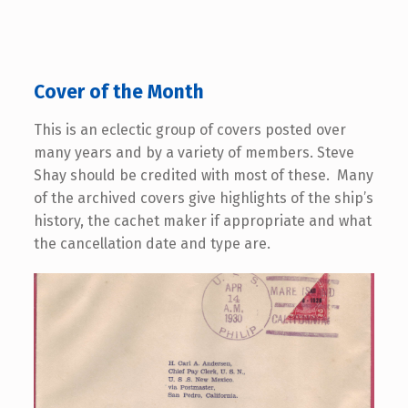
Cover of the Month
This is an eclectic group of covers posted over
many years and by a variety of members. Steve
Shay should be credited with most of these. Many
of the archived covers give highlights of the ship’s
history, the cachet maker if appropriate and what
the cancellation date and type are.