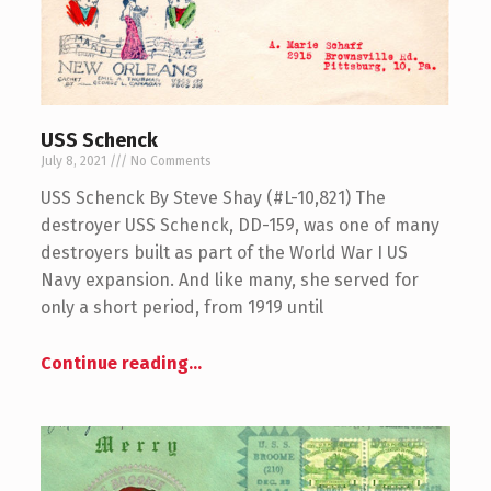
USS Schenck
July 8, 2021
No Comments
USS Schenck By Steve Shay (#L-10,821) The
destroyer USS Schenck, DD-159, was one of many
destroyers built as part of the World War I US
Navy expansion. And like many, she served for
only a short period, from 1919 until
Continue reading
…