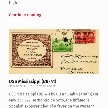
High
Continue reading
…
USS Mississippi (BB-41)
November 16, 2020
No Comments
USS Mississippi (BB-41) by Glenn Smith (#8073) On
May 21, 1542 Hernando de Soto, the infamous
Spanish explorer died of a fever on the western