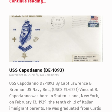
Continue reading
…
USS Capodanno (DE-1093)
November 16, 2020
No Comments
USS Capodanno DE-1093 By Capt Lawrence B.
Brennan US Navy Ret., (USCS #L-6221) Vincent R.
Capodanno was born in Staten Island, New York,
on February 13, 1929, the tenth child of Italian
immigrant parents. He was graduated from Curtis