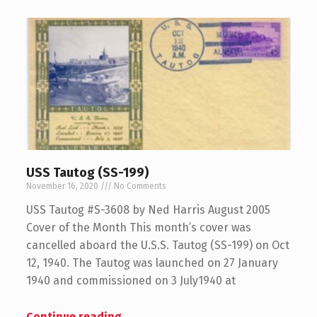
USS Tautog (SS-199)
November 16, 2020
No Comments
USS Tautog #S-3608 by Ned Harris August 2005
Cover of the Month This month’s cover was
cancelled aboard the U.S.S. Tautog (SS-199) on Oct
12, 1940. The Tautog was launched on 27 January
1940 and commissioned on 3 July1940 at
Continue reading
…