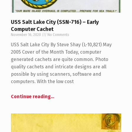
USS Salt Lake City (SSN-716) – Early
Computer Cachet
November 16, 2020
No Comments
USS Salt Lake City By Steve Shay (L-10,821) May
2005 Cover of the Month Today, computer
generated cachets are quite common. Photo
quality cachets and intricate designs are all
possible by using scanners, software and
computers. With the low cost
Continue reading
…