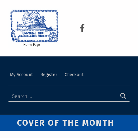
USCS
UNIVERSAL SHIP CANCELLATION SOCIETY
My Account
Register
Checkout
COVER OF THE MONTH