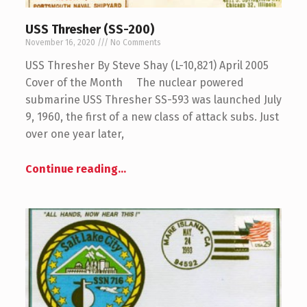
USS Thresher (SS-200)
November 16, 2020
No Comments
USS Thresher By Steve Shay (L-10,821) April 2005
Cover of the Month The nuclear powered
submarine USS Thresher SS-593 was launched July
9, 1960, the first of a new class of attack subs. Just
over one year later,
Continue reading
…