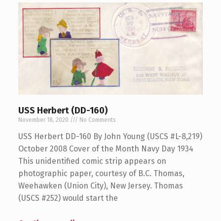
USS Herbert (DD-160)
November 18, 2020
No Comments
USS Herbert DD-160 By John Young (USCS #L-8,219)
October 2008 Cover of the Month Navy Day 1934
This unidentified comic strip appears on
photographic paper, courtesy of B.C. Thomas,
Weehawken (Union City), New Jersey. Thomas
(USCS #252) would start the