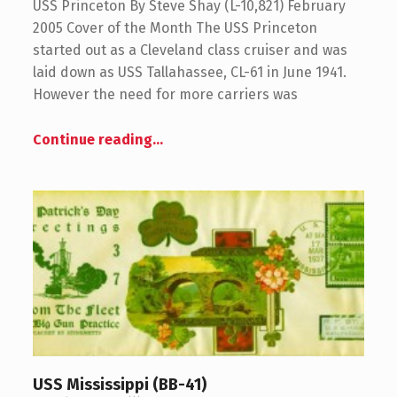
USS Princeton By Steve Shay (L-10,821) February
2005 Cover of the Month The USS Princeton
started out as a Cleveland class cruiser and was
laid down as USS Tallahassee, CL-61 in June 1941.
However the need for more carriers was
Continue reading
…
USS Mississippi (BB-41)