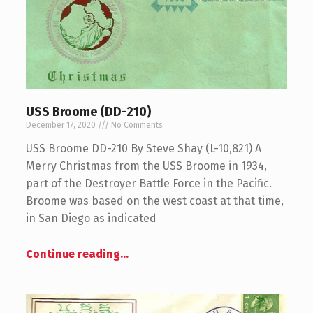
USS Broome (DD-210)
December 17, 2020
No Comments
USS Broome DD-210 By Steve Shay (L-10,821) A
Merry Christmas from the USS Broome in 1934,
part of the Destroyer Battle Force in the Pacific.
Broome was based on the west coast at that time,
in San Diego as indicated
Continue reading
…