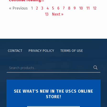
« Previous
1
2
3
4
5
6
7
8
9
10
11
12
13
Next »
CONTACT
PRIVACY POLICY
TERMS OF USE
SEE WHAT'S NEW IN THE USCS ONLINE
STORE!