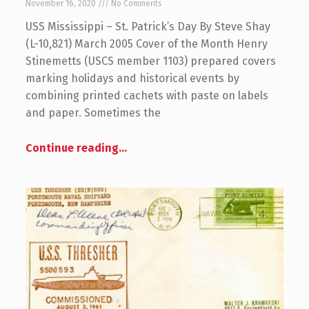
November 16, 2020
No Comments
USS Mississippi – St. Patrick’s Day By Steve Shay
(L-10,821) March 2005 Cover of the Month Henry
Stinemetts (USCS member 1103) prepared covers
marking holidays and historical events by
combining printed cachets with paste on labels
and paper. Sometimes the
Continue reading
…