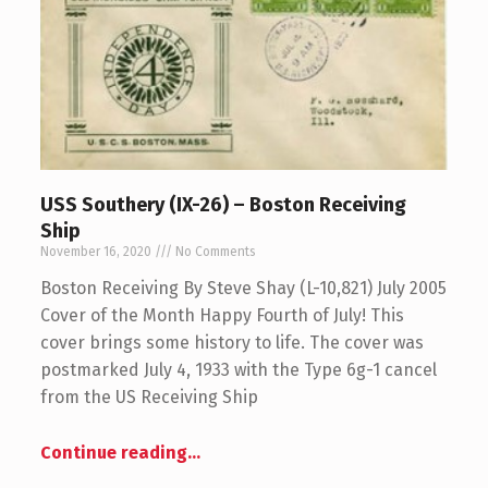
USS Southery (IX-26) – Boston Receiving
Ship
November 16, 2020
No Comments
Boston Receiving By Steve Shay (L-10,821) July 2005
Cover of the Month Happy Fourth of July! This
cover brings some history to life. The cover was
postmarked July 4, 1933 with the Type 6g-1 cancel
from the US Receiving Ship
Continue reading
…