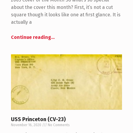
about the cover this month? First, it’s not a cut
square though it looks like one at first glance. It is
actually a
Continue reading
…
USS Princeton (CV-23)
November 16, 2020
No Comments