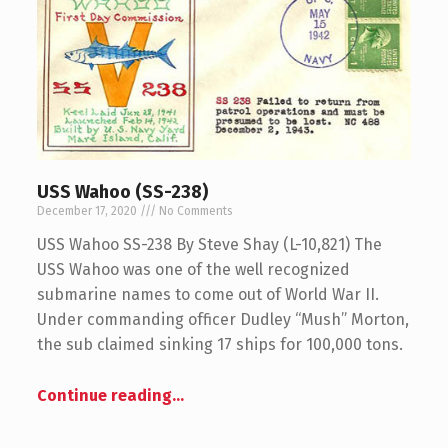
USS Wahoo (SS-238)
December 17, 2020
No Comments
USS Wahoo SS-238 By Steve Shay (L-10,821) The
USS Wahoo was one of the well recognized
submarine names to come out of World War II.
Under commanding officer Dudley “Mush” Morton,
the sub claimed sinking 17 ships for 100,000 tons.
Continue reading
…