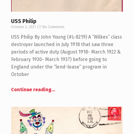
USS Philip
October 2, 2021
No Comments
USS Philip By John Young (#L-8219) A “Wilkes” class
destroyer launched in July 1918 that saw three
periods of active duty (August 1918- March 1922 &
February 1930- March 1937) before going to
England under the “lend-lease” program in
October
Continue reading
…