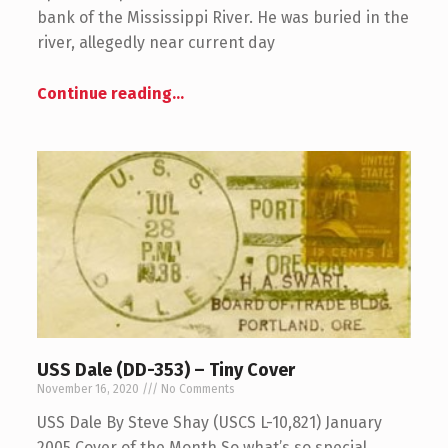
bank of the Mississippi River. He was buried in the
river, allegedly near current day
Continue reading
…
USS Dale (DD-353) – Tiny Cover
November 16, 2020
No Comments
USS Dale By Steve Shay (USCS L-10,821) January
2005 Cover of the Month So what’s so special