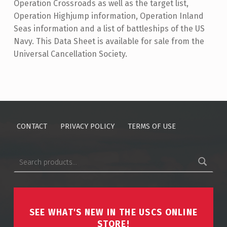
Operation Crossroads as well as the target list,
Operation Highjump information, Operation Inland
Seas information and a list of battleships of the US
Navy. This Data Sheet is available for sale from the
Universal Cancellation Society.
Skip back to main navigation
CONTACT
PRIVACY POLICY
TERMS OF USE
Search for:
SEE WHAT'S NEW IN THE USCS ONLINE
STORE!