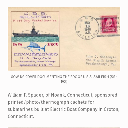
GOW NG COVER DOCUMENTING THE FDC OF U.S.S. SAILFISH (SS-
192)
William F. Spader, of Noank, Connecticut, sponsored
printed/photo/thermograph cachets for
submarines built at Electric Boat Company in Groton,
Connecticut.