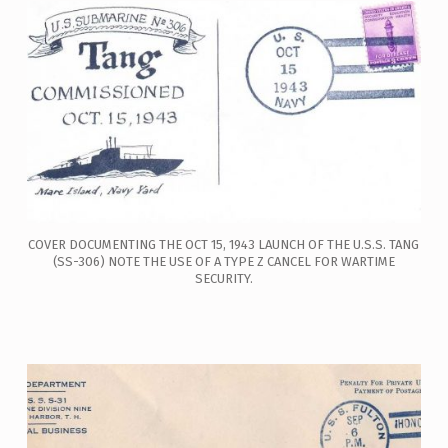
COVER DOCUMENTING THE OCT 15, 1943 LAUNCH OF THE U.S.S. TANG
(SS-306) NOTE THE USE OF A TYPE Z CANCEL FOR WARTIME
SECURITY.