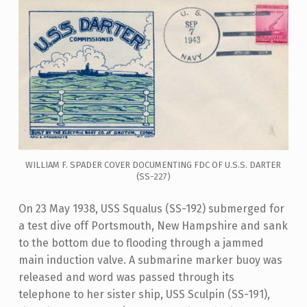
WILLIAM F. SPADER COVER DOCUMENTING FDC OF U.S.S. DARTER
(SS-227)
On 23 May 1938, USS Squalus (SS-192) submerged for
a test dive off Portsmouth, New Hampshire and sank
to the bottom due to flooding through a jammed
main induction valve. A submarine marker buoy was
released and word was passed through its
telephone to her sister ship, USS Sculpin (SS-191),