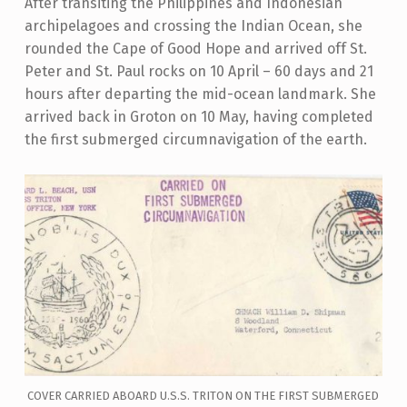
After transiting the Philippines and Indonesian
archipelagoes and crossing the Indian Ocean, she
rounded the Cape of Good Hope and arrived off St.
Peter and St. Paul rocks on 10 April – 60 days and 21
hours after departing the mid-ocean landmark. She
arrived back in Groton on 10 May, having completed
the first submerged circumnavigation of the earth.
COVER CARRIED ABOARD U.S.S. TRITON ON THE FIRST SUBMERGED