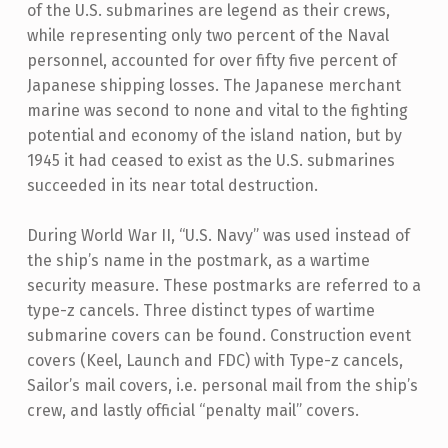
of the U.S. submarines are legend as their crews,
while representing only two percent of the Naval
personnel, accounted for over fifty five percent of
Japanese shipping losses. The Japanese merchant
marine was second to none and vital to the fighting
potential and economy of the island nation, but by
1945 it had ceased to exist as the U.S. submarines
succeeded in its near total destruction.
During World War II, “U.S. Navy” was used instead of
the ship’s name in the postmark, as a wartime
security measure. These postmarks are referred to a
type-z cancels. Three distinct types of wartime
submarine covers can be found. Construction event
covers (Keel, Launch and FDC) with Type-z cancels,
Sailor’s mail covers, i.e. personal mail from the ship’s
crew, and lastly official “penalty mail” covers.