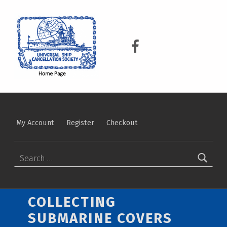
USCS
UNIVERSAL SHIP CANCELLATION SOCIETY
USCS on Facebook
My Account
Register
Checkout
Search for:
COLLECTING
SUBMARINE COVERS