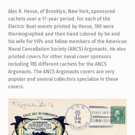
Alex R. Hesse, of Brooklyn, New York, sponsored
cachets over a 17-year period. For each of the
Electric Boat events printed by Hesse, 100 were
thermographed and then hand colored by he and
his wife for VIPs and fellow members of the American
Naval Cancellation Society (ANCS) Argonauts. He also
printed covers for other naval cover sponsors
including 185 different cachets for the ANCS
Argonauts. The ANCS Argonauts covers are very
popular and several collectors specialize in these
covers.