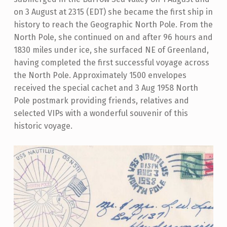
on 3 August at 2315 (EDT) she became the first ship in
history to reach the Geographic North Pole. From the
North Pole, she continued on and after 96 hours and
1830 miles under ice, she surfaced NE of Greenland,
having completed the first successful voyage across
the North Pole. Approximately 1500 envelopes
received the special cachet and 3 Aug 1958 North
Pole postmark providing friends, relatives and
selected VIPs with a wonderful souvenir of this
historic voyage.