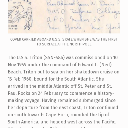
COVER CARRIED ABOARD U.S.S. SKATE WHEN SHE WAS THE FIRST
TO SURFACE AT THE NORTH POLE
The U.S.S. Triton (SSN-586) was commissioned on 10
Nov 1959 under the command of Edward L. (Ned)
Beach. Triton put to sea on her shakedown cruise on
15 Feb 1960, bound for the South Atlantic. She
arrived in the middle Atlantic off St. Peter and St.
Paul Rocks on 24 February to commence a history-
making voyage. Having remained submerged since
her departure from the east coast, Triton continued
on south towards Cape Horn, rounded the tip of
South America, and headed west across the Pacific.