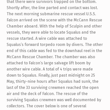
that there were survivors trapped on the bottom.
Shortly after, the line parted and contact was lost.
The next morning submarine rescue vessel U.S.S.
Falcon arrived on the scene with the McCann Rescue
Chamber aboard. With the help of Sculpin and other
vessels, they were able to locate Squalus and the
rescue started. A wire cable was attached to
Squalus’s forward torpedo room by divers. The other
end of this cable was fed to the downhaul reel in the
McCann Rescue Chamber. The chamber was also
attached to Falcon’s large salvage lift boom by
another wire cable. A total of 4 trips were made
down to Squalus. Finally, just past midnight on 25
May, thirty-nine hours after Squalus had sunk, the
last of the 33 surviving crewmen reached the open
air and the deck of Falcon. The rescue of the
surviving Squalus crewmen was well documented by
collectors. The cover below is one of several