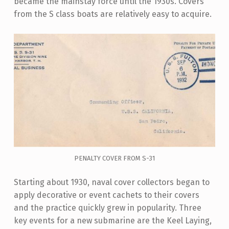
became the mainstay force until the 1930s. Covers
from the S class boats are relatively easy to acquire.
PENALTY COVER FROM S-31
Starting about 1930, naval cover collectors began to
apply decorative or event cachets to their covers
and the practice quickly grew in popularity. Three
key events for a new submarine are the Keel Laying,