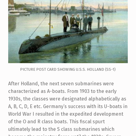
PICTURE POST CARD SHOWING U.S.S. HOLLAND (SS-1)
After Holland, the next seven submarines were
characterized as A-boats. From 1903 to the early
1930s, the classes were designated alphabetically as
A, B, C, D, E etc. Germany’s success with its U-boats in
World War I resulted in the expedited development
of the O and R class boats. This fiscal spurt
ultimately lead to the S class submarines which