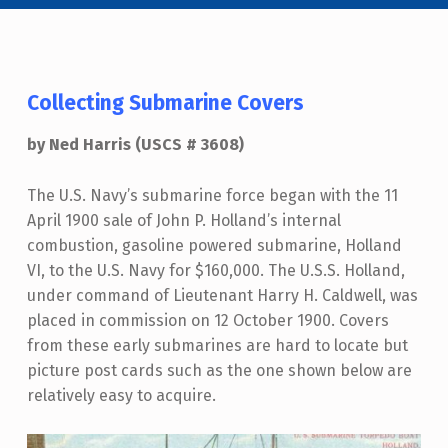
Collecting Submarine Covers
by Ned Harris (USCS # 3608)
The U.S. Navy’s submarine force began with the 11
April 1900 sale of John P. Holland’s internal
combustion, gasoline powered submarine, Holland
VI, to the U.S. Navy for $160,000. The U.S.S. Holland,
under command of Lieutenant Harry H. Caldwell, was
placed in commission on 12 October 1900. Covers
from these early submarines are hard to locate but
picture post cards such as the one shown below are
relatively easy to acquire.