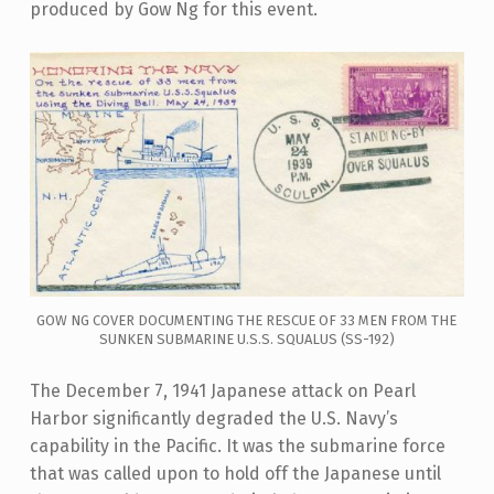
produced by Gow Ng for this event.
GOW NG COVER DOCUMENTING THE RESCUE OF 33 MEN FROM THE
SUNKEN SUBMARINE U.S.S. SQUALUS (SS-192)
The December 7, 1941 Japanese attack on Pearl
Harbor significantly degraded the U.S. Navy’s
capability in the Pacific. It was the submarine force
that was called upon to hold off the Japanese until