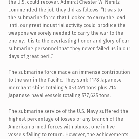
the U.S. could recover. Admiral Chester W. Nimitz
commended the job they did as follows: “It was to
the submarine force that I looked to carry the load
until our great industrial activity could produce the
weapons we sorely needed to carry the war to the
enemy. It is to the everlasting honor and glory of our
submarine personnel that they never failed us in our
days of great peril.”
The submarine force made an immense contribution
to the war in the Pacific. They sank 1178 Japanese
merchant ships totaling 5,053,491 tons plus 214
Japanese naval vessels totaling 577,625 tons.
The submarine service of the U.S. Navy suffered the
highest percentage of losses of any branch of the
American armed forces with almost one in five
vessels failing to return. However, the achievements