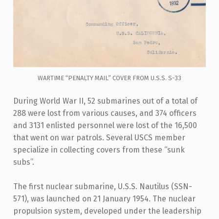
WARTIME “PENALTY MAIL” COVER FROM U.S.S. S-33
During World War II, 52 submarines out of a total of
288 were lost from various causes, and 374 officers
and 3131 enlisted personnel were lost of the 16,500
that went on war patrols. Several USCS member
specialize in collecting covers from these “sunk
subs”.
The first nuclear submarine, U.S.S. Nautilus (SSN-
571), was launched on 21 January 1954. The nuclear
propulsion system, developed under the leadership