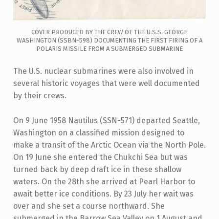
COVER PRODUCED BY THE CREW OF THE U.S.S. GEORGE
WASHINGTON (SSBN-598) DOCUMENTING THE FIRST FIRING OF A
POLARIS MISSILE FROM A SUBMERGED SUBMARINE
The U.S. nuclear submarines were also involved in
several historic voyages that were well documented
by their crews.
On 9 June 1958 Nautilus (SSN-571) departed Seattle,
Washington on a classified mission designed to
make a transit of the Arctic Ocean via the North Pole.
On 19 June she entered the Chukchi Sea but was
turned back by deep draft ice in these shallow
waters. On the 28th she arrived at Pearl Harbor to
await better ice conditions. By 23 July her wait was
over and she set a course northward. She
submerged in the Barrow Sea Valley on 1 August and