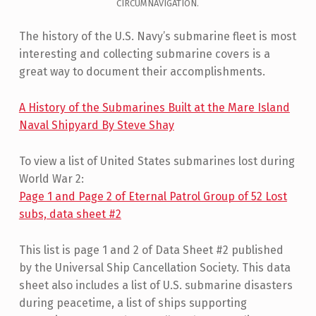
CIRCUMNAVIGATION.
The history of the U.S. Navy’s submarine fleet is most
interesting and collecting submarine covers is a
great way to document their accomplishments.
A History of the Submarines Built at the Mare Island
Naval Shipyard By Steve Shay
To view a list of United States submarines lost during
World War 2:
Page 1 and Page 2 of Eternal Patrol Group of 52 Lost
subs, data sheet #2
This list is page 1 and 2 of Data Sheet #2 published
by the Universal Ship Cancellation Society. This data
sheet also includes a list of U.S. submarine disasters
during peacetime, a list of ships supporting