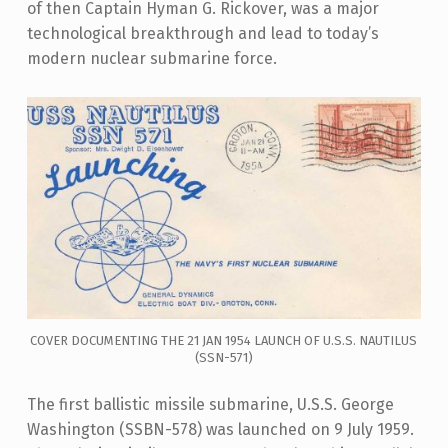
of then Captain Hyman G. Rickover, was a major
technological breakthrough and lead to today’s
modern nuclear submarine force.
COVER DOCUMENTING THE 21 JAN 1954 LAUNCH OF U.S.S. NAUTILUS
(SSN-571)
The first ballistic missile submarine, U.S.S. George
Washington (SSBN-578) was launched on 9 July 1959.