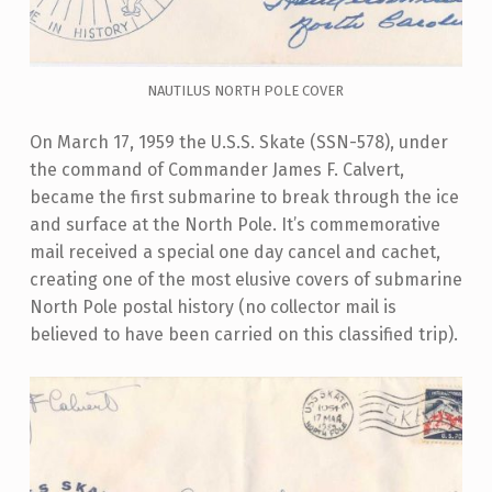
NAUTILUS NORTH POLE COVER
On March 17, 1959 the U.S.S. Skate (SSN-578), under
the command of Commander James F. Calvert,
became the first submarine to break through the ice
and surface at the North Pole. It’s commemorative
mail received a special one day cancel and cachet,
creating one of the most elusive covers of submarine
North Pole postal history (no collector mail is
believed to have been carried on this classified trip).