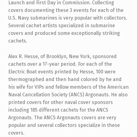
Launch and First Day in Commission. Collecting
covers documenting these 3 events for each of the
U.S. Navy submarines is very popular with collectors.
Several cachet artists specialized in submarine
covers and produced some exceptionally striking
cachets.
Alex R. Hesse, of Brooklyn, New York, sponsored
cachets over a 17-year period. For each of the
Electric Boat events printed by Hesse, 100 were
thermographed and then hand colored by he and
his wife for VIPs and fellow members of the American
Naval Cancellation Society (ANCS) Argonauts. He also
printed covers for other naval cover sponsors
including 185 different cachets for the ANCS
Argonauts. The ANCS Argonauts covers are very
popular and several collectors specialize in these
covers.