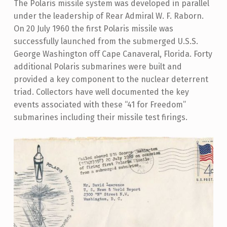
The Polaris missile system was developed in parallel
under the leadership of Rear Admiral W. F. Raborn.
On 20 July 1960 the first Polaris missile was
successfully launched from the submerged U.S.S.
George Washington off Cape Canaveral, Florida. Forty
additional Polaris submarines were built and
provided a key component to the nuclear deterrent
triad. Collectors have well documented the key
events associated with these “41 for Freedom”
submarines including their missile test firings.