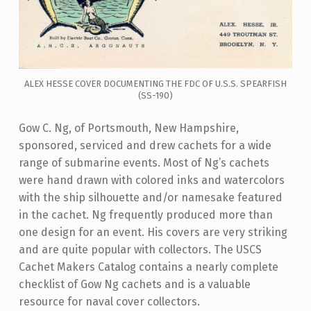
ALEX HESSE COVER DOCUMENTING THE FDC OF U.S.S. SPEARFISH
(SS-190)
Gow C. Ng, of Portsmouth, New Hampshire,
sponsored, serviced and drew cachets for a wide
range of submarine events. Most of Ng’s cachets
were hand drawn with colored inks and watercolors
with the ship silhouette and/or namesake featured
in the cachet. Ng frequently produced more than
one design for an event. His covers are very striking
and are quite popular with collectors. The USCS
Cachet Makers Catalog contains a nearly complete
checklist of Gow Ng cachets and is a valuable
resource for naval cover collectors.