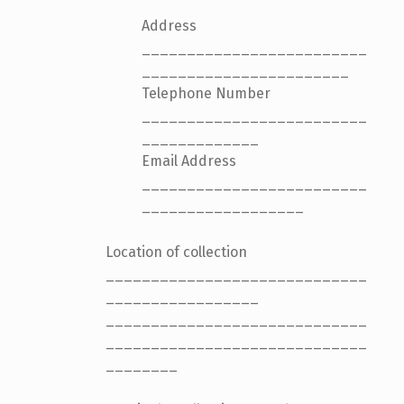
Address
_________________________
_______________________
Telephone Number
_________________________
_____________
Email Address
_________________________
__________________
Location of collection
_____________________________
_________________
_____________________________
_____________________________
________