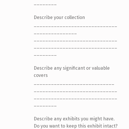
________
Describe your collection
_____________________________
_______________
_____________________________
_____________________________
________
Describe any significant or valuable
covers
____________________________
_____________________________
_____________________________
________
Describe any exhibits you might have.
Do you want to keep this exhibit intact?