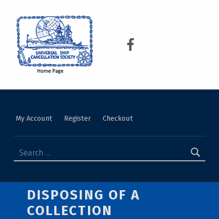
USCS
UNIVERSAL SHIP CANCELLATION SOCIETY
My Account
Register
Checkout
DISPOSING OF A
COLLECTION