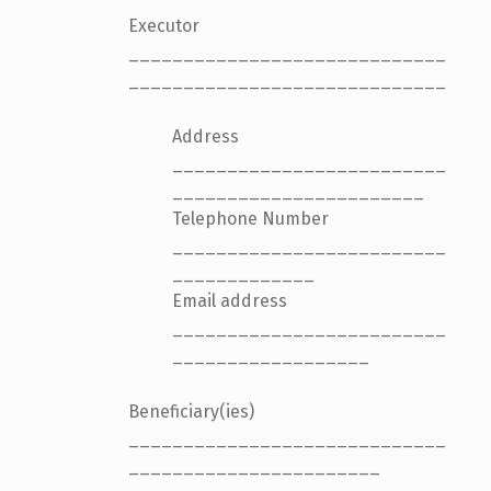
Executor
_____________________________
_____________________________
Address
_________________________
_______________________
Telephone Number
_________________________
_____________
Email address
_________________________
__________________
Beneficiary(ies)
_____________________________
_______________________