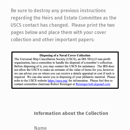
Be sure to destroy any previous instructions
regarding the Heirs and Estate Committee as the
USCS contact has changed. Please print the two
pages below and place them with your cover
collection and other important papers:
Information about the Collection
Name