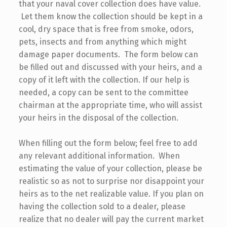
that your naval cover collection does have value.
Let them know the collection should be kept in a
cool, dry space that is free from smoke, odors,
pets, insects and from anything which might
damage paper documents. The form below can
be filled out and discussed with your heirs, and a
copy of it left with the collection. If our help is
needed, a copy can be sent to the committee
chairman at the appropriate time, who will assist
your heirs in the disposal of the collection.
When filling out the form below; feel free to add
any relevant additional information. When
estimating the value of your collection, please be
realistic so as not to surprise nor disappoint your
heirs as to the net realizable value. If you plan on
having the collection sold to a dealer, please
realize that no dealer will pay the current market