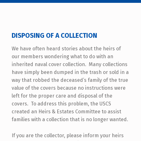
DISPOSING OF A COLLECTION
We have often heard stories about the heirs of
our members wondering what to do with an
inherited naval cover collection. Many collections
have simply been dumped in the trash or sold in a
way that robbed the deceased’s family of the true
value of the covers because no instructions were
left for the proper care and disposal of the
covers. To address this problem, the USCS
created an Heirs & Estates Committee to assist
families with a collection that is no longer wanted.
If you are the collector, please inform your heirs