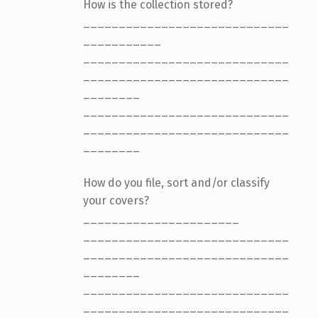
How is the collection stored?
_____________________________
___________
_____________________________
_____________________________
________
_____________________________
_____________________________
________
How do you file, sort and/or classify
your covers?
______________________
_____________________________
_____________________________
________
_____________________________
_____________________________