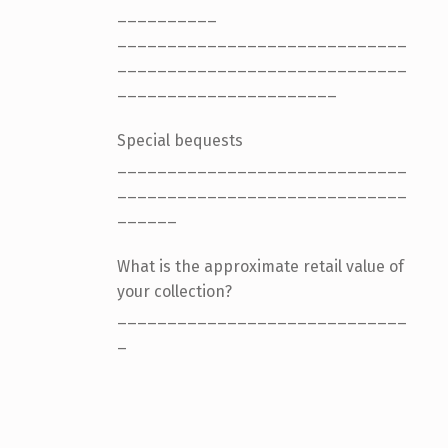
__________
_____________________________
_____________________________
______________________
Special bequests
_____________________________
_____________________________
______
What is the approximate retail value of
your collection?
_____________________________
_