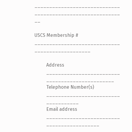
_____________________________
_____________________________
__
USCS Membership #
_____________________________
___________________
Address
_________________________
_______________________
Telephone Number(s)
_________________________
___________
Email address
_________________________
__________________