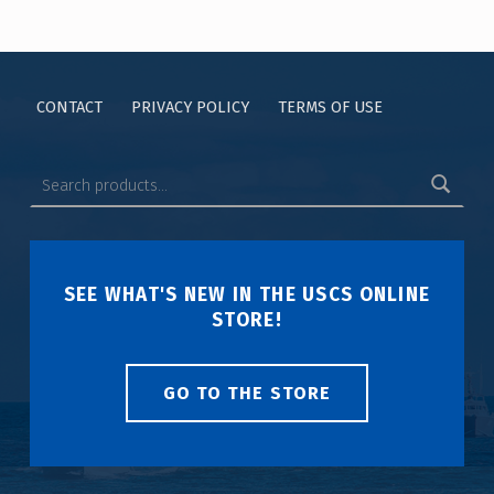
CONTACT
PRIVACY POLICY
TERMS OF USE
SEE WHAT'S NEW IN THE USCS ONLINE
STORE!
GO TO THE STORE