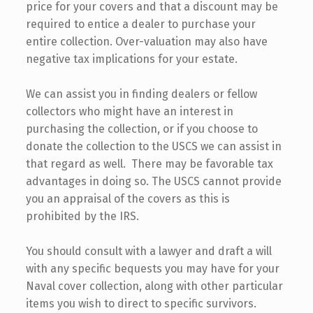
price for your covers and that a discount may be
required to entice a dealer to purchase your
entire collection. Over-valuation may also have
negative tax implications for your estate.
We can assist you in finding dealers or fellow
collectors who might have an interest in
purchasing the collection, or if you choose to
donate the collection to the USCS we can assist in
that regard as well. There may be favorable tax
advantages in doing so. The USCS cannot provide
you an appraisal of the covers as this is
prohibited by the IRS.
You should consult with a lawyer and draft a will
with any specific bequests you may have for your
Naval cover collection, along with other particular
items you wish to direct to specific survivors.