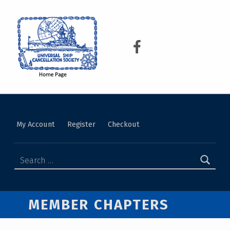
USCS
UNIVERSAL SHIP CANCELLATION SOCIETY
My Account
Register
Checkout
MEMBER CHAPTERS