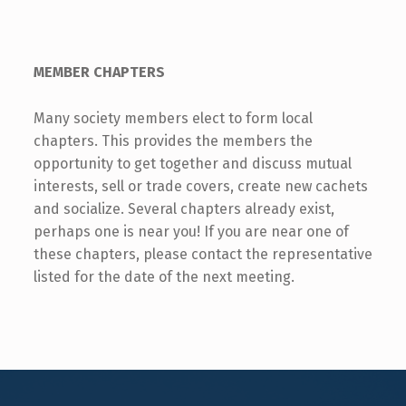
MEMBER CHAPTERS
Many society members elect to form local
chapters. This provides the members the
opportunity to get together and discuss mutual
interests, sell or trade covers, create new cachets
and socialize. Several chapters already exist,
perhaps one is near you! If you are near one of
these chapters, please contact the representative
listed for the date of the next meeting.