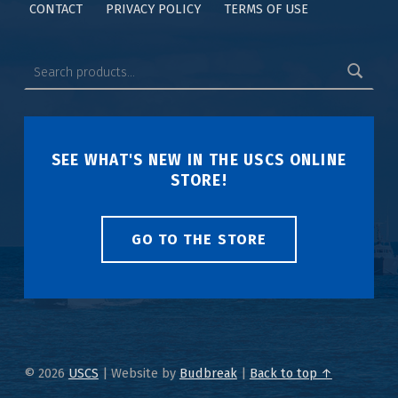
CONTACT
PRIVACY POLICY
TERMS OF USE
SEE WHAT'S NEW IN THE USCS ONLINE
STORE!
GO TO THE STORE
© 2026
USCS
|
Website by
Budbreak
|
Back to top ↑