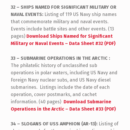
32 – SHIPS NAMED FOR SIGNIFICANT MILITARY OR
NAVAL EVENTS:
Listing of 119 US Navy ship names
that commemorate military and naval events.
Events include battle sites and other events. (13
pages)
Download Ships Named for Significant
Military or Naval Events – Data Sheet #32 (PDF)
33 – SUBMARINE OPERATIONS IN THE ARCTIC :
The philatelic history of unclassified sub
operations in polar waters, including US Navy and
Foreign Navy nuclear subs, and US Navy diesel
submarines. Listings include the date of each
operation, cover postmarks, and cachet
information. (40 pages)
Download Submarine
Operations in the Arctic – Data Sheet #33 (PDF)
34 – SLOGANS OF USS AMPHION (AR-13):
Listing of