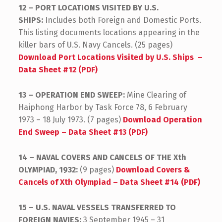
12 – PORT LOCATIONS VISITED BY U.S.
SHIPS:
Includes both Foreign and Domestic Ports.
This listing documents locations appearing in the
killer bars of U.S. Navy Cancels. (25 pages)
Download Port Locations Visited by U.S. Ships –
Data Sheet #12 (PDF)
13 – OPERATION END SWEEP:
Mine Clearing of
Haiphong Harbor by Task Force 78, 6 February
1973 – 18 July 1973. (7 pages)
Download Operation
End Sweep – Data Sheet #13 (PDF)
14 – NAVAL COVERS AND CANCELS OF THE Xth
OLYMPIAD, 1932:
(9 pages)
Download Covers &
Cancels of Xth Olympiad – Data Sheet #14 (PDF)
15 – U.S. NAVAL VESSELS TRANSFERRED TO
FOREIGN NAVIES:
3 September 1945 – 31