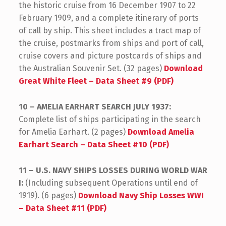
the historic cruise from 16 December 1907 to 22
February 1909, and a complete itinerary of ports
of call by ship. This sheet includes a tract map of
the cruise, postmarks from ships and port of call,
cruise covers and picture postcards of ships and
the Australian Souvenir Set. (32 pages)
Download
Great White Fleet – Data Sheet #9 (PDF)
10 – AMELIA EARHART SEARCH JULY 1937:
Complete list of ships participating in the search
for Amelia Earhart. (2 pages)
Download Amelia
Earhart Search – Data Sheet #10 (PDF)
11 – U.S. NAVY SHIPS LOSSES DURING WORLD WAR
I:
(Including subsequent Operations until end of
1919). (6 pages)
Download Navy Ship Losses WWI
– Data Sheet #11 (PDF)