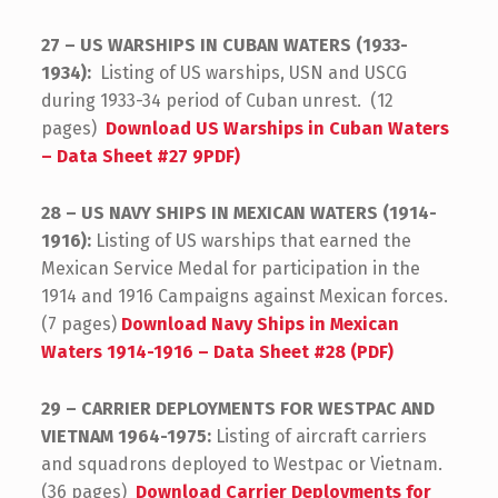
27 – US WARSHIPS IN CUBAN WATERS (1933-
1934):
Listing of US warships, USN and USCG
during 1933-34 period of Cuban unrest. (12
pages)
Download US Warships in Cuban Waters
– Data Sheet #27 9PDF)
28 – US NAVY SHIPS IN MEXICAN WATERS (1914-
1916):
Listing of US warships that earned the
Mexican Service Medal for participation in the
1914 and 1916 Campaigns against Mexican forces.
(7 pages)
Download Navy Ships in Mexican
Waters 1914-1916 – Data Sheet #28 (PDF)
29 – CARRIER DEPLOYMENTS FOR WESTPAC AND
VIETNAM 1964-1975:
Listing of aircraft carriers
and squadrons deployed to Westpac or Vietnam.
(36 pages)
Download Carrier Deployments for