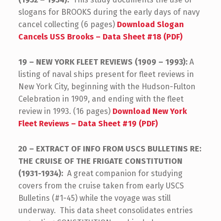
slogans for BROOKS during the early days of navy
cancel collecting (6 pages)
Download Slogan
Cancels USS Brooks – Data Sheet #18 (PDF)
19 – NEW YORK FLEET REVIEWS (1909 – 1993):
A
listing of naval ships present for fleet reviews in
New York City, beginning with the Hudson-Fulton
Celebration in 1909, and ending with the fleet
review in 1993. (16 pages)
Download New York
Fleet Reviews – Data Sheet #19 (PDF)
20 – EXTRACT OF INFO FROM USCS BULLETINS RE:
THE CRUISE OF THE FRIGATE CONSTITUTION
(1931-1934):
A great companion for studying
covers from the cruise taken from early USCS
Bulletins (#1-45) while the voyage was still
underway. This data sheet consolidates entries