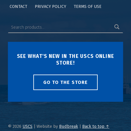
CONTACT
PRIVACY POLICY
TERMS OF USE
SEE WHAT'S NEW IN THE USCS ONLINE
STORE!
GO TO THE STORE
© 2026
USCS
|
Website by
Budbreak
|
Back to top ↑