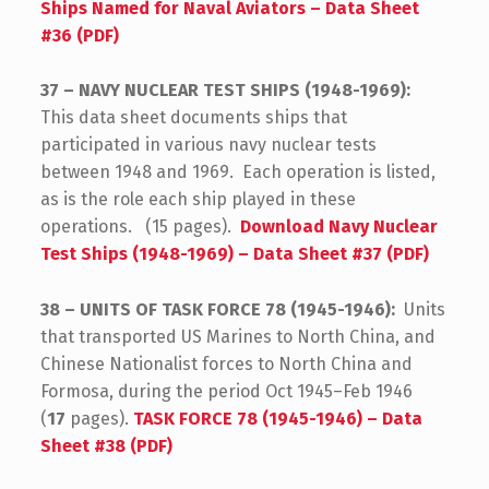
Ships Named for Naval Aviators – Data Sheet
#36 (PDF)
37 – NAVY NUCLEAR TEST SHIPS (1948-1969):
This data sheet documents ships that
participated in various navy nuclear tests
between 1948 and 1969. Each operation is listed,
as is the role each ship played in these
operations. (15 pages).
Download Navy Nuclear
Test Ships (1948-1969) – Data Sheet #37 (PDF)
38 – UNITS OF TASK FORCE 78 (1945-1946):
Units
that transported US Marines to North China, and
Chinese Nationalist forces to North China and
Formosa, during the period Oct 1945–Feb 1946
(
17
pages).
TASK FORCE 78 (1945-1946) – Data
Sheet #38 (PDF)