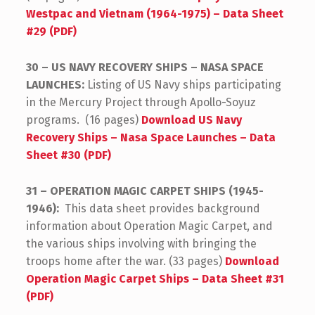
Westpac and Vietnam (1964-1975) – Data Sheet
#29 (PDF)
30 – US NAVY RECOVERY SHIPS – NASA SPACE
LAUNCHES:
Listing of US Navy ships participating
in the Mercury Project through Apollo-Soyuz
programs. (16 pages)
Download US Navy
Recovery Ships – Nasa Space Launches – Data
Sheet #30 (PDF)
31 – OPERATION MAGIC CARPET SHIPS (1945-
1946):
This data sheet provides background
information about Operation Magic Carpet, and
the various ships involving with bringing the
troops home after the war. (33 pages)
Download
Operation Magic Carpet Ships – Data Sheet #31
(PDF)