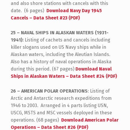
and also shore stations with cancels with this
date. (6 pages)
Download Navy Day 1945
Cancels – Data Sheet #23 (PDF)
25 – NAVAL SHIPS IN ALASKAN WATERS (1931-
1941):
Listing of cachets and cancels including
killer slogans used on US Navy ships while in
Alaskan waters, including the Aleutian Islands.
Also has a history of naval operations in Alaska
during this period. (67 pages)
Download Naval
Ships in Alaskan Waters – Data Sheet #24 (PDF)
26 – AMERICAN POLAR OPERATIONS
: Listing of
Arctic and Antarctic research expeditions from
1946 to 2003. Arranged in 4 parts listing USN,
USCG, MSTS and MSC vessels deployed in these
operations. (68 pages)
Download American Polar
Operations – Data Sheet #26 (PDF)