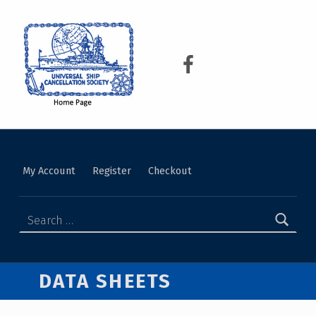
USCS
UNIVERSAL SHIP CANCELLATION SOCIETY
My Account
Register
Checkout
DATA SHEETS