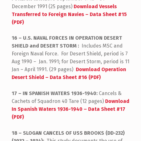
December 1991 (25 pages)
Download Vessels
Transferred to Foreign Navies – Data Sheet #15
(PDF)
16 – U.S. NAVAL FORCES IN OPERATION DESERT
SHIELD and DESERT STORM :
Includes MSC and
Foreign Naval Force. For Desert Shield, period is 7
Aug 1990 – Jan. 1991; for Desert Storm, period is 11
Jan – April 1991. (29 pages)
Download Operation
Desert Shield – Data Sheet #16 (PDF)
17 – IN SPANISH WATERS 1936-1940:
Cancels &
Cachets of Squadron 40 Tare (12 pages)
Download
In Spanish Waters 1936-1940 – Data Sheet #17
(PDF)
18 – SLOGAN CANCELS OF USS BROOKS (DD-232)
(1932 – 1934):
This study documents the use of