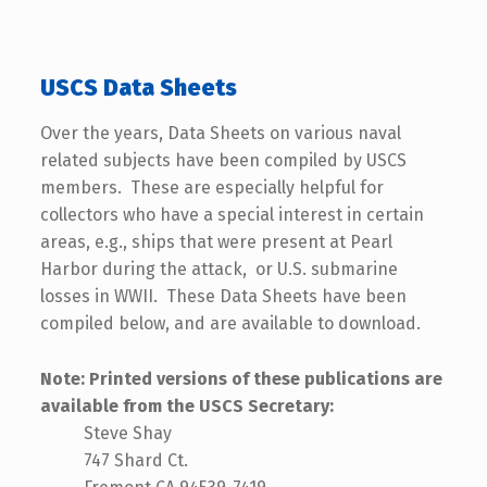
USCS Data Sheets
Over the years, Data Sheets on various naval
related subjects have been compiled by USCS
members. These are especially helpful for
collectors who have a special interest in certain
areas, e.g., ships that were present at Pearl
Harbor during the attack, or U.S. submarine
losses in WWII. These Data Sheets have been
compiled below, and are available to download.
Note: Printed versions of these publications are
available from the USCS Secretary
:
Steve Shay
747 Shard Ct.