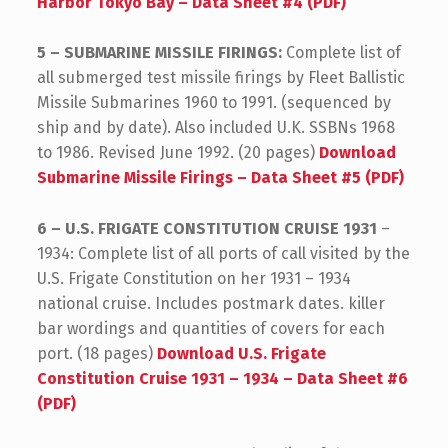
Harbor Tokyo Bay – Data Sheet #4 (PDF)
5 – SUBMARINE MISSILE FIRINGS:
Complete list of
all submerged test missile firings by Fleet Ballistic
Missile Submarines 1960 to 1991. (sequenced by
ship and by date). Also included U.K. SSBNs 1968
to 1986. Revised June 1992. (20 pages)
Download
Submarine Missile Firings – Data Sheet #5 (PDF)
6 – U.S. FRIGATE CONSTITUTION CRUISE 1931
–
1934: Complete list of all ports of call visited by the
U.S. Frigate Constitution on her 1931 – 1934
national cruise. Includes postmark dates. killer
bar wordings and quantities of covers for each
port. (18 pages)
Download U.S. Frigate
Constitution Cruise 1931 – 1934 – Data Sheet #6
(PDF)