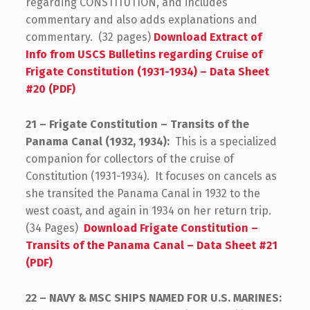
regarding CONSTITUTION, and includes
commentary and also adds explanations and
commentary. (32 pages)
Download Extract of
Info from USCS Bulletins regarding Cruise of
Frigate Constitution (1931-1934) – Data Sheet
#20 (PDF)
21 – Frigate Constitution – Transits of the
Panama Canal (1932, 1934):
This is a specialized
companion for collectors of the cruise of
Constitution (1931-1934). It focuses on cancels as
she transited the Panama Canal in 1932 to the
west coast, and again in 1934 on her return trip.
(34 Pages)
Download Frigate Constitution –
Transits of the Panama Canal – Data Sheet #21
(PDF)
22 – NAVY & MSC SHIPS NAMED FOR U.S. MARINES: