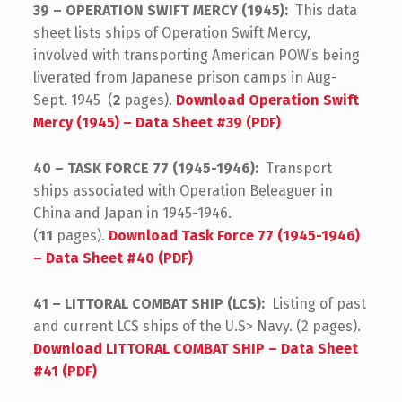
39 – OPERATION SWIFT MERCY (1945):
This data
sheet lists ships of Operation Swift Mercy,
involved with transporting American POW’s being
liverated from Japanese prison camps in Aug-
Sept. 1945 (
2
pages).
Download Operation Swift
Mercy (1945) – Data Sheet #39 (PDF)
40 – TASK FORCE 77 (1945-1946):
Transport
ships associated with Operation Beleaguer in
China and Japan in 1945-1946.
(
11
pages).
Download Task Force 77 (1945-1946)
– Data Sheet #40 (PDF)
41 – LITTORAL COMBAT SHIP (LCS):
Listing of past
and current LCS ships of the U.S> Navy. (2 pages).
Download LITTORAL COMBAT SHIP – Data Sheet
#41 (PDF)