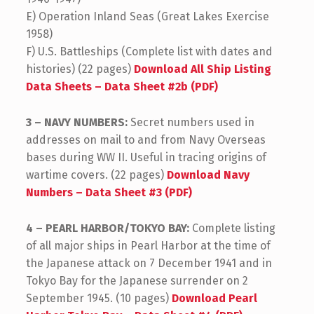
E) Operation Inland Seas (Great Lakes Exercise
1958)
F) U.S. Battleships (Complete list with dates and
histories) (22 pages)
Download All Ship Listing
Data Sheets – Data Sheet #2b (PDF)
3 – NAVY NUMBERS:
Secret numbers used in
addresses on mail to and from Navy Overseas
bases during WW II. Useful in tracing origins of
wartime covers. (22 pages)
Download Navy
Numbers – Data Sheet #3 (PDF)
4 – PEARL HARBOR/TOKYO BAY:
Complete listing
of all major ships in Pearl Harbor at the time of
the Japanese attack on 7 December 1941 and in
Tokyo Bay for the Japanese surrender on 2
September 1945. (10 pages)
Download Pearl