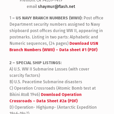
Fremont CA 94539-7419
email
shaymur@flash.net
1
– US NAVY BRANCH NUMBERS (WWII):
Post office
Department security numbers assigned to Navy
shipboard post offices during WW II, appearing in
postmarks. Listing in two parts: Alphabetic and
Numeric sequences, (24 pages)
Download USN
Branch Numbers (WWII) – Data sheet #1 (PDF)
2 – SPECIAL SHIP LISTINGS:
A) U.S. WW II Submarine Losses (with cover
scarcity factors)
B) U.S. Peacetime Submarine disasters
C) Operation Crossroads (Atomic Bomb test at
Bikini Atoll 1946)
Download Operation
Crossroads – Data Sheet #2a (PDF)
D) Operation- Highjump- (Antarctic Expedition
1946-1947)