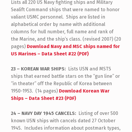
Lists all 220 US Navy fighting ships and Military
Sealift Command ships that were named to honor
valiant USMC personnel. Ships are listed in
alphabetical order by name with additional
columns for hull number, full name and rank of
the Marine, and the ship’s class. (revised 2007) (20
pages)
Download Navy and MSC ships named for
US Marines – Data Sheet #22 (PDF)
23 – KOREAN WAR SHIPS:
Lists USN and MSTS
ships that earned battle stars on the “gun line” or
“in theater” off the Republic of Korea between
1950-1953. (14 pages)
Download Korean War
Ships – Data Sheet #23 (PDF)
24 – NAVY DAY 1945 CANCELS:
Listing of over 500
known USN ships with cancels dated 27 October
1945. Includes information about postmark types,