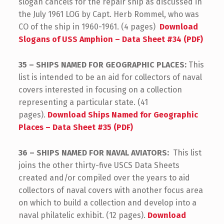
slogan cancels for the repair ship as discussed in
the July 1961 LOG by Capt. Herb Rommel, who was
CO of the ship in 1960-1961. (4 pages)
Download
Slogans of USS Amphion – Data Sheet #34 (PDF)
35 – SHIPS NAMED FOR GEOGRAPHIC PLACES:
This
list is intended to be an aid for collectors of naval
covers interested in focusing on a collection
representing a particular state. (41
pages).
Download Ships Named for Geographic
Places – Data Sheet #35 (PDF)
36 – SHIPS NAMED FOR NAVAL AVIATORS:
This list
joins the other thirty-five USCS Data Sheets
created and/or compiled over the years to aid
collectors of naval covers with another focus area
on which to build a collection and develop into a
naval philatelic exhibit. (12 pages).
Download