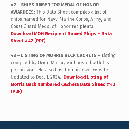
42 – SHIPS NAMED FOR MEDAL OF HONOR
AWARDEES:
This Data Sheet compiles a list of
ships named for Navy, Marine Corps, Army, and
Coast Guard Medal of Honor recipients.
Download MOH Recipient Named Ships – Data
Sheet #42 (PDF)
43 – LISTING OF MORRIS BECK CACHETS
– Listing
compiled by Owen Murray and posted with his
permission. He also has it on his own website.
Updated to Dec. 1, 2024.
Download Listing of
Morris Beck Numbered Cachets Data Sheed #43
(PDF)