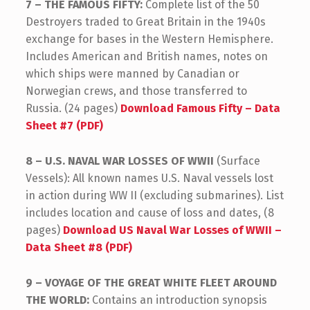
7 – THE FAMOUS FIFTY:
Complete list of the 50
Destroyers traded to Great Britain in the 1940s
exchange for bases in the Western Hemisphere.
Includes American and British names, notes on
which ships were manned by Canadian or
Norwegian crews, and those transferred to
Russia. (24 pages)
Download Famous Fifty – Data
Sheet #7 (PDF)
8 – U.S. NAVAL WAR LOSSES OF WWII
(Surface
Vessels): All known names U.S. Naval vessels lost
in action during WW II (excluding submarines). List
includes location and cause of loss and dates, (8
pages)
Download US Naval War Losses of WWII –
Data Sheet #8 (PDF)
9 – VOYAGE OF THE GREAT WHITE FLEET AROUND
THE WORLD:
Contains an introduction synopsis