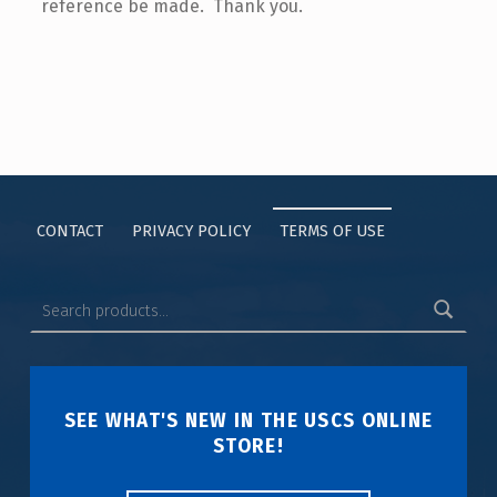
reference be made. Thank you.
CONTACT
PRIVACY POLICY
TERMS OF USE
SEE WHAT'S NEW IN THE USCS ONLINE
STORE!