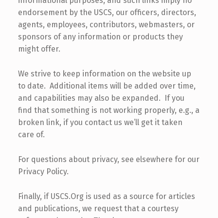
informational purposes, and such links imply no
endorsement by the USCS, our officers, directors,
agents, employees, contributors, webmasters, or
sponsors of any information or products they
might offer.
We strive to keep information on the website up
to date. Additional items will be added over time,
and capabilities may also be expanded. If you
find that something is not working properly, e.g., a
broken link, if you contact us we’ll get it taken
care of.
For questions about privacy, see elsewhere for our
Privacy Policy.
Finally, if USCS.Org is used as a source for articles
and publications, we request that a courtesy