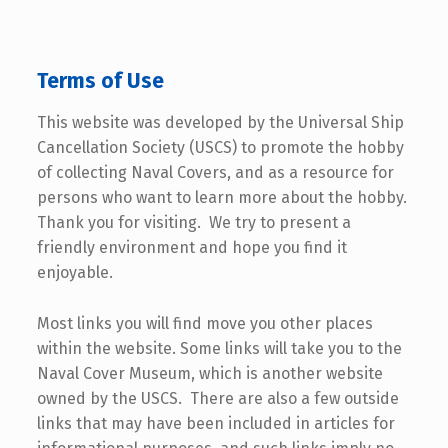
Terms of Use
This website was developed by the Universal Ship
Cancellation Society (USCS) to promote the hobby
of collecting Naval Covers, and as a resource for
persons who want to learn more about the hobby.
Thank you for visiting. We try to present a
friendly environment and hope you find it
enjoyable.
Most links you will find move you other places
within the website. Some links will take you to the
Naval Cover Museum, which is another website
owned by the USCS. There are also a few outside
links that may have been included in articles for