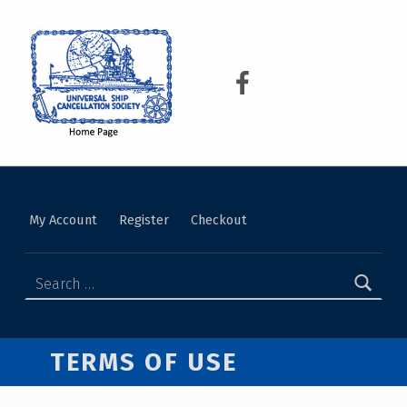
USCS
UNIVERSAL SHIP CANCELLATION SOCIETY
My Account
Register
Checkout
TERMS OF USE