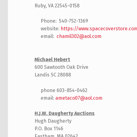
Ruby, VA 22545-0158
Phone: 540-752-1369
website:
https://www.spacecoverstore.co
email:
chamil302@aol.com
Michael Hebert
600 Sawtooth Oak Drive
Landis SC 28088
phone 603-854-0462
email:
ametaco07@aol.com
H.J.W. Daugherty Auctions
Hugh Daugherty
P.O. Box 1146
Eastham, MA 02642