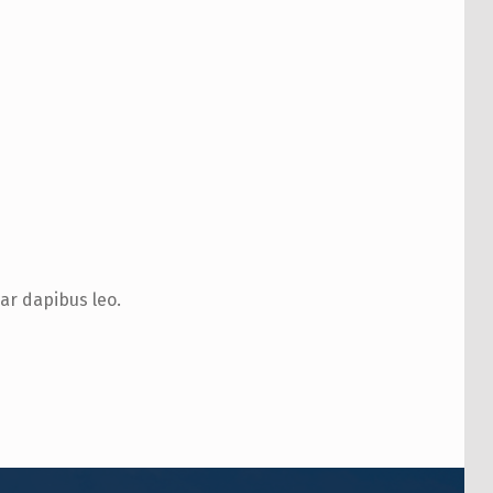
nar dapibus leo.