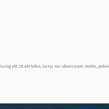
cing elit. Ut elit tellus, luctus nec ullamcorper mattis, pulvi