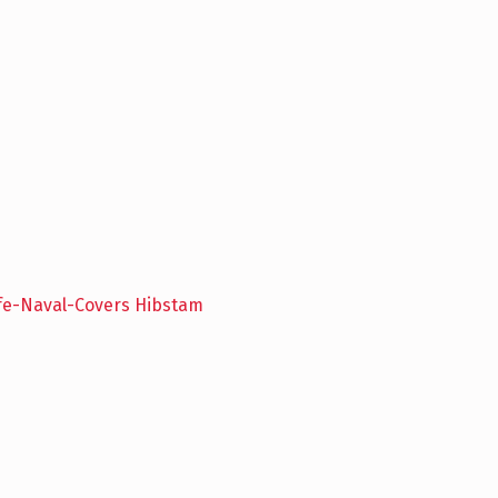
ife-Naval-Covers Hibstam