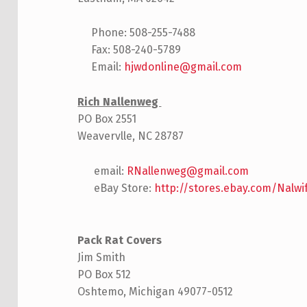
Phone: 508-255-7488
Fax: 508-240-5789
Email:
hjwdonline@gmail.com
Rich Nallenweg
PO Box 2551
Weavervlle, NC 28787
email:
RNallenweg@gmail.com
eBay Store:
http://stores.ebay.com/Nalw
Pack Rat Covers
Jim Smith
PO Box 512
Oshtemo, Michigan 49077-0512