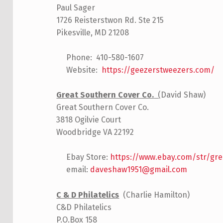
Paul Sager
1726 Reisterstwon Rd. Ste 215
Pikesville, MD 21208
Phone: 410-580-1607
Website:
https://geezerstweezers.com/
Great Southern Cover Co.
(
David Shaw)
Great Southern Cover Co.
3818 Ogilvie Court
Woodbridge VA 22192
Ebay Store:
https://www.ebay.com/str/gr
email:
daveshaw1951@gmail.com
C & D Philatelics
(Charlie Hamilton)
C&D Philatelics
P.O.Box 158