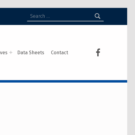
ives
Data Sheets
Contact