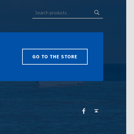
GO TO THE STORE