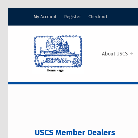
My Account
Register
Checkout
USCS
UNIVERSAL SHIP CANCELLATION SOCIETY
About USCS
USCS MEMBER DE
USCS Member Dealers