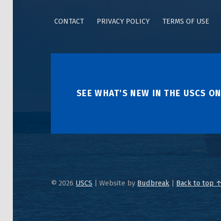
CONTACT
PRIVACY POLICY
TERMS OF USE
SEE WHAT'S NEW IN THE USCS ON
© 2026
USCS
|
Website by
Budbreak
|
Back to top 