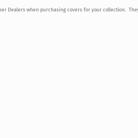
 Dealers when purchasing covers for your collection. They 