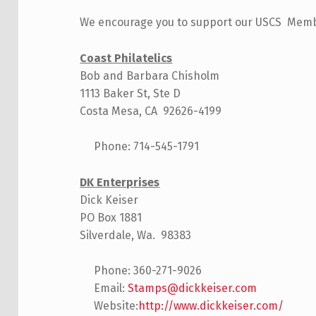
We encourage you to support our USCS Member
Coast Philatelics
Bob and Barbara Chisholm
1113 Baker St, Ste D
Costa Mesa, CA 92626-4199
Phone: 714-545-1791
DK Enterprises
Dick Keiser
PO Box 1881
Silverdale, Wa. 98383
Phone: 360-271-9026
Email:
Stamps@dickkeiser.com
Website:
http://www.dickkeiser.com/