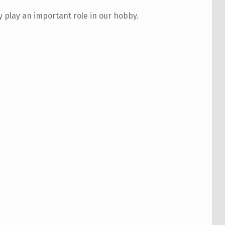
play an important role in our hobby.