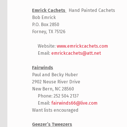
Emrick Cachets
Hand Painted Cachets
Bob Emrick
P.O. Box 2850
Forney, TX 75126
Website:
www.emrickcachets.com
Email:
emrickcachets@att.net
Fairwinds
Paul and Becky Huber
2902 Neuse River Drive
New Bern, NC 28560
Phone: 252 504 2137
Email:
fairwinds66@live.com
Want lists encouraged
Geezer’s Tweezers