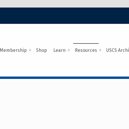
Membership
Shop
Learn
Resources
USCS Arch
ALERS