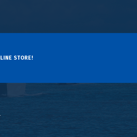
LINE STORE!
↑