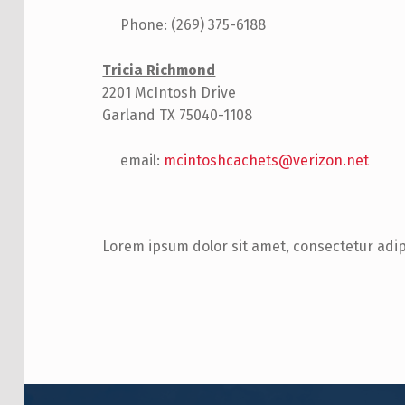
Phone: (269) 375-6188
Tricia Richmond
2201 McIntosh Drive
Garland TX 75040-1108
email:
mcintoshcachets@verizon.net
Lorem ipsum dolor sit amet, consectetur adipis