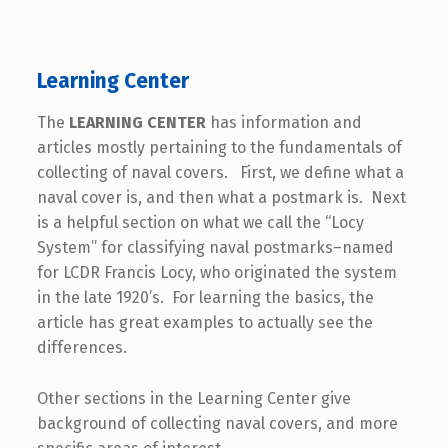
Learning Center
The
LEARNING CENTER
has information and
articles mostly pertaining to the fundamentals of
collecting of naval covers. First, we define what a
naval cover is, and then what a postmark is. Next
is a helpful section on what we call the “Locy
System” for classifying naval postmarks–named
for LCDR Francis Locy, who originated the system
in the late 1920’s. For learning the basics, the
article has great examples to actually see the
differences.
Other sections in the Learning Center give
background of collecting naval covers, and more