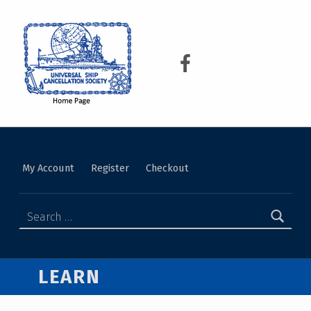
USCS
UNIVERSAL SHIP CANCELLATION SOCIETY
My Account
Register
Checkout
LEARN