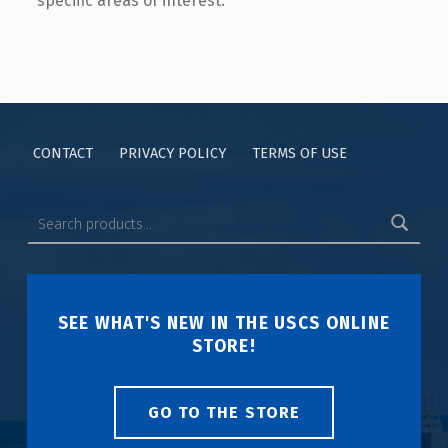
specific areas of interest.
CONTACT
PRIVACY POLICY
TERMS OF USE
SEE WHAT'S NEW IN THE USCS ONLINE
STORE!
GO TO THE STORE