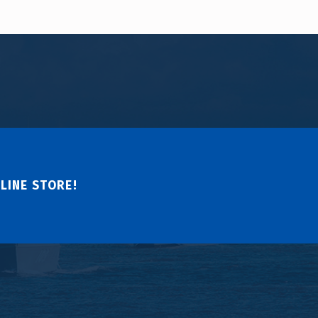
LINE STORE!
↑