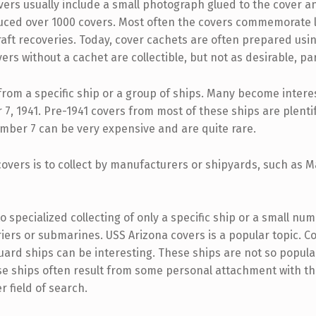
overs usually include a small photograph glued to the cover 
uced over 1000 covers. Most often the covers commemorate 
aft recoveries. Today, cover cachets are often prepared usin
 without a cachet are collectible, but not as desirable, par
from a specific ship or a group of ships. Many become intere
, 1941. Pre-1941 covers from most of these ships are plentif
ber 7 can be very expensive and are quite rare.
 covers is to collect by manufacturers or shipyards, such as
 specialized collecting of only a specific ship or a small num
arriers or submarines. USS Arizona covers is a popular topic. 
 Guard ships can be interesting. These ships are not so popul
se ships often result from some personal attachment with th
r field of search.