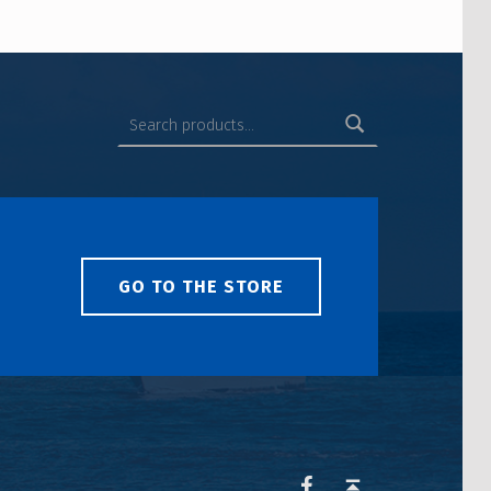
GO TO THE STORE