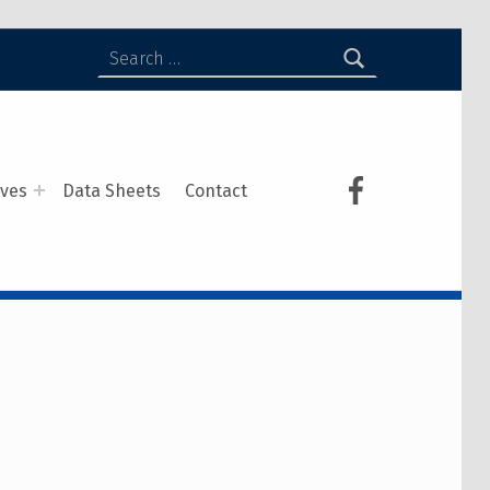
ives
Data Sheets
Contact