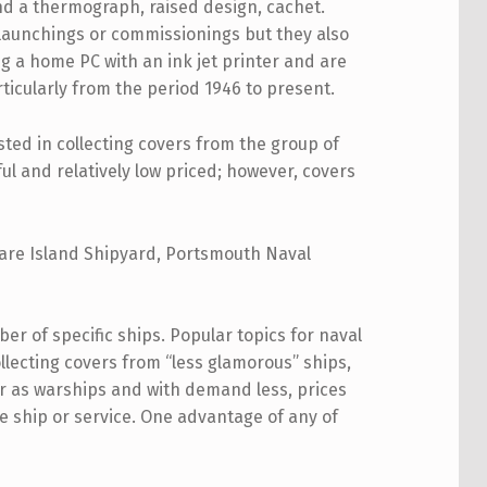
and a thermograph, raised design, cachet.
launchings or commissionings but they also
g a home PC with an ink jet printer and are
ticularly from the period 1946 to present.
sted in collecting covers from the group of
ul and relatively low priced; however, covers
 Mare Island Shipyard, Portsmouth Naval
ber of specific ships. Popular topics for naval
Collecting covers from “less glamorous” ships,
ar as warships and with demand less, prices
e ship or service. One advantage of any of