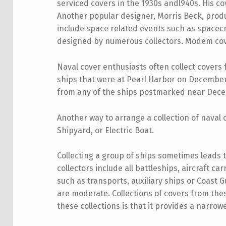
serviced covers in the 1930s andl940s. His c
Another popular designer, Morris Beck, prod
include space related events such as spacecr
designed by numerous collectors. Modem covers
Naval cover enthusiasts often collect covers 
ships that were at Pearl Harbor on December 7
from any of the ships postmarked near Decem
Another way to arrange a collection of naval
Shipyard, or Electric Boat.
Collecting a group of ships sometimes leads to
collectors include all battleships, aircraft c
such as transports, auxiliary ships or Coast
are moderate. Collections of covers from the
these collections is that it provides a narrowe