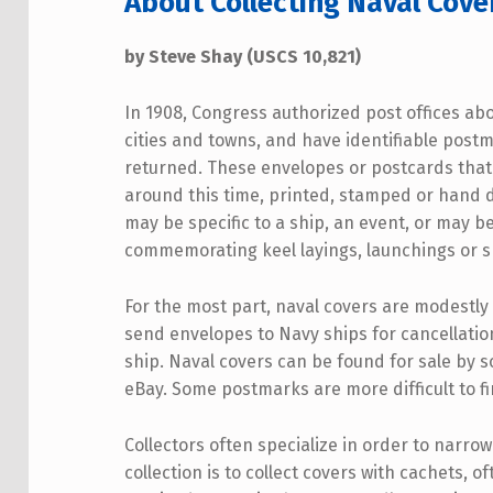
About Collecting Naval Cove
by Steve Shay (USCS 10,821)
In 1908, Congress authorized post offices abo
cities and towns, and have identifiable post
returned. These envelopes or postcards that
around this time, printed, stamped or hand 
may be specific to a ship, an event, or may be
commemorating keel layings, launchings or s
For the most part, naval covers are modestly
send envelopes to Navy ships for cancellation 
ship. Naval covers can be found for sale by s
eBay. Some postmarks are more difficult to fi
Collectors often specialize in order to narrow
collection is to collect covers with cachets, 