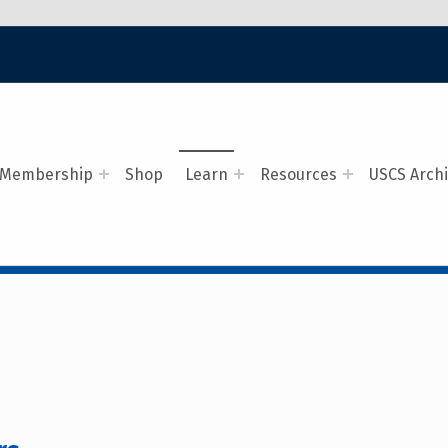
Membership
Shop
Learn
Resources
USCS Arch
G NAVAL COVERS