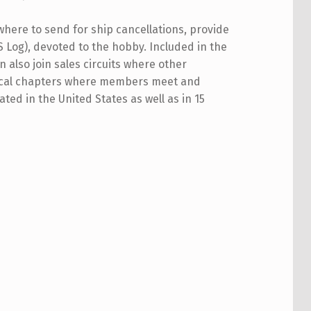
where to send for ship cancellations, provide
 Log), devoted to the hobby. Included in the
 also join sales circuits where other
 local chapters where members meet and
ed in the United States as well as in 15