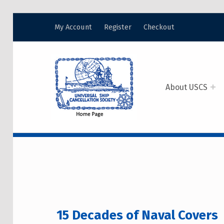
My Account
Register
Checkout
USCS
UNIVERSAL SHIP CANCELLATION SOCIETY
About USCS
15 DECADES OF N
15 Decades of Naval Covers