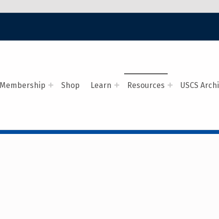
Membership
Shop
Learn
Resources
USCS Arch
AVAL COVERS