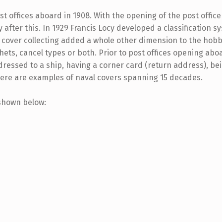
st offices aboard in 1908. With the opening of the post off
 after this. In 1929 Francis Locy developed a classification 
val cover collecting added a whole other dimension to the h
chets, cancel types or both. Prior to post offices opening abo
dressed to a ship, having a corner card (return address), bein
Here are examples of naval covers spanning 15 decades.
 shown below: