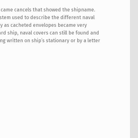
ice came cancels that showed the shipname.
system used to describe the different naval
obby as cacheted envelopes became very
ard ship, naval covers can still be found and
g written on ship’s stationary or by a letter