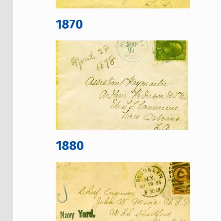
1870
1880