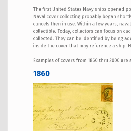
The first United States Navy ships opened po
Naval cover collecting probably began shortly
cancels then in use. Within a few years, na
collectible. Today, collectors can focus on ca
collected. They can be identified by being ad
inside the cover that may reference a ship. 
Examples of covers from 1860 thru 2000 are
1860