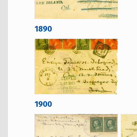
1890
1900