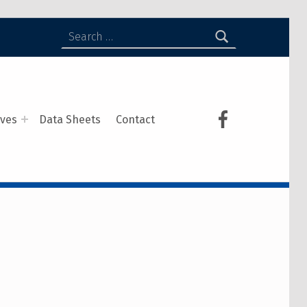
ives
Data Sheets
Contact