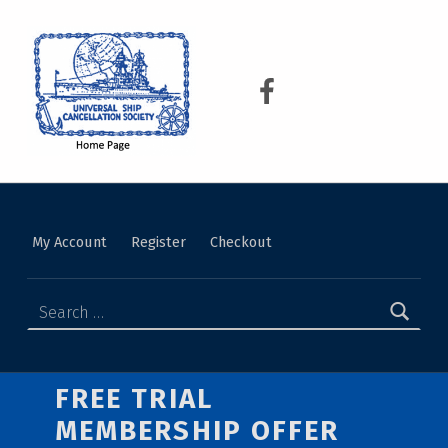
USCS
UNIVERSAL SHIP CANCELLATION SOCIETY
My Account
Register
Checkout
FREE TRIAL
MEMBERSHIP OFFER