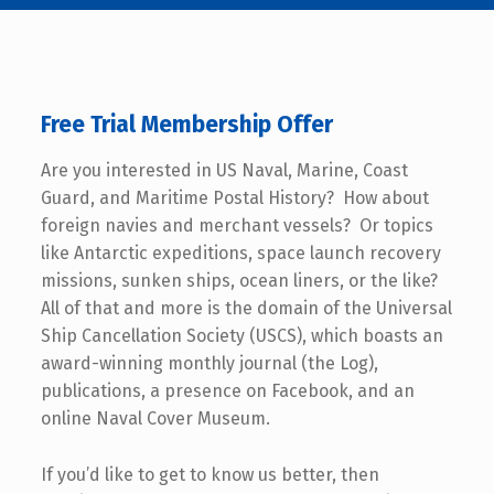
Free Trial Membership Offer
Are you interested in US Naval, Marine, Coast
Guard, and Maritime Postal History? How about
foreign navies and merchant vessels? Or topics
like Antarctic expeditions, space launch recovery
missions, sunken ships, ocean liners, or the like?
All of that and more is the domain of the Universal
Ship Cancellation Society (USCS), which boasts an
award-winning monthly journal (the Log),
publications, a presence on Facebook, and an
online Naval Cover Museum.
If you’d like to get to know us better, then