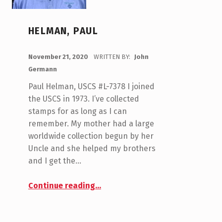
HELMAN, PAUL
POSTED ON:
November 21, 2020
WRITTEN BY:
John
Germann
Paul Helman, USCS #L-7378 I joined
the USCS in 1973. I’ve collected
stamps for as long as I can
remember. My mother had a large
worldwide collection begun by her
Uncle and she helped my brothers
and I get the…
“Helman, Paul”
Continue reading
…