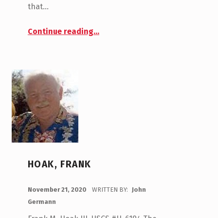
that…
“Lynch, Joe”
Continue reading
…
HOAK, FRANK
POSTED ON:
November 21, 2020
WRITTEN BY:
John
Germann