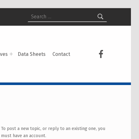
Search for:
USCS on Face
ives
Data Sheets
Contact
To post a new topic, or reply to an existing one, you
must have an account.