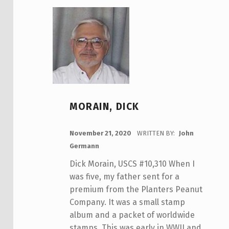
MORAIN, DICK
POSTED ON:
November 21, 2020
WRITTEN BY:
John
Germann
Dick Morain, USCS #10,310 When I
was five, my father sent for a
premium from the Planters Peanut
Company. It was a small stamp
album and a packet of worldwide
stamps. This was early in WWII and