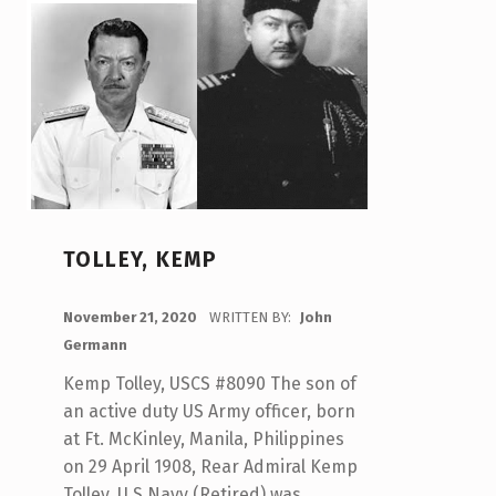
TOLLEY, KEMP
POSTED ON:
November 21, 2020
WRITTEN BY:
John
Germann
Kemp Tolley, USCS #8090 The son of
an active duty US Army officer, born
at Ft. McKinley, Manila, Philippines
on 29 April 1908, Rear Admiral Kemp
Tolley, U S Navy (Retired) was