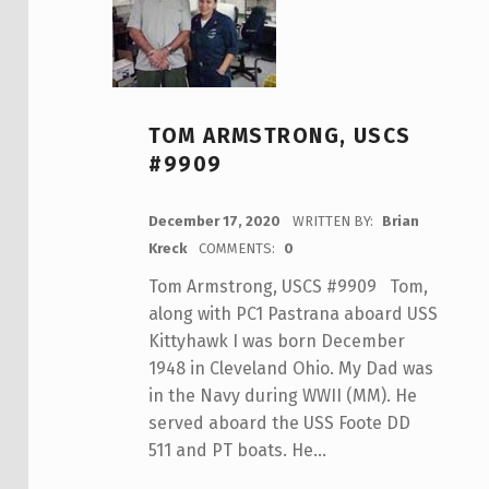
TOM ARMSTRONG, USCS
#9909
POSTED ON:
December 17, 2020
WRITTEN BY:
Brian
Kreck
COMMENTS:
0
Tom Armstrong, USCS #9909 Tom,
along with PC1 Pastrana aboard USS
Kittyhawk I was born December
1948 in Cleveland Ohio. My Dad was
in the Navy during WWII (MM). He
served aboard the USS Foote DD
511 and PT boats. He…