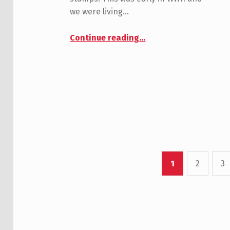
we were living…
“Morain, Dick”
Continue reading
…
1
2
3