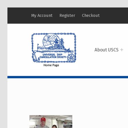
My Account
Register
Checkout
USCS
UNIVERSAL SHIP CANCELLATION SOCIETY
About USCS
CATEGORY:
MEMBE