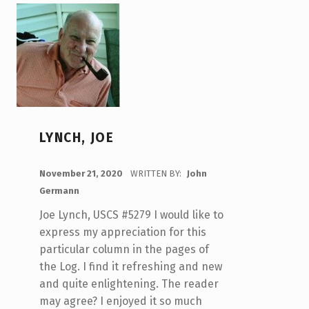
LYNCH, JOE
POSTED ON:
November 21, 2020
WRITTEN BY:
John
Germann
Joe Lynch, USCS #5279 I would like to
express my appreciation for this
particular column in the pages of
the Log. I find it refreshing and new
and quite enlightening. The reader
may agree? I enjoyed it so much