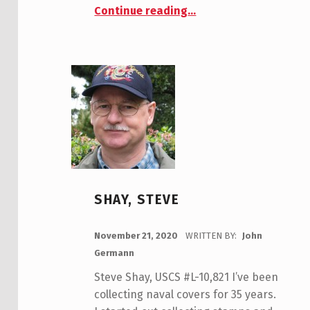
“Tom Armstrong, USCS #9909”
Continue reading
…
SHAY, STEVE
POSTED ON:
November 21, 2020
WRITTEN BY:
John
Germann
Steve Shay, USCS #L-10,821 I’ve been
collecting naval covers for 35 years.