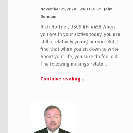
POSTED ON:
November 21, 2020
WRITTEN BY:
John
Germann
Rich Hoffner, USCS #H-4456 When
you are in your sixties today, you are
still a relatively young person. But, I
find that when you sit down to write
about your life, you sure do feel old.
The following musings relate…
“Hoffner, Rich”
Continue reading
…