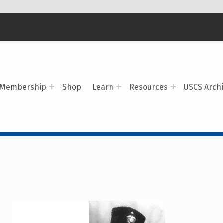
Membership
Shop
Learn
Resources
USCS Arch
R OF THE MONTH