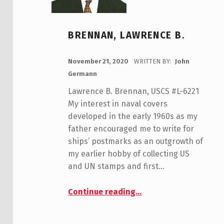
BRENNAN, LAWRENCE B.
POSTED ON:
November 21, 2020
WRITTEN BY:
John
Germann
Lawrence B. Brennan, USCS #L-6221
My interest in naval covers
developed in the early 1960s as my
father encouraged me to write for
ships’ postmarks as an outgrowth of
my earlier hobby of collecting US
and UN stamps and first…
“Brennan, Lawrence B.”
Continue reading
…