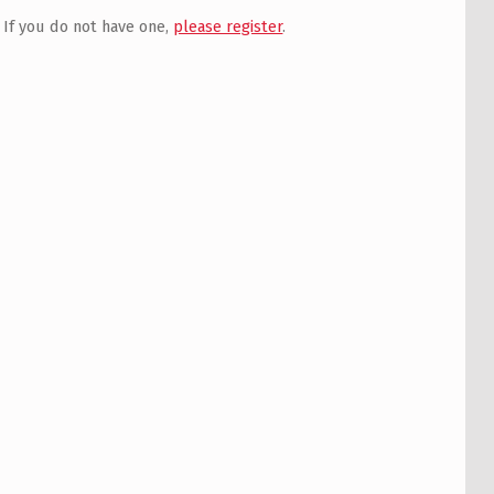
If you do not have one,
please register
.