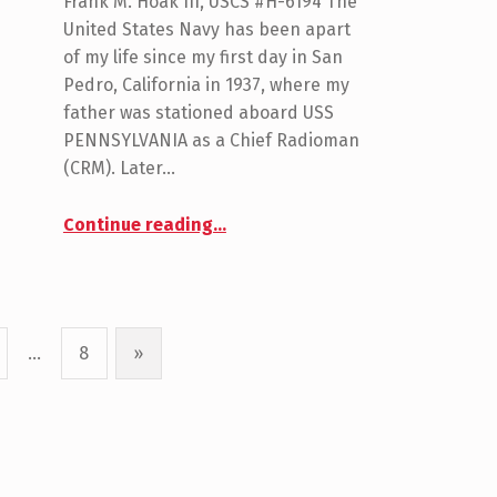
Frank M. Hoak III, USCS #H-6194 The
United States Navy has been apart
of my life since my first day in San
Pedro, California in 1937, where my
father was stationed aboard USS
PENNSYLVANIA as a Chief Radioman
(CRM). Later…
“Hoak, Frank”
Continue reading
…
…
8
»
Next page