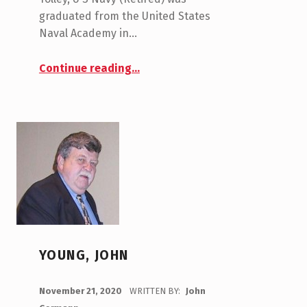
graduated from the United States
Naval Academy in…
“Tolley, Kemp”
Continue reading
…
YOUNG, JOHN
POSTED ON:
November 21, 2020
WRITTEN BY:
John