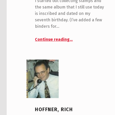
I started out collecting stamps and
the same album that I still use today
is inscribed and dated on my
seventh birthday. (I’ve added a few
binders for…
“Shay, Steve”
Continue reading
…
HOFFNER, RICH