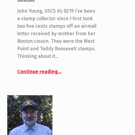
Germann
John Young, USCS #L-8219 I’ve been
a stamp collector since I first took
two five cents stamps off an airmail
letter received by mother from her
Boston cousin. They were the West
Point and Teddy Roosevelt stamps.
Thinking about it…
“Young, John”
Continue reading
…