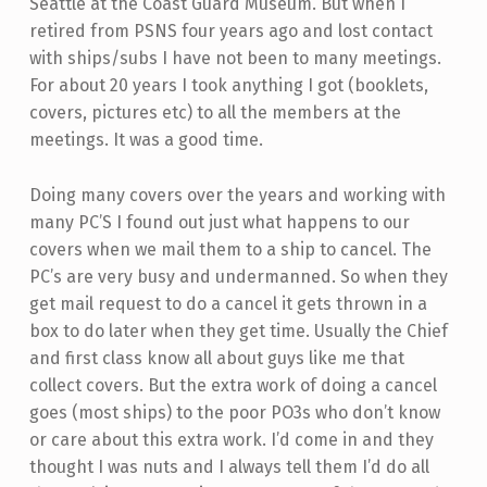
Seattle at the Coast Guard Museum. But when I
retired from PSNS four years ago and lost contact
with ships/subs I have not been to many meetings.
For about 20 years I took anything I got (booklets,
covers, pictures etc) to all the members at the
meetings. It was a good time.
Doing many covers over the years and working with
many PC’S I found out just what happens to our
covers when we mail them to a ship to cancel. The
PC’s are very busy and undermanned. So when they
get mail request to do a cancel it gets thrown in a
box to do later when they get time. Usually the Chief
and first class know all about guys like me that
collect covers. But the extra work of doing a cancel
goes (most ships) to the poor PO3s who don’t know
or care about this extra work. I’d come in and they
thought I was nuts and I always tell them I’d do all