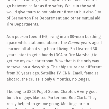
go between as far as fire safety. While in the yard I
would give tours to not only our firemen but also City
of Bremerton Fire Department and other mutual aid
Fire Departments.
As a pee-on (peon) E-3, living in an 80-man berthing
space while stationed aboard the
Connie
years ago, I
learned all about ship board living. So I learned 30
years later to get a buddy (DCA or Fire Marshall) to
get me my own stateroom. Wow that is the only way
to travel on a Navy ship. The ships sure are different
from 30 years ago. Satellite TV, CNN, Email, females
aboard, the cruise is only 6 months, no longer.
I belong to USCS Puget Sound Chapter. A very good
bunch of guys like Lou Parker and Bob Clark. They
really helped to get me going. Meetings are in