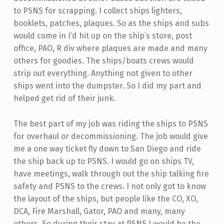
to PSNS for scrapping. I collect ships lighters,
booklets, patches, plaques. So as the ships and subs
would come in I’d hit up on the ship’s store, post
office, PAO, R div where plaques are made and many
others for goodies. The ships/boats crews would
strip out everything. Anything not given to other
ships went into the dumpster. So I did my part and
helped get rid of their junk.
The best part of my job was riding the ships to PSNS
for overhaul or decommissioning. The job would give
me a one way ticket fly down to San Diego and ride
the ship back up to PSNS. I would go on ships TV,
have meetings, walk through out the ship talking fire
safety and PSNS to the crews. I not only got to know
the layout of the ships, but people like the CO, XO,
DCA, Fire Marshall, Gator, PAO and many, many
others. So during their stay at PSNS I would be the