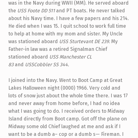
was in the Navy during WWII (MM). He served aboard
the
USS Foote DD 511
and PT boats. He never talked
about his Navy time. I have a few papers and his 214.
He died when I was 15. I quit school to work full time
to help at home with my mom and sister. My Uncle
was stationed aboard
USS Sturtevant DE 239
. My
Father-in law was a retired Signalman Chief
stationed aboard
USS Manchester CL
83
and
USS
Cobbler SS 344.
I joined into the Navy. Went to Boot Camp at Great
Lakes Halloween night (0000) 1966. Very cold and
lots of snow just about the whole time there. I was 17
and never away from home before, I had no idea
what I was going to do. I received orders to Midway
Island directly from Boot camp. Got off the plane on
Midway some old Chief laughed at me and ask if I
want to be a dumb a– cop or a dumb s— Fireman. I