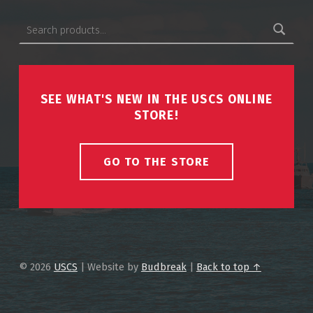
Search for:
SEE WHAT'S NEW IN THE USCS ONLINE
STORE!
GO TO THE STORE
© 2026
USCS
|
Website by
Budbreak
|
Back to top ↑
USCS on Facebook
Back to top ↑