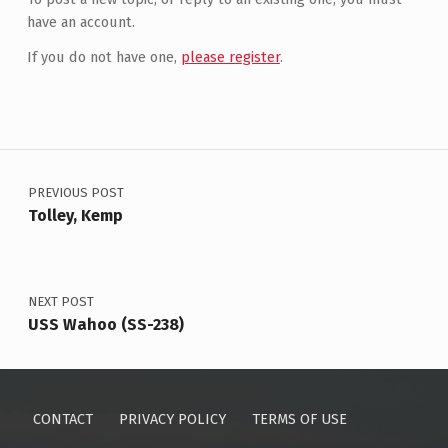
have an account.
If you do not have one,
please register
.
Post navigation
PREVIOUS POST
Tolley, Kemp
NEXT POST
USS Wahoo (SS-238)
CONTACT
PRIVACY POLICY
TERMS OF USE