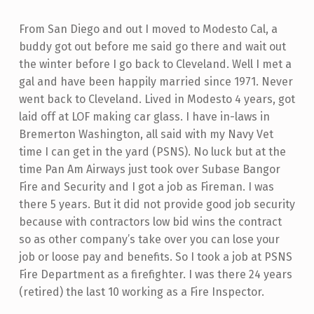
From San Diego and out I moved to Modesto Cal, a
buddy got out before me said go there and wait out
the winter before I go back to Cleveland. Well I met a
gal and have been happily married since 1971. Never
went back to Cleveland. Lived in Modesto 4 years, got
laid off at LOF making car glass. I have in-laws in
Bremerton Washington, all said with my Navy Vet
time I can get in the yard (PSNS). No luck but at the
time Pan Am Airways just took over Subase Bangor
Fire and Security and I got a job as Fireman. I was
there 5 years. But it did not provide good job security
because with contractors low bid wins the contract
so as other company’s take over you can lose your
job or loose pay and benefits. So I took a job at PSNS
Fire Department as a firefighter. I was there 24 years
(retired) the last 10 working as a Fire Inspector.