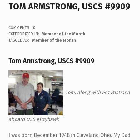
TOM ARMSTRONG, USCS #9909
COMMENTS:
0
CATEGORIZED IN:
Member of the Month
TAGGED AS:
Member of the Month
Tom Armstrong, USCS #9909
Tom, along with PC1 Pastrana
aboard USS Kittyhawk
I was born December 1948 in Cleveland Ohio. My Dad