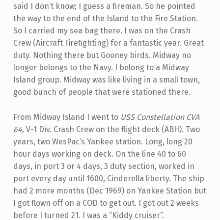
said I don’t know; I guess a fireman. So he pointed
the way to the end of the Island to the Fire Station.
So I carried my sea bag there. I was on the Crash
Crew (Aircraft Firefighting) for a fantastic year. Great
duty. Nothing there but Gooney birds. Midway no
longer belongs to the Navy. I belong to a Midway
Island group. Midway was like living in a small town,
good bunch of people that were stationed there.
From Midway Island I went to
USS Constellation CVA
64,
V-1 Div. Crash Crew on the flight deck (ABH). Two
years, two WesPac’s Yankee station. Long, long 20
hour days working on deck. On the line 40 to 60
days, in port 3 or 4 days, 3 duty section, worked in
port every day until 1600, Cinderella liberty. The ship
had 2 more months (Dec 1969) on Yankee Station but
I got flown off on a COD to get out. I got out 2 weeks
before I turned 21. I was a “Kiddy cruiser”.