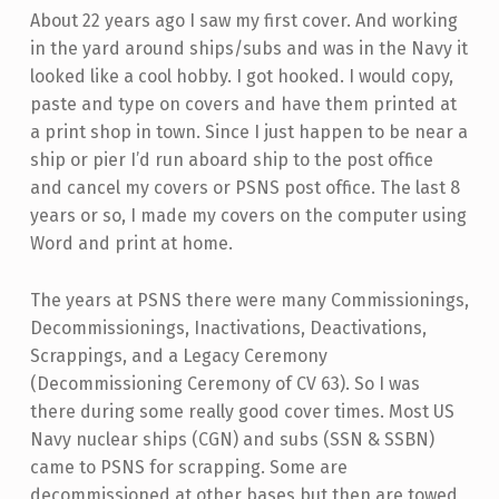
About 22 years ago I saw my first cover. And working
in the yard around ships/subs and was in the Navy it
looked like a cool hobby. I got hooked. I would copy,
paste and type on covers and have them printed at
a print shop in town. Since I just happen to be near a
ship or pier I’d run aboard ship to the post office
and cancel my covers or PSNS post office. The last 8
years or so, I made my covers on the computer using
Word and print at home.
The years at PSNS there were many Commissionings,
Decommissionings, Inactivations, Deactivations,
Scrappings, and a Legacy Ceremony
(Decommissioning Ceremony of CV 63). So I was
there during some really good cover times. Most US
Navy nuclear ships (CGN) and subs (SSN & SSBN)
came to PSNS for scrapping. Some are
decommissioned at other bases but then are towed