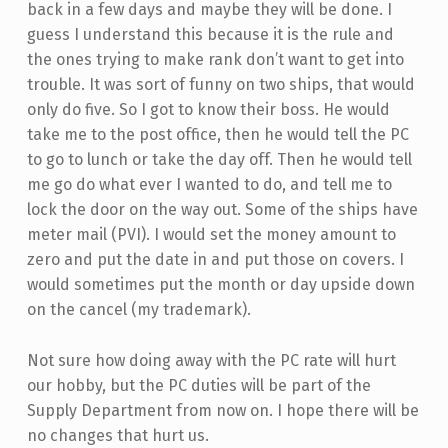
back in a few days and maybe they will be done. I
guess I understand this because it is the rule and
the ones trying to make rank don’t want to get into
trouble. It was sort of funny on two ships, that would
only do five. So I got to know their boss. He would
take me to the post office, then he would tell the PC
to go to lunch or take the day off. Then he would tell
me go do what ever I wanted to do, and tell me to
lock the door on the way out. Some of the ships have
meter mail (PVI). I would set the money amount to
zero and put the date in and put those on covers. I
would sometimes put the month or day upside down
on the cancel (my trademark).
Not sure how doing away with the PC rate will hurt
our hobby, but the PC duties will be part of the
Supply Department from now on. I hope there will be
no changes that hurt us.