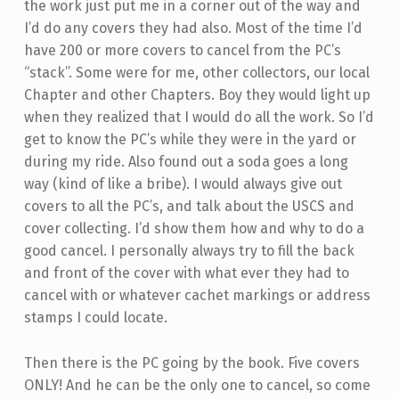
the work just put me in a corner out of the way and
I’d do any covers they had also. Most of the time I’d
have 200 or more covers to cancel from the PC’s
“stack”. Some were for me, other collectors, our local
Chapter and other Chapters. Boy they would light up
when they realized that I would do all the work. So I’d
get to know the PC’s while they were in the yard or
during my ride. Also found out a soda goes a long
way (kind of like a bribe). I would always give out
covers to all the PC’s, and talk about the USCS and
cover collecting. I’d show them how and why to do a
good cancel. I personally always try to fill the back
and front of the cover with what ever they had to
cancel with or whatever cachet markings or address
stamps I could locate.
Then there is the PC going by the book. Five covers
ONLY! And he can be the only one to cancel, so come