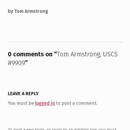
by Tom Armstrong
Skip back to main navigation
0 comments on “
Tom Armstrong, USCS
#9909
”
LEAVE A REPLY
You must be
logged in
to post a comment.
To post a new topic, or reply to an existing one, you must