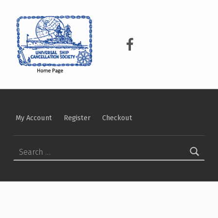
USCS
UNIVERSAL SHIP CANCELLATION SOCIETY
USCS on Facebook
My Account
Register
Checkout
Search for: