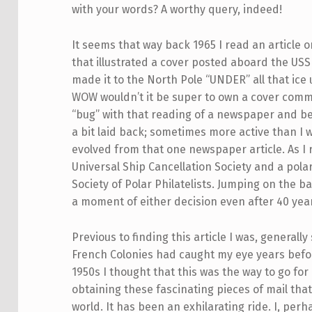
with your words? A worthy query, indeed!
It seems that way back 1965 I read an article
that illustrated a cover posted aboard the USS
made it to the North Pole “UNDER” all that ice
WOW wouldn’t it be super to own a cover comme
“bug” with that reading of a newspaper and be
a bit laid back; sometimes more active than I 
evolved from that one newspaper article. As I 
Universal Ship Cancellation Society and a pola
Society of Polar Philatelists. Jumping on the 
a moment of either decision even after 40 yea
Previous to finding this article I was, generall
French Colonies had caught my eye years befor
1950s I thought that this was the way to go fo
obtaining these fascinating pieces of mail tha
world. It has been an exhilarating ride. I, per