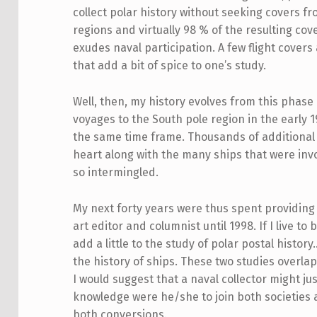
collect polar history without seeking covers fr
regions and virtually 98 % of the resulting cov
exudes naval participation. A few flight covers
that add a bit of spice to one’s study.
Well, then, my history evolves from this phase
voyages to the South pole region in the early 
the same time frame. Thousands of additional 
heart along with the many ships that were inv
so intermingled.
My next forty years were thus spent providing 
art editor and columnist until 1998. If I live to
add a little to the study of polar postal histo
the history of ships. These two studies overla
I would suggest that a naval collector might ju
knowledge were he/she to join both societies 
both conversions.