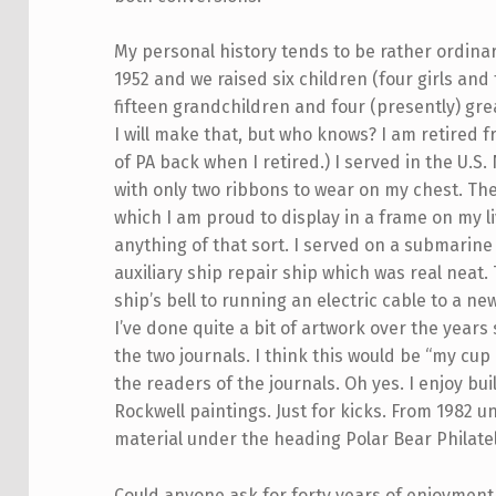
My personal history tends to be rather ordina
1952 and we raised six children (four girls an
fifteen grandchildren and four (presently) gr
I will make that, but who knows? I am retired 
of PA back when I retired.) I served in the U.S
with only two ribbons to wear on my chest. T
which I am proud to display in a frame on my l
anything of that sort. I served on a submarine
auxiliary ship repair ship which was real neat.
ship’s bell to running an electric cable to a n
I’ve done quite a bit of artwork over the years
the two journals. I think this would be “my cup
the readers of the journals. Oh yes. I enjoy b
Rockwell paintings. Just for kicks. From 1982 un
material under the heading Polar Bear Philate
Could anyone ask for forty years of enjoyment