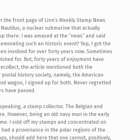
 on the front page of Linn’s Weekly Stamp News
 Nautilus, a nuclear submarine that actually
 up there. I was amazed at the “news” and said
morating such an historic event? Yep, I got the
en involved for over forty years now. Sometimes
wished for. But, forty years of enjoyment have
recollect, the article mentioned both the
r postal history society, namely, the American
band wagon, I signed up for both. Never regretted
rs have passed.
y speaking, a stamp collector. The Belgian and
e. However, being an old navy man in the early
r me. I sold off my stamps and concentrated on
t had a provenance in the polar regions of the
haps, should add here that one cannot, positively,