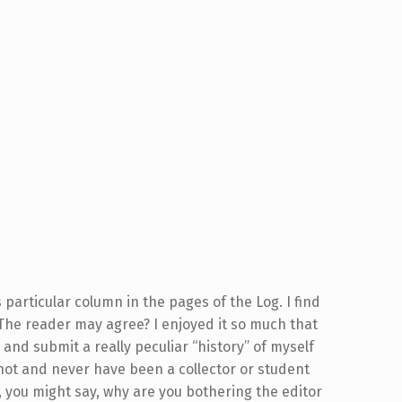
 particular column in the pages of the Log. I find
 The reader may agree? I enjoyed it so much that
and submit a really peculiar “history” of myself
not and never have been a collector or student
n, you might say, why are you bothering the editor