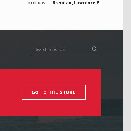
Brennan, Lawrence B.
NEXT POST
Search for:
GO TO THE STORE