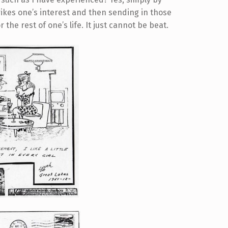
trikes one’s interest and then sending in those
r the rest of one’s life. It just cannot be beat.