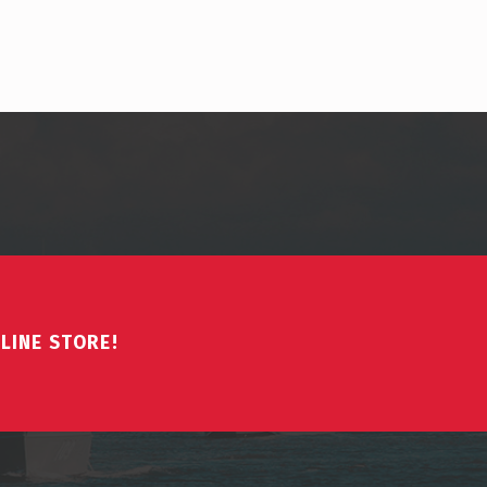
LINE STORE!