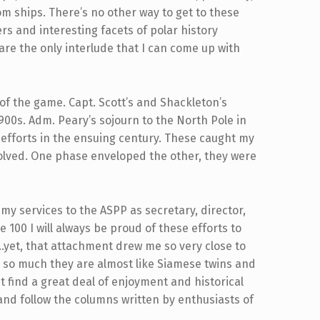
om ships. There’s no other way to get to these
ers and interesting facets of polar history
 are the only interlude that I can come up with
 of the game. Capt. Scott’s and Shackleton’s
1900s. Adm. Peary’s sojourn to the North Pole in
efforts in the ensuing century. These caught my
olved. One phase enveloped the other, they were
my services to the ASPP as secretary, director,
 be 100 I will always be proud of these efforts to
ry…yet, that attachment drew me so very close to
p so much they are almost like Siamese twins and
st find a great deal of enjoyment and historical
and follow the columns written by enthusiasts of