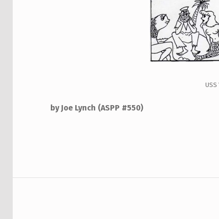
USS
by Joe Lynch
(ASPP #550)
Skip back to main navigation
Post navigation