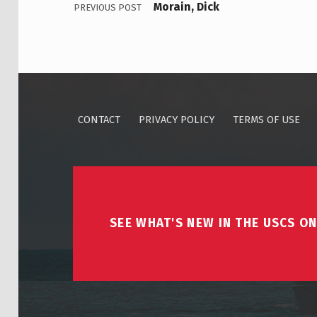
Morain, Dick
PREVIOUS POST
CONTACT
PRIVACY POLICY
TERMS OF USE
SEE WHAT'S NEW IN THE USCS ON