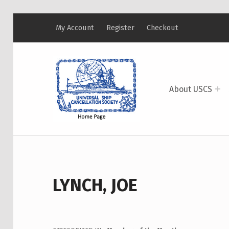
My Account
Register
Checkout
USCS
UNIVERSAL SHIP CANCELLATION SOCIETY
About USCS
LYNCH, JOE