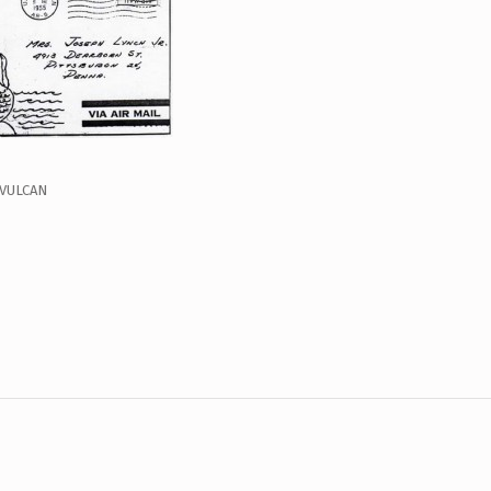
 VULCAN