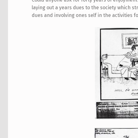
laying out a years dues to the society which s
dues and involving ones self in the activities fo