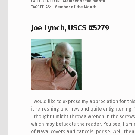
CATEGORIZED IN:
Member of the Month
TAGGED AS:
Member of the Month
Joe Lynch, USCS #5279
I would like to express my appreciation for this
it refreshing and new and quite enlightening.
I thought I might throw a wrench in the screws 
which may befuddle the reader. You see, I am 
of Naval covers and cancels, per se. Well, the