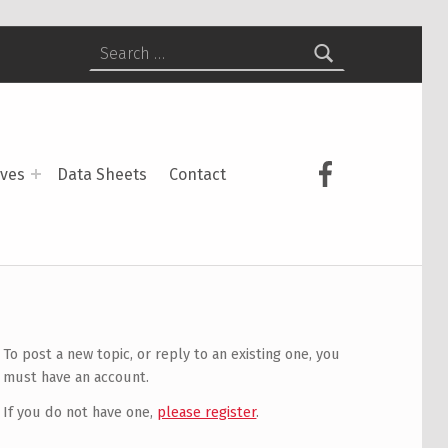
Search for:
USCS on Face
ives
Data Sheets
Contact
To post a new topic, or reply to an existing one, you
must have an account.
If you do not have one,
please register
.