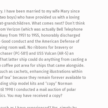
ry. I have been married to my wife Mary since
d two boys) who have provided us with a loving
eat-grandchildren. What comes next? Don’t think
from Verizon (which was actually Bell Telephone
. Navy from 1951 to 1955, honorably discharged
he Good conduct and the American Defense of
iving room wall. No ribbons for bravery or
 chaser (PC-581) and USS Vulcan (AR-5) an
 That latter ship could do anything from casting a
ew coffee pot area for ships that came alongside.
 such as cachets, enhancing illustrations within
 of tea” because they remain forever available to
uilding ship model kits and “copy” Norman
til 1998 I conducted a mail auction of polar
lics. You may have received a copy?
 such as I have experienced? Yes, simply by