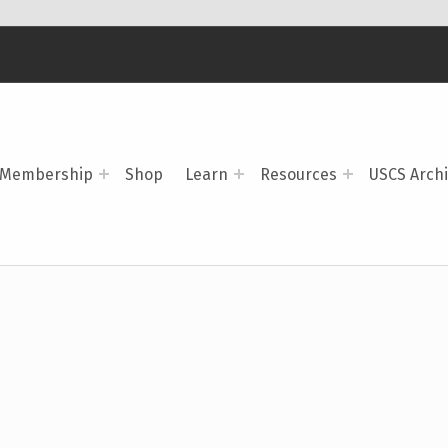
Membership
Shop
Learn
Resources
USCS Arch