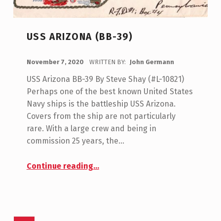
USS ARIZONA (BB-39)
POSTED ON:
November 7, 2020
WRITTEN BY:
John Germann
USS Arizona BB-39 By Steve Shay (#L-10821)
Perhaps one of the best known United States
Navy ships is the battleship USS Arizona.
Covers from the ship are not particularly
rare. With a large crew and being in
commission 25 years, the…
“USS Arizona (BB-39)”
Continue reading
…