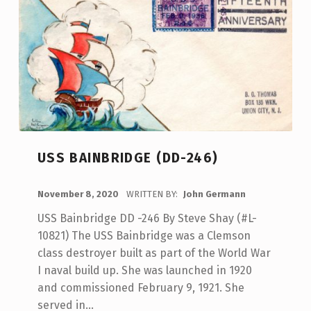
USS BAINBRIDGE (DD-246)
POSTED ON:
November 8, 2020
WRITTEN BY:
John Germann
USS Bainbridge DD -246 By Steve Shay (#L-
10821) The USS Bainbridge was a Clemson
class destroyer built as part of the World War
I naval build up. She was launched in 1920
and commissioned February 9, 1921. She
served in…