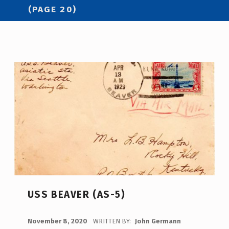
(PAGE 20)
USS BEAVER (AS-5)
POSTED ON:
November 8, 2020
WRITTEN BY:
John Germann