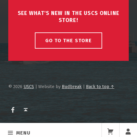
SEE WHAT'S NEW IN THE USCS ONLINE
STORE!
GO TO THE STORE
© 2026
USCS
|
Website by
Budbreak
|
Back to top ↑
USCS on Facebook
Back to top ↑
MENU