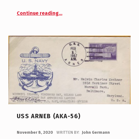
“USS Bainbridge (DD-246)”
Continue reading
…
USS ARNEB (AKA-56)
POSTED ON:
November 8, 2020
WRITTEN BY:
John Germann