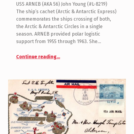
USS ARNEB (AKA 56) John Young (#L-8219)
The ship’s cachet (Arctic & Antarctic Express)
commemorates the ships crossing of both,
the Arctic & Antarctic Circles in a single
season. ARNEB provided polar logistic
support from 1955 through 1963. She…
“USS Arneb (AKA-56)”
Continue reading
…