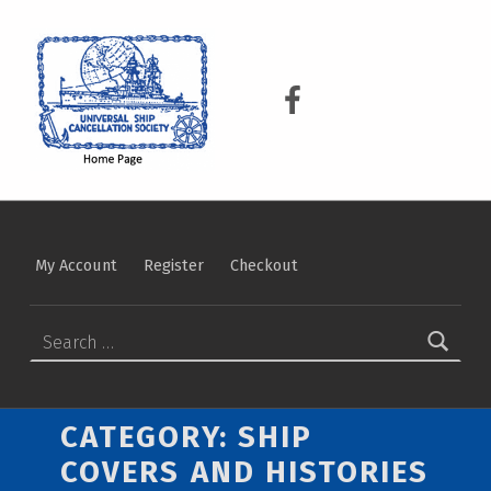
USCS
UNIVERSAL SHIP CANCELLATION SOCIETY
USCS on Facebook
My Account
Register
Checkout
Search for:
CATEGORY:
SHIP
COVERS AND HISTORIES