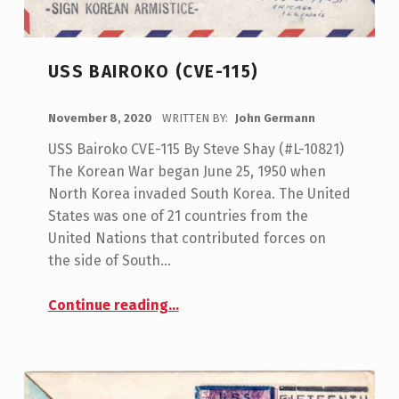
USS BAIROKO (CVE-115)
POSTED ON:
November 8, 2020
WRITTEN BY:
John Germann
USS Bairoko CVE-115 By Steve Shay (#L-10821)
The Korean War began June 25, 1950 when
North Korea invaded South Korea. The United
States was one of 21 countries from the
United Nations that contributed forces on
the side of South…
“USS Bairoko (CVE-115)”
Continue reading
…