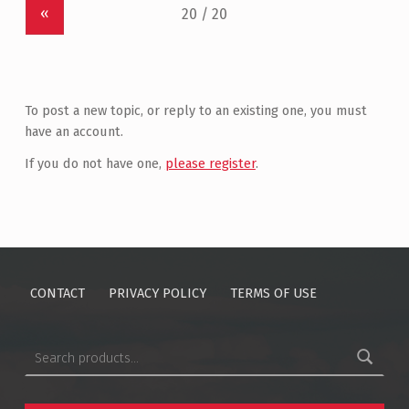
«
To post a new topic, or reply to an existing one, you must
have an account.
If you do not have one,
please register
.
CONTACT
PRIVACY POLICY
TERMS OF USE
Search for: