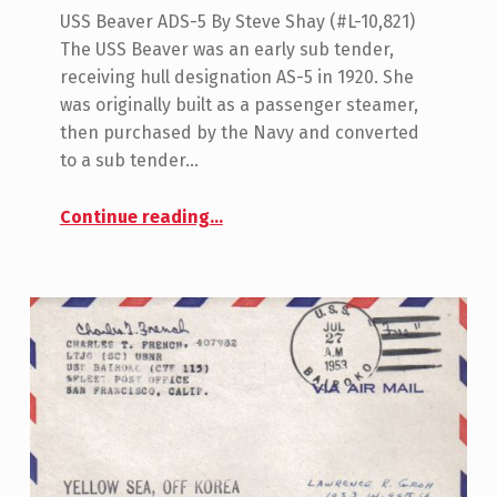
USS Beaver ADS-5 By Steve Shay (#L-10,821)
The USS Beaver was an early sub tender,
receiving hull designation AS-5 in 1920. She
was originally built as a passenger steamer,
then purchased by the Navy and converted
to a sub tender…
“USS Beaver (AS-5)”
Continue reading
…