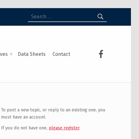
ives
Data Sheets
Contact
To post a new topic, or reply to an existing one, you
must have an account.
If you do not have one,
please register
.