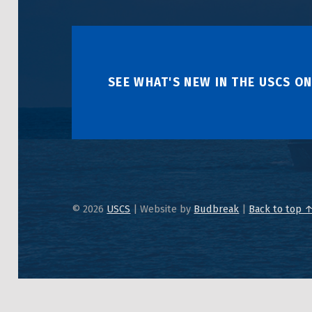
SEE WHAT'S NEW IN THE USCS ON
© 2026
USCS
|
Website by
Budbreak
|
Back to top 