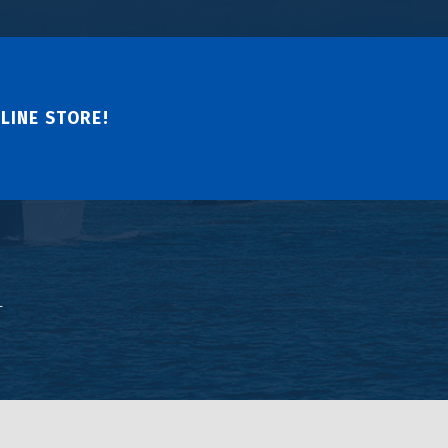
LINE STORE!
↑