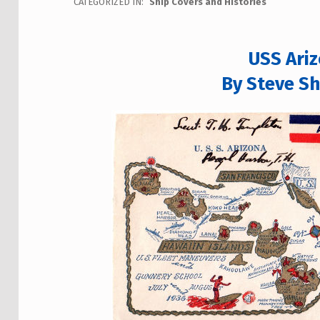
CATEGORIZED IN:
Ship Covers and Histories
USS Ari
By Steve Sh