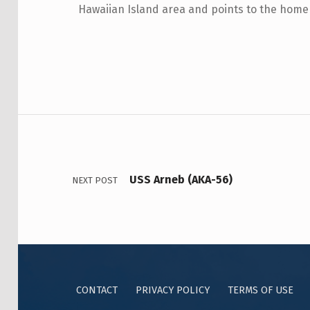
Hawaiian Island area and points to the home o
USS Arneb (AKA-56)
NEXT POST
CONTACT
PRIVACY POLICY
TERMS OF USE