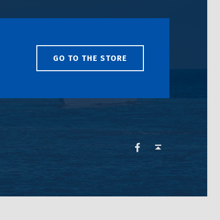
GO TO THE STORE