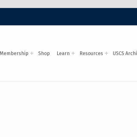
Membership
Shop
Learn
Resources
USCS Arch