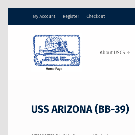
My Account
Register
Checkout
USCS
UNIVERSAL SHIP CANCELLATION SOCIETY
About USCS
USS ARIZONA (BB-39)