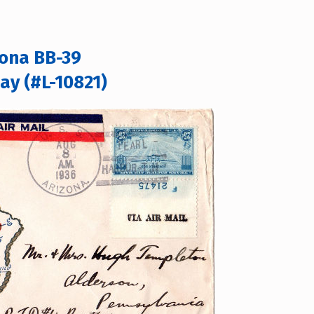
zona BB-39
ay (#L-10821)