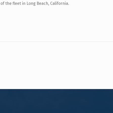
f the fleet in Long Beach, California.