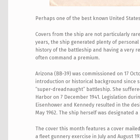
Perhaps one of the best
known United States 
Covers from the ship are not particularly rar
years, the ship generated plenty of personal 
history of the battleship and having a very 
often command a premium.
Arizona (BB-39) was commissioned on 17 Octo
introduction or historical background since 
“super-dreadnaught” battleship. She suffered 
Harbor on 7 December 1941. Legislation durin
Eisenhower and Kennedy resulted in the desi
May 1962. The ship herself was designated a
The cover this month features a cover mailed 
a fleet gunnery exercise in July and August 1