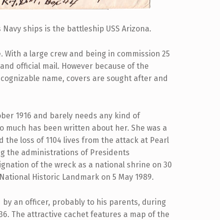
Navy ships is the battleship USS Arizona.
e. With a large crew and being in commission 25
and official mail. However because of the
recognizable name, covers are sought after and
ber 1916 and barely needs any kind of
so much has been written about her. She was a
the loss of 1104 lives from the attack at Pearl
g the administrations of Presidents
gnation of the wreck as a national shrine on 30
 National Historic Landmark on 5 May 1989.
by an officer, probably to his parents, during
936. The attractive cachet features a map of the