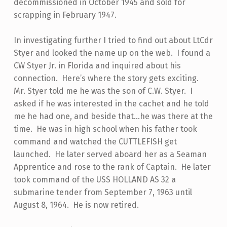
decommissioned in October 1945 and sold for
scrapping in February 1947.
In investigating further I tried to find out about LtCdr
Styer and looked the name up on the web. I found a
CW Styer Jr. in Florida and inquired about his
connection. Here’s where the story gets exciting.
Mr. Styer told me he was the son of C.W. Styer. I
asked if he was interested in the cachet and he told
me he had one, and beside that…he was there at the
time. He was in high school when his father took
command and watched the CUTTLEFISH get
launched. He later served aboard her as a Seaman
Apprentice and rose to the rank of Captain. He later
took command of the USS HOLLAND AS 32 a
submarine tender from September 7, 1963 until
August 8, 1964. He is now retired.