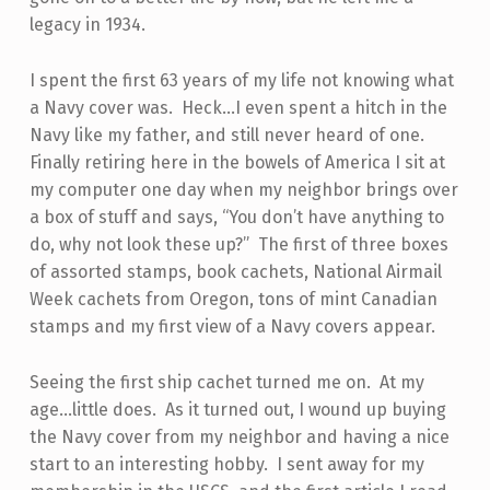
legacy in 1934.
I spent the first 63 years of my life not knowing what
a Navy cover was. Heck…I even spent a hitch in the
Navy like my father, and still never heard of one.
Finally retiring here in the bowels of America I sit at
my computer one day when my neighbor brings over
a box of stuff and says, “You don’t have anything to
do, why not look these up?” The first of three boxes
of assorted stamps, book cachets, National Airmail
Week cachets from Oregon, tons of mint Canadian
stamps and my first view of a Navy covers appear.
Seeing the first ship cachet turned me on. At my
age…little does. As it turned out, I wound up buying
the Navy cover from my neighbor and having a nice
start to an interesting hobby. I sent away for my