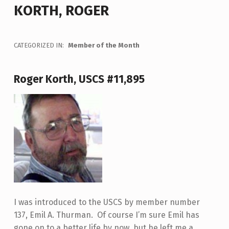
KORTH, ROGER
CATEGORIZED IN:
Member of the Month
Roger Korth, USCS #11,895
I was introduced to the USCS by member number
137, Emil A. Thurman. Of course I’m sure Emil has
gone on to a better life by now, but he left me a