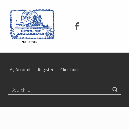
USCS
UNIVERSAL SHIP CANCELLATION SOCIETY
USCS on Facebook
My Account
Register
Checkout
Search for: