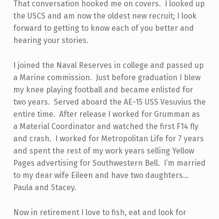
That conversation hooked me on covers. I looked up
the USCS and am now the oldest new recruit; I look
forward to getting to know each of you better and
hearing your stories.
I joined the Naval Reserves in college and passed up
a Marine commission. Just before graduation I blew
my knee playing football and became enlisted for
two years. Served aboard the AE-15 USS Vesuvius the
entire time. After release I worked for Grumman as
a Material Coordinator and watched the first F14 fly
and crash. I worked for Metropolitan Life for 7 years
and spent the rest of my work years selling Yellow
Pages advertising for Southwestern Bell. I’m married
to my dear wife Eileen and have two daughters…
Paula and Stacey.
Now in retirement I love to fish, eat and look for