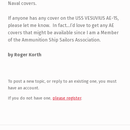
Naval covers.
If anyone has any cover on the USS VESUVIUS AE-15,
please let me know. In fact…I’d love to get any AE
covers that might be available since I am a Member
of the Ammunition Ship Sailors Association.
by Roger Korth
Skip back to main navigation
To post a new topic, or reply to an existing one, you must
have an account.
If you do not have one,
please register
.
Post navigation