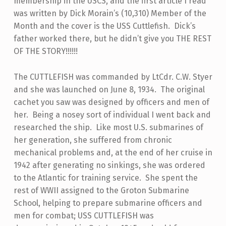
membership in the USCS, and the first article I read
was written by Dick Morain’s (10,310) Member of the
Month and the cover is the USS Cuttlefish. Dick’s
father worked there, but he didn’t give you THE REST
OF THE STORY!!!!!!
The CUTTLEFISH was commanded by LtCdr. C.W. Styer
and she was launched on June 8, 1934. The original
cachet you saw was designed by officers and men of
her. Being a nosey sort of individual I went back and
researched the ship. Like most U.S. submarines of
her generation, she suffered from chronic
mechanical problems and, at the end of her cruise in
1942 after generating no sinkings, she was ordered
to the Atlantic for training service. She spent the
rest of WWII assigned to the Groton Submarine
School, helping to prepare submarine officers and
men for combat; USS CUTTLEFISH was