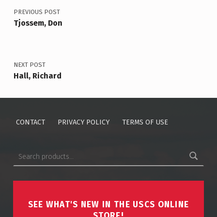
PREVIOUS POST
Tjossem, Don
NEXT POST
Hall, Richard
CONTACT
PRIVACY POLICY
TERMS OF USE
Search for:
SEE WHAT'S NEW IN THE USCS ONLINE
STORE!