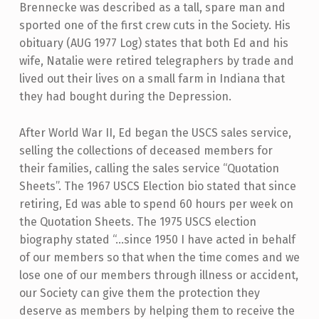
Brennecke was described as a tall, spare man and
sported one of the first crew cuts in the Society. His
obituary (AUG 1977 Log) states that both Ed and his
wife, Natalie were retired telegraphers by trade and
lived out their lives on a small farm in Indiana that
they had bought during the Depression.
After World War II, Ed began the USCS sales service,
selling the collections of deceased members for
their families, calling the sales service “Quotation
Sheets”. The 1967 USCS Election bio stated that since
retiring, Ed was able to spend 60 hours per week on
the Quotation Sheets. The 1975 USCS election
biography stated “…since 1950 I have acted in behalf
of our members so that when the time comes and we
lose one of our members through illness or accident,
our Society can give them the protection they
deserve as members by helping them to receive the