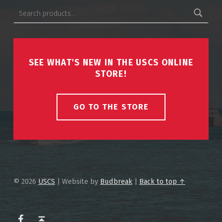
Search for:
SEE WHAT'S NEW IN THE USCS ONLINE
STORE!
GO TO THE STORE
© 2026
USCS
|
Website by
Budbreak
|
Back to top ↑
USCS on Facebook
Back to top ↑