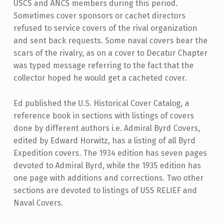
USCS and ANCS members during this period.
Sometimes cover sponsors or cachet directors
refused to service covers of the rival organization
and sent back requests. Some naval covers bear the
scars of the rivalry, as on a cover to Decatur Chapter
was typed message referring to the fact that the
collector hoped he would get a cacheted cover.
Ed published the U.S. Historical Cover Catalog, a
reference book in sections with listings of covers
done by different authors i.e. Admiral Byrd Covers,
edited by Edward Horwitz, has a listing of all Byrd
Expedition covers. The 1934 edition has seven pages
devoted to Admiral Byrd, while the 1935 edition has
one page with additions and corrections. Two other
sections are devoted to listings of USS RELIEF and
Naval Covers.