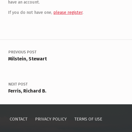
have an account.
If you do not have one,
please register
.
Post navigation
PREVIOUS POST
Milstein, Stewart
NEXT POST
Ferris, Richard B.
CONTACT
PRIVACY POLICY
TERMS OF USE