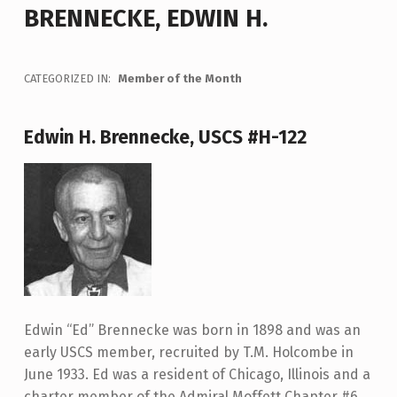
BRENNECKE, EDWIN H.
CATEGORIZED IN:
Member of the Month
Edwin H. Brennecke, USCS #H-122
Edwin “Ed” Brennecke was born in 1898 and was an
early USCS member, recruited by T.M. Holcombe in
June 1933. Ed was a resident of Chicago, Illinois and a
charter member of the Admiral Moffett Chapter #6.