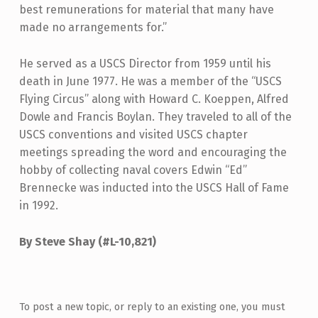
best remunerations for material that many have
made no arrangements for.”
He served as a USCS Director from 1959 until his
death in June 1977. He was a member of the “USCS
Flying Circus” along with Howard C. Koeppen, Alfred
Dowle and Francis Boylan. They traveled to all of the
USCS conventions and visited USCS chapter
meetings spreading the word and encouraging the
hobby of collecting naval covers Edwin “Ed”
Brennecke was inducted into the USCS Hall of Fame
in 1992.
By Steve Shay (#L-10,821)
Skip back to main navigation
To post a new topic, or reply to an existing one, you must