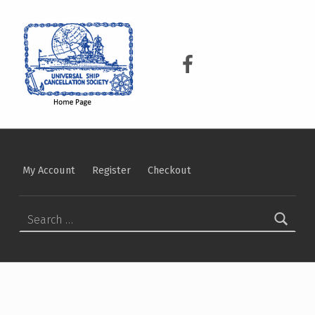
USCS
UNIVERSAL SHIP CANCELLATION SOCIETY
USCS on Facebook
My Account
Register
Checkout
Search for: