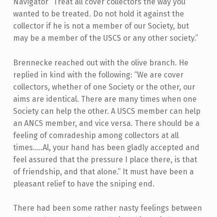
Navigator “Treat all cover collectors the way you
wanted to be treated. Do not hold it against the
collector if he is not a member of our Society, but
may be a member of the USCS or any other society.”
Brennecke reached out with the olive branch. He
replied in kind with the following: “We are cover
collectors, whether of one Society or the other, our
aims are identical. There are many times when one
Society can help the other. A USCS member can help
an ANCS member, and vice versa. There should be a
feeling of comradeship among collectors at all
times…..Al, your hand has been gladly accepted and
feel assured that the pressure I place there, is that
of friendship, and that alone.” It must have been a
pleasant relief to have the sniping end.
There had been some rather nasty feelings between