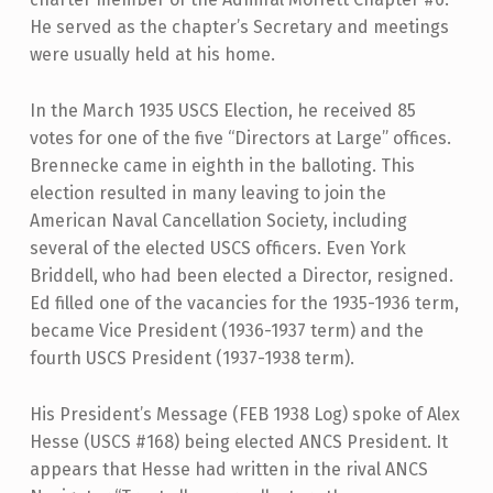
He served as the chapter’s Secretary and meetings
were usually held at his home.
In the March 1935 USCS Election, he received 85
votes for one of the five “Directors at Large” offices.
Brennecke came in eighth in the balloting. This
election resulted in many leaving to join the
American Naval Cancellation Society, including
several of the elected USCS officers. Even York
Briddell, who had been elected a Director, resigned.
Ed filled one of the vacancies for the 1935-1936 term,
became Vice President (1936-1937 term) and the
fourth USCS President (1937-1938 term).
His President’s Message (FEB 1938 Log) spoke of Alex
Hesse (USCS #168) being elected ANCS President. It
appears that Hesse had written in the rival ANCS