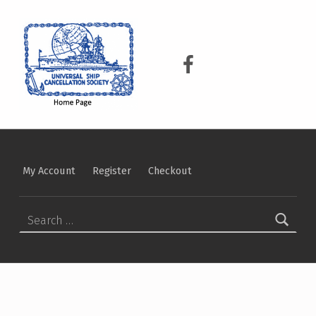
USCS
UNIVERSAL SHIP CANCELLATION SOCIETY
USCS on Facebook
My Account
Register
Checkout
Search for: