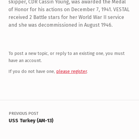
skipper, CDR Cassin Young, was awarded the Medal
of Honor for his actions on December 7, 1941. VESTAL
received 2 Battle stars for her World War II service
and she was decommissioned in August 1946.
Skip back to main navigation
To post a new topic, or reply to an existing one, you must
have an account.
If you do not have one,
please register
.
Post navigation
PREVIOUS POST
USS Turkey (AM-13)