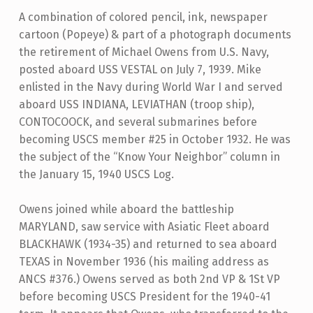
A combination of colored pencil, ink, newspaper
cartoon (Popeye) & part of a photograph documents
the retirement of Michael Owens from U.S. Navy,
posted aboard USS VESTAL on July 7, 1939. Mike
enlisted in the Navy during World War I and served
aboard USS INDIANA, LEVIATHAN (troop ship),
CONTOCOOCK, and several submarines before
becoming USCS member #25 in October 1932. He was
the subject of the “Know Your Neighbor” column in
the January 15, 1940 USCS Log.
Owens joined while aboard the battleship
MARYLAND, saw service with Asiatic Fleet aboard
BLACKHAWK (1934-35) and returned to sea aboard
TEXAS in November 1936 (his mailing address as
ANCS #376.) Owens served as both 2nd VP & 1St VP
before becoming USCS President for the 1940-41