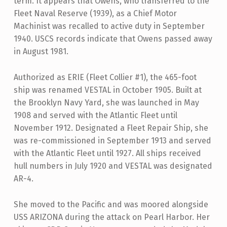
term. It appears that Owens, who transferred to the
Fleet Naval Reserve (1939), as a Chief Motor
Machinist was recalled to active duty in September
1940. USCS records indicate that Owens passed away
in August 1981.
Authorized as ERIE (Fleet Collier #1), the 465-foot
ship was renamed VESTAL in October 1905. Built at
the Brooklyn Navy Yard, she was launched in May
1908 and served with the Atlantic Fleet until
November 1912. Designated a Fleet Repair Ship, she
was re-commissioned in September 1913 and served
with the Atlantic Fleet until 1927. All ships received
hull numbers in July 1920 and VESTAL was designated
AR-4.
She moved to the Pacific and was moored alongside
USS ARIZONA during the attack on Pearl Harbor. Her