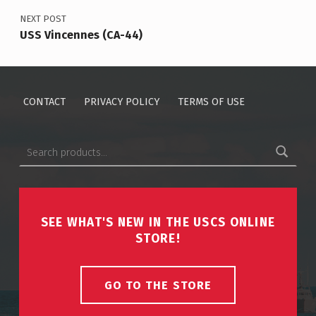
NEXT POST
USS Vincennes (CA-44)
CONTACT
PRIVACY POLICY
TERMS OF USE
Search for:
SEE WHAT'S NEW IN THE USCS ONLINE
STORE!
GO TO THE STORE