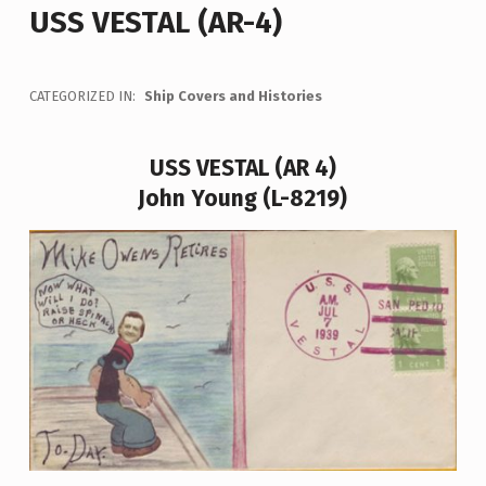
USS VESTAL (AR-4)
CATEGORIZED IN:
Ship Covers and Histories
USS VESTAL (AR 4)
John Young (L-8219)