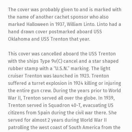
The cover was probably given to and is marked with
the name of another cachet sponsor who also
marked Halloween in 1937, William Linto. Linto had a
hand drawn cover postmarked aboard USS
Oklahoma and USS Trenton that year.
This cover was cancelled aboard the USS Trenton
with the ships Type 9v(C) cancel and a star shaped
rubber stamp with a “U.S.N.” marking. The light
cruiser Trenton was launched in 1923. Trenton
suffered a turret explosion in 1924 killing or injuring
the entire gun crew. During the years prior to World
War II, Trenton served all over the globe. In 1939,
Trenton served in Squadron 40-T, evacuating US
citizens from Spain during the civil war there. She
served for almost 2 years during World War II
patrolling the west coast of South America from the