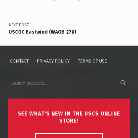
NEXT POST
USCGC Eastwind (WAGB-279)
CONTACT
PRIVACY POLICY
TERMS OF USE
Search for:
SEE WHAT'S NEW IN THE USCS ONLINE
STORE!