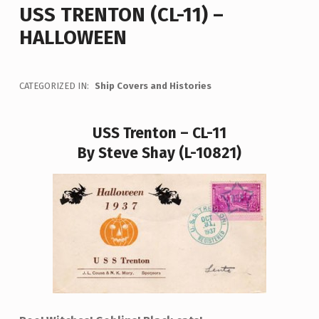
USS TRENTON (CL-11) –
HALLOWEEN
CATEGORIZED IN:
Ship Covers and Histories
USS Trenton – CL-11
By Steve Shay (L-10821)