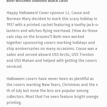
Boo! Witches! Goblins! Black cats!
Happy Halloween! Cover sponsor J.L. Couse and
Norman Mary decided to mark this scary holiday in
1937 with a printed cachet featuring a toothy jack-o-
lantern and witches flying overhead. (How do those
cats stay on the brooms?) Both men worked
together sponsoring covers marking holidays and
ship anniversaries on many occasions. Couse was a
sailor and served aboard USS Arctic, USS Trenton
and USS Mahan and helped with getting the covers
serviced.
Halloween covers have never been as plentiful as
the covers marking New Years, Christmas and the 4
th of July but none the less are popular among
collectors. Most that I’ve seen feature bright orange
printing.