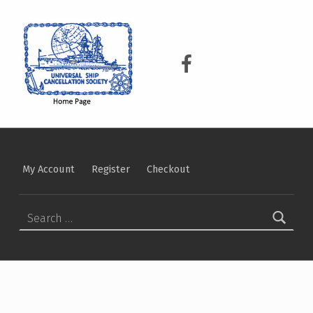
USCS
UNIVERSAL SHIP CANCELLATION SOCIETY
USCS on Facebook
My Account
Register
Checkout
Search for: