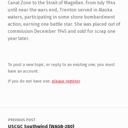
Canal Zone to the Strait of Magellan. From July 1944
until near the wars end, Trenton served in Alaska
waters, participating in some shore bombardment
action, earning one battle star. She was placed out of
commission December 1945 and sold for scrap one
year later.
Skip back to main navigation
To post a new topic, or reply to an existing one, you must
have an account.
If you do not have one,
please register
.
Post navigation
PREVIOUS POST
USCGC Southwind (WAGB-280)