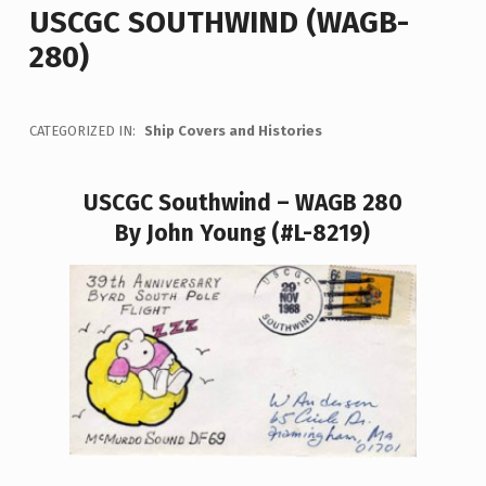
USCGC SOUTHWIND (WAGB-
280)
CATEGORIZED IN:
Ship Covers and Histories
USCGC Southwind – WAGB 280
By John Young (#L-8219)