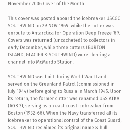
November 2006 Cover of the Month
This cover was posted aboard the icebreaker USCGC
SOUTHWIND on 29 NOV 1969, while the cutter was
enroute to Antarctica for Operation Deep Freeze ’69.
Covers was returned (uncacheted) to collectors in
early December, while three cutters (BURTON
ISLAND, GLACIER & SOUTHWIND) were clearing a
channel into McMurdo Station.
SOUTHWIND was built during World War II and
served on the Greenland Patrol (commissioned in
July 1944) before going to Russia in March 1945. Upon
its return, the former cutter was renamed USS ATKA
(AGB 3), serving as an east coast icebreaker from
Boston (1952-66). When the Navy transferred all its
icebreaker to operational control of the Coast Guard,
SOUTHWIND reclaimed its original name & hull