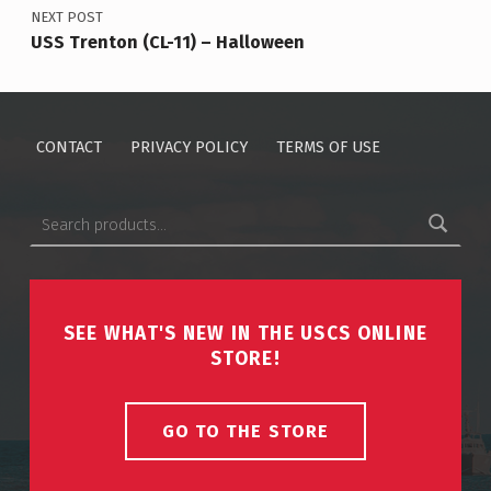
NEXT POST
USS Trenton (CL-11) – Halloween
CONTACT
PRIVACY POLICY
TERMS OF USE
Search for:
SEE WHAT'S NEW IN THE USCS ONLINE
STORE!
GO TO THE STORE