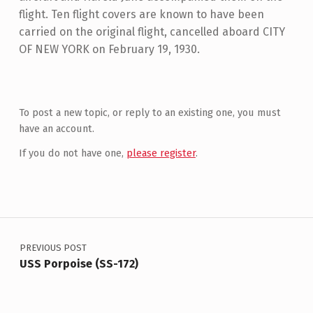
flight. Ten flight covers are known to have been
carried on the original flight, cancelled aboard CITY
OF NEW YORK on February 19, 1930.
Skip back to main navigation
To post a new topic, or reply to an existing one, you must
have an account.
If you do not have one,
please register
.
Post navigation
PREVIOUS POST
USS Porpoise (SS-172)