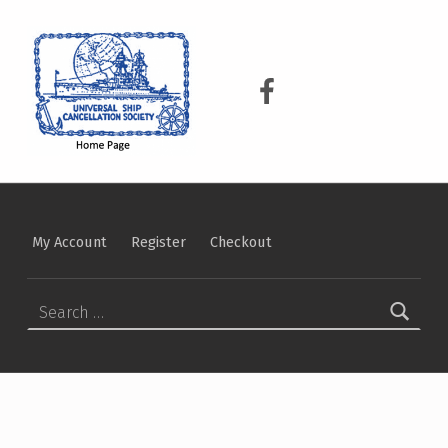
USCS
UNIVERSAL SHIP CANCELLATION SOCIETY
USCS on Facebook
My Account
Register
Checkout
Search for: