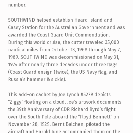
number.
SOUTHWIND helped establish Heard Island and
Casey Station for the Australian Government and was
awarded the Coast Guard Unit Commendation.
During this world cruise, the cutter traveled 35,000
nautical miles from October 13, 1968 through May 7,
1969. SOUTHWIND was decommissioned on May 31,
1974 after nearly three decades under three flags
(Coast Guard ensign (twice), the US Navy flag, and
Russia’s hammer & sickle).
This add-on cachet by Joe Lynch #5279 depicts
“Ziggy” floating on a cloud. Joe’s artwork documents
the 39th Anniversary of CDR Richard Byrd’s flight
over the South Pole aboard the “Floyd Bennett” on
November 28, 1929. Bernt Balchen, piloted the
aircraft and Harold June accompanied them on the