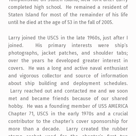
completed high school. He remained a resident of
Staten Island for most of the remainder of his life
until he died at the age of 53 in the fall of 2005.
Larry joined the USCS in the late 1960s, just after I
joined. His primary interests were ship’s
photographs, jacket patches, and shoulder tabs;
over the years he developed greater interest in
covers. He was a long and active naval enthusiast
and vigorous collector and source of information
about ship building and deployment schedules.
Larry reached out and contacted me and we soon
met and became friends because of our shared
hobby. He was a founding member of USS AMERICA
Chapter 71, USCS in the early 1970s and a crucial
contributor to the chapter’s cover sponsorship for
more than a decade. Larry created the rubber