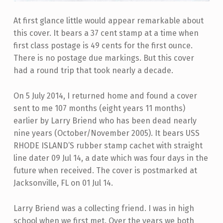
At first glance little would appear remarkable about
this cover. It bears a 37 cent stamp at a time when
first class postage is 49 cents for the first ounce.
There is no postage due markings. But this cover
had a round trip that took nearly a decade.
On 5 July 2014, I returned home and found a cover
sent to me 107 months (eight years 11 months)
earlier by Larry Briend who has been dead nearly
nine years (October/November 2005). It bears USS
RHODE ISLAND’S rubber stamp cachet with straight
line dater 09 Jul 14, a date which was four days in the
future when received. The cover is postmarked at
Jacksonville, FL on 01 Jul 14.
Larry Briend was a collecting friend. I was in high
school when we first met. Over the years we both