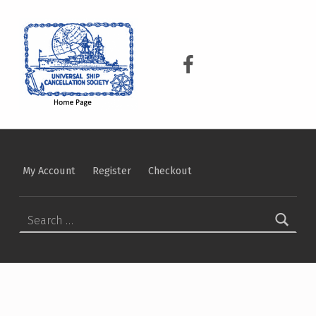
USCS
UNIVERSAL SHIP CANCELLATION SOCIETY
USCS on Facebook
My Account
Register
Checkout
Search for: