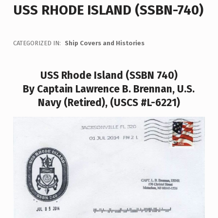
USS RHODE ISLAND (SSBN-740)
CATEGORIZED IN:
Ship Covers and Histories
USS Rhode Island (SSBN 740)
By Captain Lawrence B. Brennan, U.S.
Navy (Retired), (USCS #L-6221)