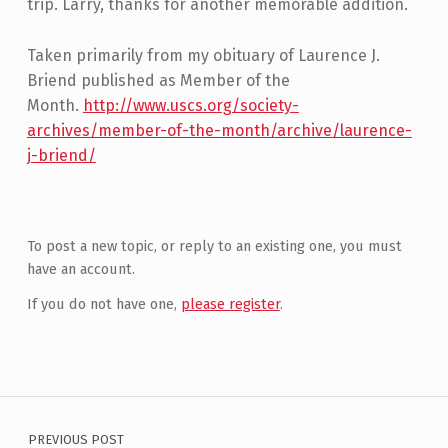
trip. Larry, thanks for another memorable addition.
Taken primarily from my obituary of Laurence J.
Briend published as Member of the
Month.
http://www.uscs.org/society-
archives/member-of-the-month/archive/laurence-
j-briend/
Skip back to main navigation
To post a new topic, or reply to an existing one, you must
have an account.
If you do not have one,
please register
.
Post navigation
PREVIOUS POST