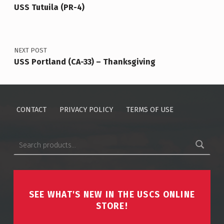
USS Tutuila (PR-4)
NEXT POST
USS Portland (CA-33) – Thanksgiving
CONTACT
PRIVACY POLICY
TERMS OF USE
Search for:
SEE WHAT'S NEW IN THE USCS ONLINE
STORE!