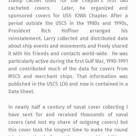
stamp cachet used for the chapter’s first two
cacheted covers. Later, he organized and
sponsored covers for USS IOWA Chapter. After a
period outside the USCS in the 1980s and 1990s,
President Rich Hoffner arranged his
reinstatement. Larry collected and distributed data
about ship events and movements and freely shared
it with his friends and contacts world-wide. He was
particularly active during the first Gulf War, 1990-1991
and contributed much of the data for covers from
MSCS and merchant ships. That information was
published in the USCS LOG and now is contained in a
Data Sheet.
In nearly half a century of naval cover collecting I
have sent for and received thousands of naval
covers (and lost my share of outgoing covers) but
this cover took the longest time to make the round