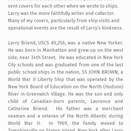
sent covers for each other when we wrote to ships.
Larry was the more faithfully writer and collector.
Many of my covers, particularly from ship visits and
operational events are the result of Larry’s kindness.
Larry Briend, USCS #6,256, was a native New Yorker.
He was born in Manhattan and grew up on the west
side, near 34th Street. He was educated in New York
City schools and was graduated from one of the last
public school ships in the nation, SS JOHN BROWN, a
World War II Liberty Ship that was operated by the
New York Board of Education on the North (Hudson)
River in Greenwich Village. He was the son and only
child of Canadian-born parents, Laurence and
Catherine Briend. His father was a merchant
seaman and a veteran of the North Atlantic during
World War II. In 1969, the family moved to
Tompkinsville on Staten Island, New York after Larry