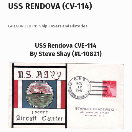
USS RENDOVA (CV-114)
CATEGORIZED IN:
Ship Covers and Histories
USS Rendova CVE-114
By Steve Shay (#L-10821)