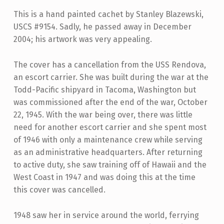
This is a hand painted cachet by Stanley Blazewski,
USCS #9154. Sadly, he passed away in December
2004; his artwork was very appealing.
The cover has a cancellation from the USS Rendova,
an escort carrier. She was built during the war at the
Todd-Pacific shipyard in Tacoma, Washington but
was commissioned after the end of the war, October
22, 1945. With the war being over, there was little
need for another escort carrier and she spent most
of 1946 with only a maintenance crew while serving
as an administrative headquarters. After returning
to active duty, she saw training off of Hawaii and the
West Coast in 1947 and was doing this at the time
this cover was cancelled.
1948 saw her in service around the world, ferrying