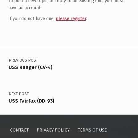
To post a new topic, or reply to an existing one, you must
have an account.
If you do not have one,
please register
.
Post navigation
PREVIOUS POST
USS Ranger (CV-4)
NEXT POST
USS Fairfax (DD-93)
CONTACT
PRIVACY POLICY
TERMS OF USE