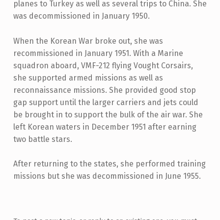
planes to Turkey as well as several trips to China. She
was decommissioned in January 1950.
When the Korean War broke out, she was
recommissioned in January 1951. With a Marine
squadron aboard, VMF-212 flying Vought Corsairs,
she supported armed missions as well as
reconnaissance missions. She provided good stop
gap support until the larger carriers and jets could
be brought in to support the bulk of the air war. She
left Korean waters in December 1951 after earning
two battle stars.
After returning to the states, she performed training
missions but she was decommissioned in June 1955.
Skip back to main navigation