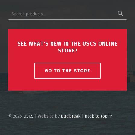
Search for:
SEE WHAT'S NEW IN THE USCS ONLINE
STORE!
GO TO THE STORE
© 2026
USCS
|
Website by
Budbreak
|
Back to top ↑
USCS on Facebook
Back to top ↑