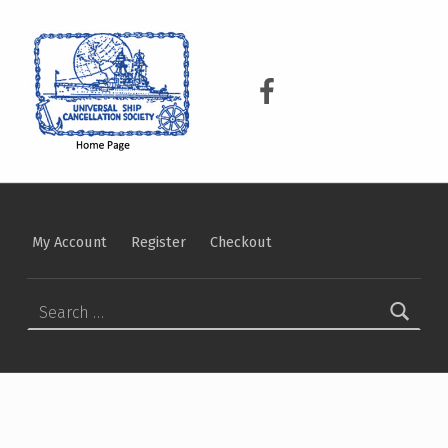
USCS
UNIVERSAL SHIP CANCELLATION SOCIETY
USCS on Facebook
My Account
Register
Checkout
Search for: