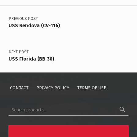
Post navigation
PREVIOUS POST
USS Rendova (CV-114)
NEXT POST
USS Florida (BB-30)
CONTACT
PRIVACY POLICY
TERMS OF USE
Search for: