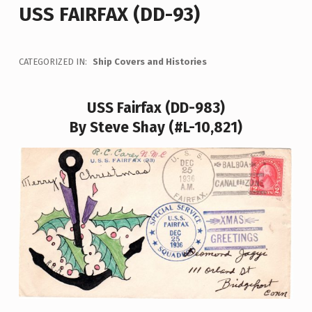
USS FAIRFAX (DD-93)
CATEGORIZED IN:
Ship Covers and Histories
USS Fairfax (DD-983)
By Steve Shay (#L-10,821)