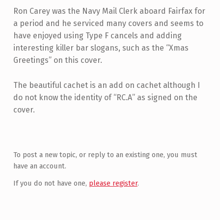
Ron Carey was the Navy Mail Clerk aboard Fairfax for
a period and he serviced many covers and seems to
have enjoyed using Type F cancels and adding
interesting killer bar slogans, such as the “Xmas
Greetings” on this cover.
The beautiful cachet is an add on cachet although I
do not know the identity of “RC.A” as signed on the
cover.
Skip back to main navigation
To post a new topic, or reply to an existing one, you must
have an account.
If you do not have one,
please register
.