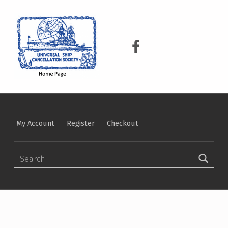
USCS
UNIVERSAL SHIP CANCELLATION SOCIETY
USCS on Facebook
My Account
Register
Checkout
Search for: