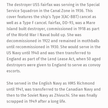
The destroyer USS Fairfax was serving in the Special
Service Squadron in the Canal Zone in 1936. This
cover features the ship’s Type 3(AC-BBT) cancel as
well as a Type F cancel. Fairfax, DD-93, was a Mare
Island built destroyer, commissioned in 1918 as part
of the World War I Naval build up. She was
decommissioned in 1922 and remained in mothballs
until recommissioned in 1930. She would serve in the
US Navy until 1940 and was then transferred to
England as part of the Lend Lease Act, when 50 aged
destroyers were given to England to serve as convoy
escorts.
She served in the English Navy as HMS Richmond
until 1941, was transferred to the Canadian Navy and
then to the Soviet Navy as Zhivuchi. She was finally
scrapped in 1949 after a long life.