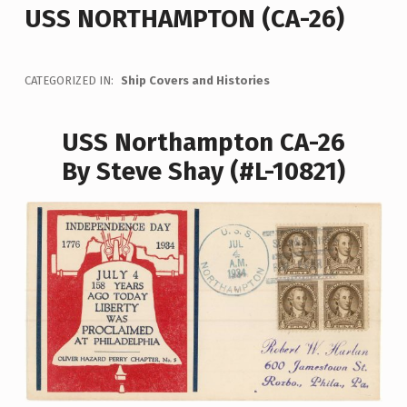
USS NORTHAMPTON (CA-26)
CATEGORIZED IN:
Ship Covers and Histories
USS Northampton CA-26
By Steve Shay (#L-10821)