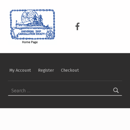
USCS
UNIVERSAL SHIP CANCELLATION SOCIETY
USCS on Facebook
My Account
Register
Checkout
Search for: