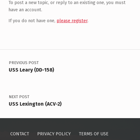
To post a new topic, or reply to an existing one, you must
have an account.
If you do not have one,
please register
.
Post navigation
PREVIOUS POST
USS Leary (DD-158)
NEXT POST
USS Lexington (ACV-2)
CONTACT
PRIVACY POLICY
TERMS OF USE