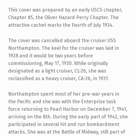
This cover was prepared by an early USCS chapter,
Chapter #5, the Oliver Hazard Perry Chapter. The
attractive cachet marks the Fourth of July 1934.
The cover was cancelled aboard the cruiser USS
Northampton. The keel for the cruiser was laid in
1928 and it would be two years before
commissioning, May 17, 1930. While originally
designated as a light cruiser, CL-26, she was
reclassified as a heavy cruiser, CA-26, in 1931.
Northampton spent most of her pre-war years in
the Pacific and she was with the Enterprise task
force returning to Pearl Harbor on December 7, 1941,
arriving on the 8th. During the early part of 1942, she
participated in several hit and run bombardment
attacks. She was at the Battle of Midway, still part of