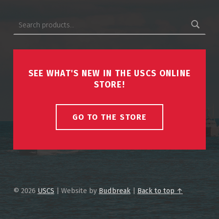
Search for:
SEE WHAT'S NEW IN THE USCS ONLINE
STORE!
GO TO THE STORE
© 2026
USCS
|
Website by
Budbreak
|
Back to top ↑