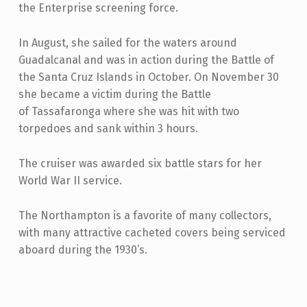
the Enterprise screening force.
In August, she sailed for the waters around
Guadalcanal and was in action during the Battle of
the Santa Cruz Islands in October. On November 30
she became a victim during the Battle
of
Tassafaronga where she was hit with two
torpedoes and sank within 3 hours.
The cruiser was awarded six battle stars for her
World War II service.
The Northampton is a favorite of many collectors,
with many attractive cacheted covers being serviced
aboard during the 1930’s.
Skip back to main navigation