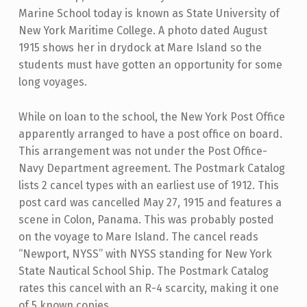
Marine School today is known as State University of
New York Maritime College. A photo dated August
1915 shows her in drydock at Mare Island so the
students must have gotten an opportunity for some
long voyages.
While on loan to the school, the New York Post Office
apparently arranged to have a post office on board.
This arrangement was not under the Post Office-
Navy Department agreement. The Postmark Catalog
lists 2 cancel types with an earliest use of 1912. This
post card was cancelled May 27, 1915 and features a
scene in Colon, Panama. This was probably posted
on the voyage to Mare Island. The cancel reads
“Newport, NYSS” with NYSS standing for New York
State Nautical School Ship. The Postmark Catalog
rates this cancel with an R-4 scarcity, making it one
of 5 known copies.