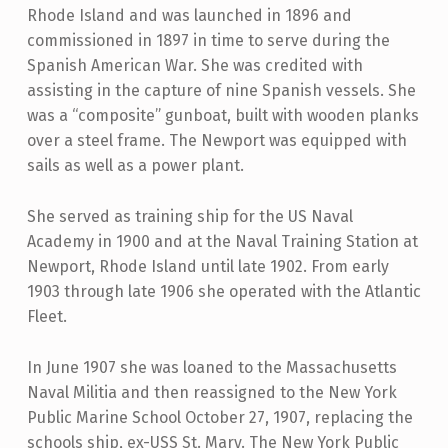
Rhode Island and was launched in 1896 and
commissioned in 1897 in time to serve during the
Spanish American War. She was credited with
assisting in the capture of nine Spanish vessels. She
was a “composite” gunboat, built with wooden planks
over a steel frame. The Newport was equipped with
sails as well as a power plant.
She served as training ship for the US Naval
Academy in 1900 and at the Naval Training Station at
Newport, Rhode Island until late 1902. From early
1903 through late 1906 she operated with the Atlantic
Fleet.
In June 1907 she was loaned to the Massachusetts
Naval Militia and then reassigned to the New York
Public Marine School October 27, 1907, replacing the
schools ship, ex-USS St. Mary. The New York Public