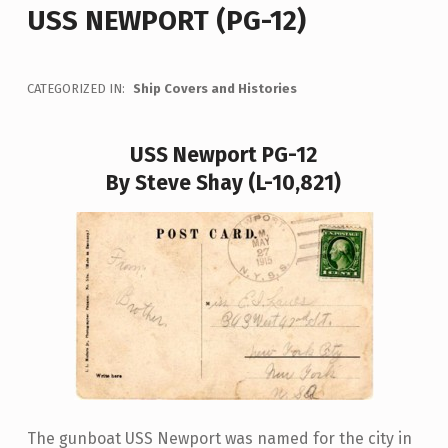
USS NEWPORT (PG-12)
CATEGORIZED IN:
Ship Covers and Histories
USS Newport PG-12
By Steve Shay (L-10,821)
The gunboat USS Newport was named for the city in