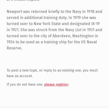
Newport was returned briefly to the Navy in 1918 and
served in additional training duty. In 1919 she was
turned over to New York State and designated IX-19
in 1921. She was struck from the Navy List in 1931 and
turned over to the city of Aberdeen, Washington in
1934 to be used as a training ship for the US Naval
Reserve.
Skip back to main navigation
To post a new topic, or reply to an existing one, you must
have an account.
If you do not have one,
please register
.
Post navigation