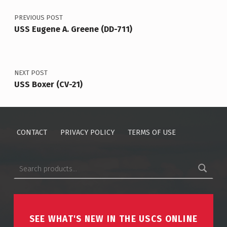
PREVIOUS POST
USS Eugene A. Greene (DD-711)
NEXT POST
USS Boxer (CV-21)
CONTACT
PRIVACY POLICY
TERMS OF USE
Search for:
SEE WHAT'S NEW IN THE USCS ONLINE