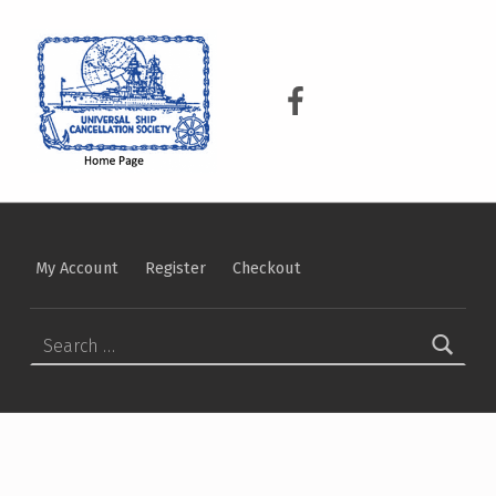
USCS
UNIVERSAL SHIP CANCELLATION SOCIETY
USCS on Facebook
My Account
Register
Checkout
Search for: