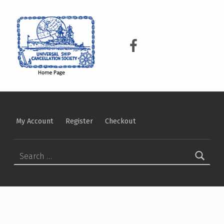
USCS
UNIVERSAL SHIP CANCELLATION SOCIETY
USCS on Facebook
My Account
Register
Checkout
Search for: