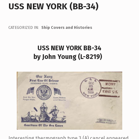
USS NEW YORK (BB-34)
CATEGORIZED IN:
Ship Covers and Histories
USS NEW YORK BB-34
by John Young (L-8219)
Interesting thermograph type 3 (A) cancel appeared