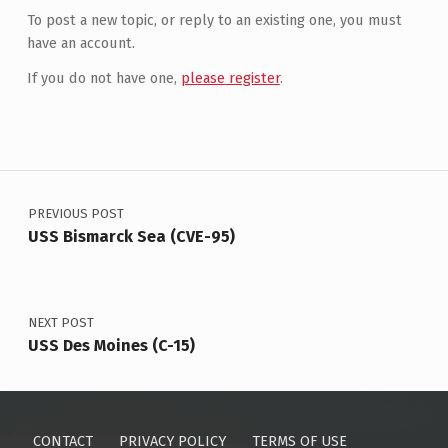
To post a new topic, or reply to an existing one, you must
have an account.
If you do not have one,
please register
.
Post navigation
PREVIOUS POST
USS Bismarck Sea (CVE-95)
NEXT POST
USS Des Moines (C-15)
CONTACT
PRIVACY POLICY
TERMS OF USE