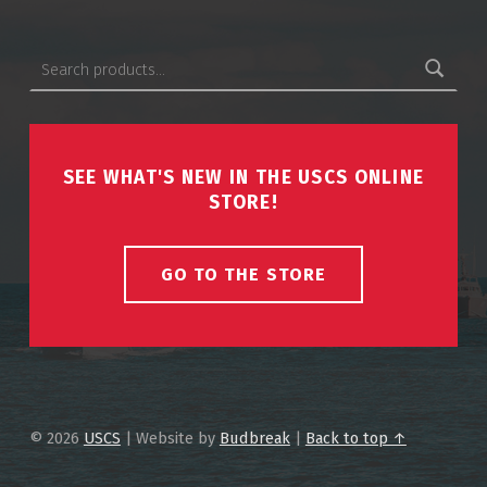
Search for:
SEE WHAT'S NEW IN THE USCS ONLINE
STORE!
GO TO THE STORE
© 2026
USCS
|
Website by
Budbreak
|
Back to top ↑