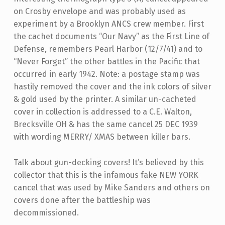
on Crosby envelope and was probably used as
experiment by a Brooklyn ANCS crew member. First
the cachet documents “Our Navy” as the First Line of
Defense, remembers Pearl Harbor (12/7/41) and to
“Never Forget” the other battles in the Pacific that
occurred in early 1942. Note: a postage stamp was
hastily removed the cover and the ink colors of silver
& gold used by the printer. A similar un-cacheted
cover in collection is addressed to a C.E. Walton,
Brecksville OH & has the same cancel 25 DEC 1939
with wording MERRY/ XMAS between killer bars.
Talk about gun-decking covers! It’s believed by this
collector that this is the infamous fake NEW YORK
cancel that was used by Mike Sanders and others on
covers done after the battleship was
decommissioned.