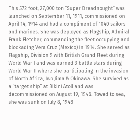
This 572 foot, 27,000 ton “Super Dreadnought” was
launched on September 11, 1911, commissioned on
April 14, 1914 and had a compliment of 1040 sailors
and marines. She was deployed as Flagship, Admiral
Frank Fletcher, commanding the fleet occupying and
blockading Vera Cruz (Mexico) in 1914. She served as
Flagship, Division 9 with British Grand Fleet during
World War I and was earned 3 battle stars during
World War II where she participating in the invasion
of North Africa, Iwo Jima & Okinawa. She survived as
a “target ship” at Bikini Atoll and was
decommissioned on August 19, 1946. Towed to sea,
she was sunk on July 8, 1948
Skip back to main navigation