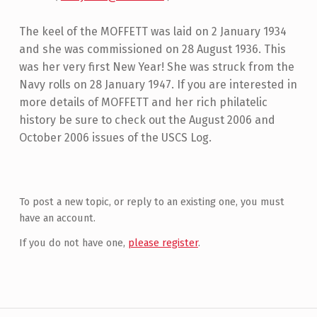
The keel of the MOFFETT was laid on 2 January 1934
and she was commissioned on 28 August 1936. This
was her very first New Year! She was struck from the
Navy rolls on 28 January 1947. If you are interested in
more details of MOFFETT and her rich philatelic
history be sure to check out the August 2006 and
October 2006 issues of the USCS Log.
Skip back to main navigation
To post a new topic, or reply to an existing one, you must
have an account.
If you do not have one,
please register
.
Post navigation