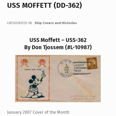
USS MOFFETT (DD-362)
CATEGORIZED IN:
Ship Covers and Histories
USS Moffett – USS-362
By Don Tjossem (#L-10987)
January 2007 Cover of the Month