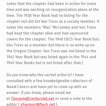
notes that the chapter had been in active for some
time and was working on reorganization plans at the
time. The 1938 Year Book had no listing for the
chapter but did list Van Tress as a society member. It
notes the members “Mac” McCamley and Van Tress
had kept the chapter alive and had sponsored
covers for the chapter. The 1940 USCS Year Book lists
Van Tress as a member but there is no write up on
the Oregon Chapter. Van Tress was not listed in the
1943 Year Book but was listed again in the 1944 and
1945 Year Books but is not listed after that.)
Do you know who the cachet artist is? I have
consulted with a few knowledgeable collectors of
Naval Covers and have yet to come up with an
answer. If you know, please email me
at
Tjossem@Centurytel.net
or send a note to the
editor (
shaymur@flash.net
).