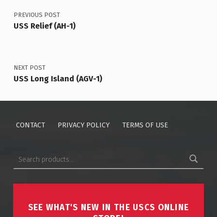
PREVIOUS POST
USS Relief (AH-1)
NEXT POST
USS Long Island (AGV-1)
CONTACT
PRIVACY POLICY
TERMS OF USE
Search for:
SEE WHAT'S NEW IN THE USCS ONLINE