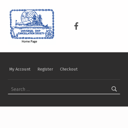
USCS
UNIVERSAL SHIP CANCELLATION SOCIETY
USCS on Facebook
My Account
Register
Checkout
Search for: