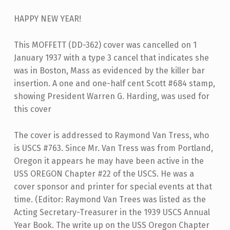
HAPPY NEW YEAR!
This MOFFETT (DD-362) cover was cancelled on 1
January 1937 with a type 3 cancel that indicates she
was in Boston, Mass as evidenced by the killer bar
insertion. A one and one-half cent Scott #684 stamp,
showing President Warren G. Harding, was used for
this cover
The cover is addressed to Raymond Van Tress, who
is USCS #763. Since Mr. Van Tress was from Portland,
Oregon it appears he may have been active in the
USS OREGON Chapter #22 of the USCS. He was a
cover sponsor and printer for special events at that
time. (Editor: Raymond Van Trees was listed as the
Acting Secretary-Treasurer in the 1939 USCS Annual
Year Book. The write up on the USS Oregon Chapter