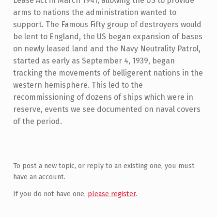
Lease Act in March 1941, allowing the US to provide
arms to nations the administration wanted to
support. The Famous Fifty group of destroyers would
be lent to England, the US began expansion of bases
on newly leased land and the Navy Neutrality Patrol,
started as early as September 4, 1939, began
tracking the movements of belligerent nations in the
western hemisphere. This led to the
recommissioning of dozens of ships which were in
reserve, events we see documented on naval covers
of the period.
Skip back to main navigation
To post a new topic, or reply to an existing one, you must
have an account.
If you do not have one,
please register
.