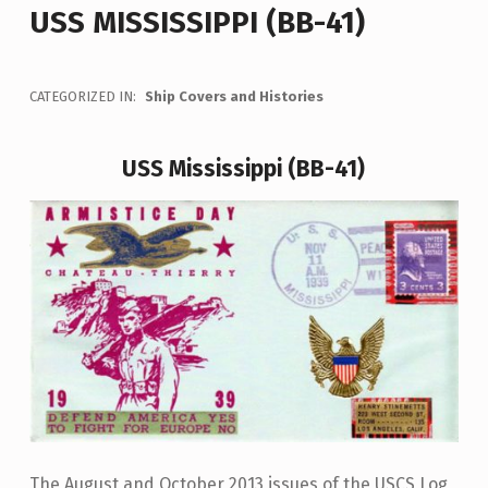
USS MISSISSIPPI (BB-41)
CATEGORIZED IN:
Ship Covers and Histories
USS Mississippi (BB-41)
The August and October 2013 issues of the USCS Log