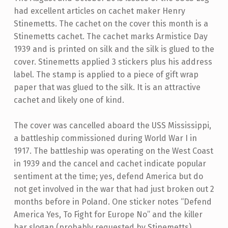
had excellent articles on cachet maker Henry
Stinemetts. The cachet on the cover this month is a
Stinemetts cachet. The cachet marks Armistice Day
1939 and is printed on silk and the silk is glued to the
cover. Stinemetts applied 3 stickers plus his address
label. The stamp is applied to a piece of gift wrap
paper that was glued to the silk. It is an attractive
cachet and likely one of kind.
The cover was cancelled aboard the USS Mississippi,
a battleship commissioned during World War I in
1917. The battleship was operating on the West Coast
in 1939 and the cancel and cachet indicate popular
sentiment at the time; yes, defend America but do
not get involved in the war that had just broken out 2
months before in Poland. One sticker notes “Defend
America Yes, To Fight for Europe No” and the killer
bar slogan (probably requested by Stinemetts)