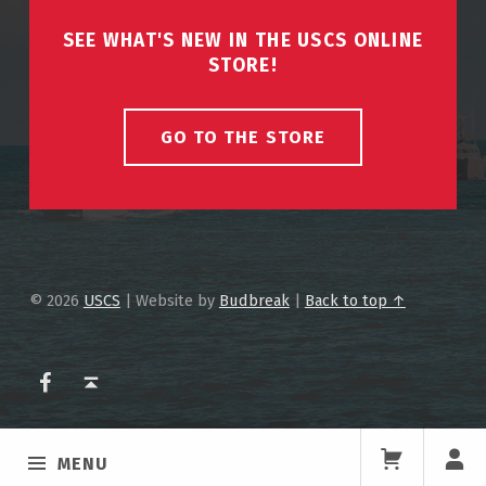
SEE WHAT'S NEW IN THE USCS ONLINE
STORE!
GO TO THE STORE
© 2026
USCS
|
Website by
Budbreak
|
Back to top ↑
USCS on Facebook
Back to top ↑
MENU