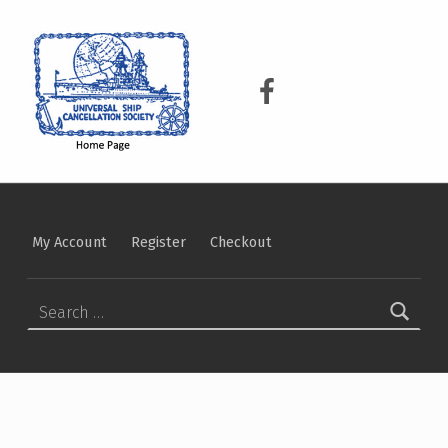
USCS
UNIVERSAL SHIP CANCELLATION SOCIETY
USCS on Facebook
My Account
Register
Checkout
Search for: