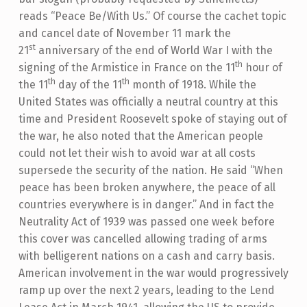
reads “Peace Be/With Us.” Of course the cachet topic
and cancel date of November 11 mark the
st
21
anniversary of the end of World War I with the
th
signing of the Armistice in France on the 11
hour of
th
th
the 11
day of the 11
month of 1918. While the
United States was officially a neutral country at this
time and President Roosevelt spoke of staying out of
the war, he also noted that the American people
could not let their wish to avoid war at all costs
supersede the security of the nation. He said “When
peace has been broken anywhere, the peace of all
countries everywhere is in danger.” And in fact the
Neutrality Act of 1939 was passed one week before
this cover was cancelled allowing trading of arms
with belligerent nations on a cash and carry basis.
American involvement in the war would progressively
ramp up over the next 2 years, leading to the Lend