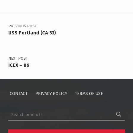
Post navigation
PREVIOUS POST
USS Portland (CA-33)
NEXT POST
ICEX – 86
CONTACT
PRIVACY POLICY
TERMS OF USE
Search for: