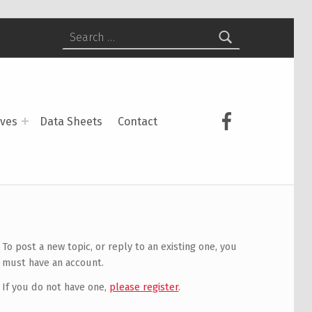
Search for:
USCS on Face
ives
Data Sheets
Contact
To post a new topic, or reply to an existing one, you
must have an account.
If you do not have one,
please register
.