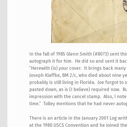
In the fall of 1985 Glenn Smith (#8073) sent t
autograph it for him. He did so and sent it bac
“Herewith (is) your cover. It brings back man
Joseph Klaffke, BM 2/c, who died about nine y
probably is still living in Florida. Joe forgot 
pasted down, as is (I believe) required now. Bu
impression with the cancel stamp. Also, I note 
time.” Tolley mentions that he had never auto
There is an article in the January 2001 Log wri
at the 1980 USCS Convention and he joined the