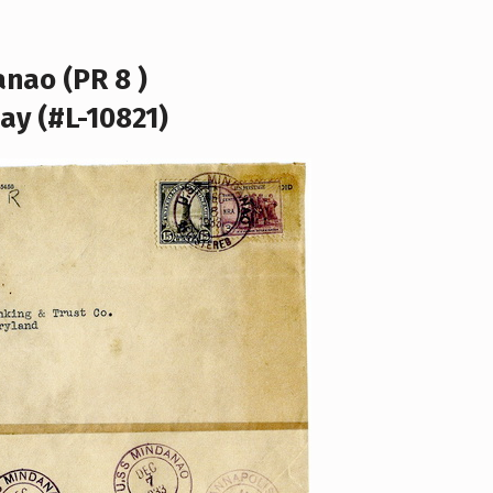
nao (PR 8 )
ay (#L-10821)