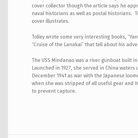
cover collector though the article says he ap
naval historians as well as postal historians. T
cover illustrates.
Tolley wrote some very interesting books, “Yan
“Cruise of the Lanakai” that tell about his adv
The USS Mindanao was a river gunboat built in 
Launched in 1927, she served in China waters un
December 1941 as war with the Japanese loomed
when she was stripped of all useful gear and 
to prevent capture.
Skip back to main navigation
Post navigation