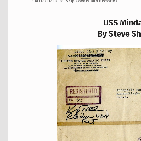
CATEGORIZED IN:
Ship Covers and Histories
USS Minda
By Steve Sh