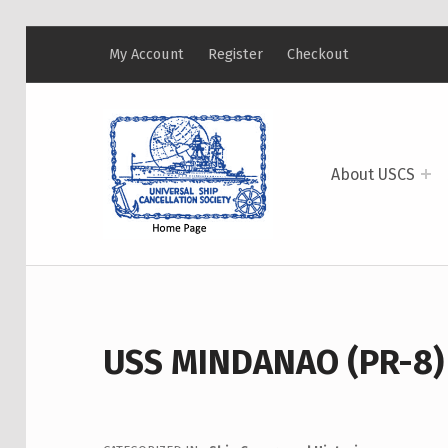
My Account
Register
Checkout
USCS
UNIVERSAL SHIP CANCELLATION SOCIETY
About USCS
USS MINDANAO (PR-8)