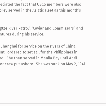
preciated the fact that USCS members were also
olley served in the Asiatic Fleet as this month’s
gtze River Patrol”, “Caviar and Commissars” and
entures during his service.
Shanghai for service on the rivers of China.
til ordered to set sail for the Philippines in
. She then served in Manila Bay until April
her crew put ashore. She was sunk on May 2, 1941