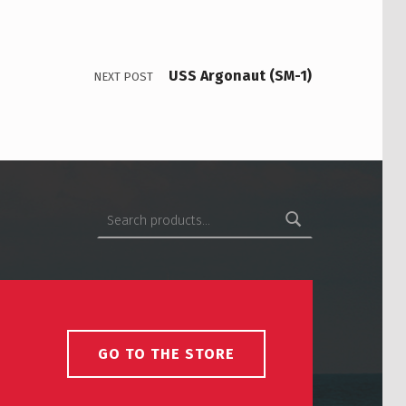
USS Argonaut (SM-1)
NEXT POST
Search for:
GO TO THE STORE