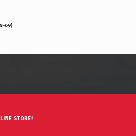
VN-69)
LINE STORE!