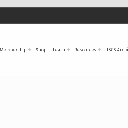
Membership
Shop
Learn
Resources
USCS Arch