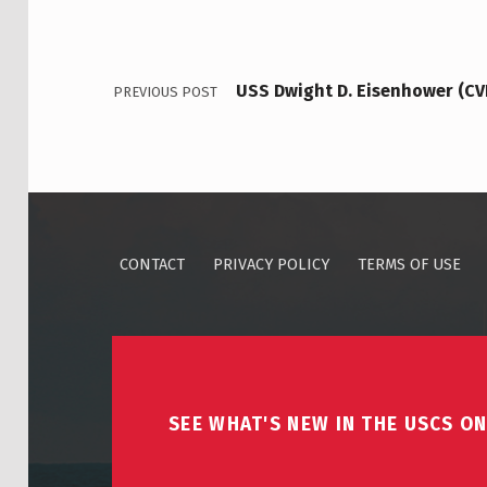
USS Dwight D. Eisenhower (C
PREVIOUS POST
CONTACT
PRIVACY POLICY
TERMS OF USE
SEE WHAT'S NEW IN THE USCS ON