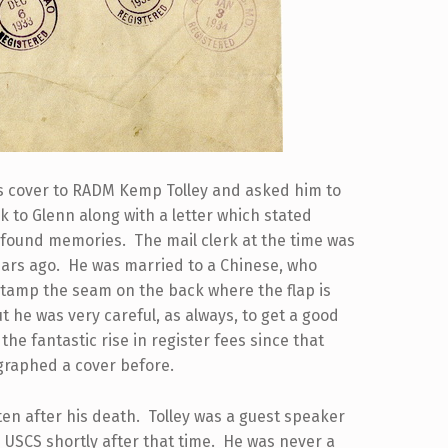
his cover to RADM Kemp Tolley and asked him to
k to Glenn along with a letter which stated
y found memories. The mail clerk at the time was
ears ago. He was married to a Chinese, who
to stamp the seam on the back where the flap is
t he was very careful, as always, to get a good
the fantastic rise in register fees since that
graphed a cover before.
tten after his death. Tolley was a guest speaker
 USCS shortly after that time. He was never a