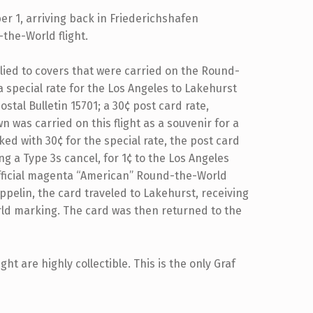
r 1, arriving back in Friederichshafen
the-World flight.
ied to covers that were carried on the Round-
a special rate for the Los Angeles to Lakehurst
stal Bulletin 15701; a 30¢ post card rate,
 was carried on this flight as a souvenir for a
d with 30¢ for the special rate, the post card
 a Type 3s cancel, for 1¢ to the Los Angeles
 official magenta “American” Round-the-World
pelin, the card traveled to Lakehurst, receiving
ld marking. The card was then returned to the
t are highly collectible. This is the only Graf