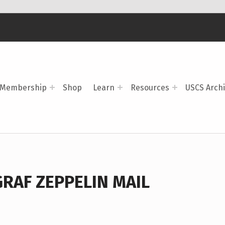
Membership
Shop
Learn
Resources
USCS Arch
GRAF ZEPPELIN MAIL