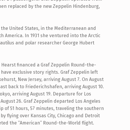
 when replaced by the new Zeppelin Hindenburg,
the United States, in the Mediterranean and
h America. In 1931 she ventured into the Arctic
Nautilus and polar researcher George Hubert
 Hearst financed a Graf Zeppelin Round-the-
 have exclusive story rights. Graf Zeppelin left
kehurst, New Jersey, arriving August 7. On August
st back to Friederichshafen, arriving August 10.
okyo, arriving August 19. Departure for Los
 August 26. Graf Zeppelin departed Los Angeles
ip of 51 hours, 57 minutes, traveling the southern
by flying over Kansas City, Chicago and Detroit
eted the “American” Round-the-World flight.