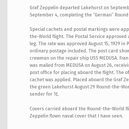
Graf Zeppelin departed Lakehurst on Septembe
September 4, completing the “German” Round-
Special cachets and postal markings were appl
the-World flight. The Postal Service approved 
leg. The rate was approved August 15, 1929 in Po
ordinary postage included. The post card shown
crewman on the repair ship USS MEDUSA. Franke
was mailed from MEDUSA on August 26, receiving
post office for placing aboard the flight. The
cachet was applied. Placed aboard the Graf Zep
the green Lakehurst August 29 Round-the-Wor
sender for 1¢.
Covers carried aboard the Round-the-World fligh
Zeppelin flown naval cover that I have seen.
Skip back to main navigation