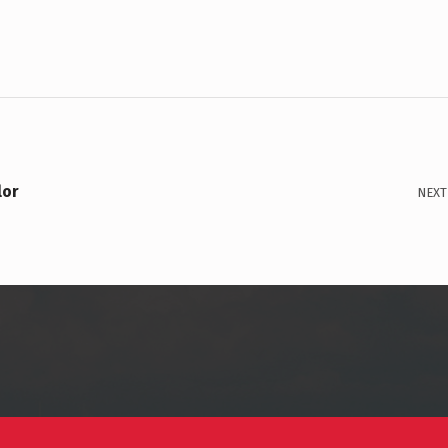
lor
NEXT