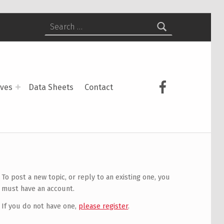
Search for:
USCS on Face
ives
Data Sheets
Contact
To post a new topic, or reply to an existing one, you
must have an account.
If you do not have one,
please register
.