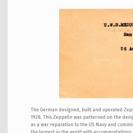
The German designed, built and operated Zeppe
1928. This Zeppelin was patterned on the desig
as a war reparation to the US Navy and commi
the largest in the world with accommodations