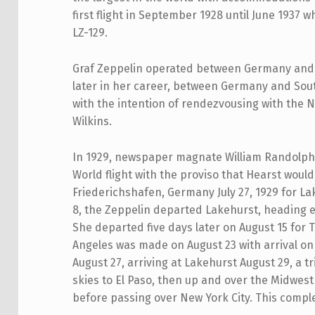
first flight in September 1928 until June 1937
LZ-129.
Graf Zeppelin operated between Germany and 
later in her career, between Germany and Sout
with the intention of rendezvousing with the 
Wilkins.
In 1929, newspaper magnate William Randolph
World flight with the proviso that Hearst would
Friederichshafen, Germany July 27, 1929 for La
8, the Zeppelin departed Lakehurst, heading ea
She departed five days later on August 15 for T
Angeles was made on August 23 with arrival on
August 27, arriving at Lakehurst August 29, a tr
skies to El Paso, then up and over the Midwest 
before passing over New York City. This compl