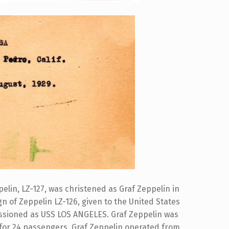
lin, LZ-127, was christened as Graf Zeppelin in
n of Zeppelin LZ-126, given to the United States
ssioned as USS LOS ANGELES. Graf Zeppelin was
 for 24 passengers. Graf Zeppelin operated from