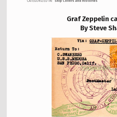
CATEGORIZED IN:
Ship Covers and Histories
Graf Zeppelin c
By Steve Sh