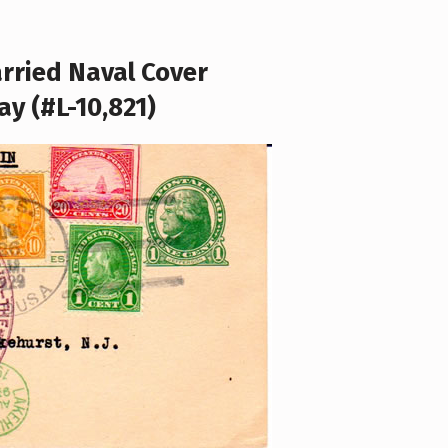
arried Naval Cover
ay (#L-10,821)