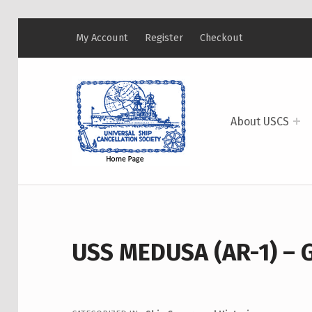
My Account
Register
Checkout
USCS
UNIVERSAL SHIP CANCELLATION SOCIETY
About USCS
USS MEDUSA (AR-1) – 