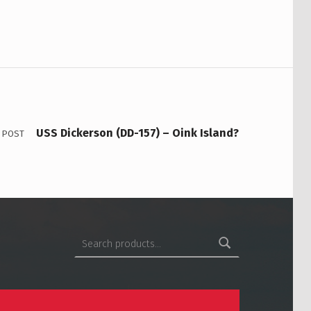
USS Dickerson (DD-157) – Oink Island?
 POST
Search for: