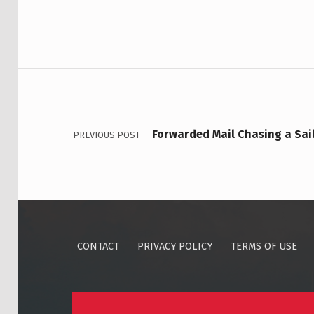
Post navigation
Forwarded Mail Chasing a Sai
PREVIOUS POST
CONTACT
PRIVACY POLICY
TERMS OF USE