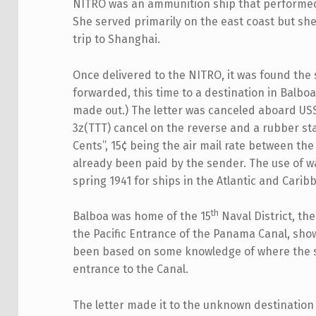
NITRO was an ammunition ship that performed
She served primarily on the east coast but sh
trip to Shanghai.
Once delivered to the NITRO, it was found the 
forwarded, this time to a destination in Balbo
made out.) The letter was canceled aboard USS
3z(TTT) cancel on the reverse and a rubber st
Cents”, 15¢ being the air mail rate between th
already been paid by the sender. The use of wa
spring 1941 for ships in the Atlantic and Carib
th
Balboa was home of the 15
Naval District, th
the Pacific Entrance of the Panama Canal, sh
been based on some knowledge of where the sai
entrance to the Canal.
The letter made it to the unknown destination