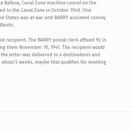
 a Balboa, Canal Zone machine cancel on the
ed to the Canal Zone in October 1940. One
ited States was at war and BARRY assumed convoy
lantic.
ded recipient. The BARRY postal clerk affixed 9¢ in
ng them November 10, 1941. The recipient would
 the letter was delivered to 4 destinations and
in about 5 weeks, maybe that qualifies for meeting