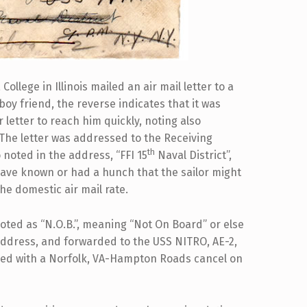
ollege in Illinois mailed an air mail letter to a
boy friend, the reverse indicates that it was
 letter to reach him quickly, noting also
. The letter was addressed to the Receiving
th
o noted in the address, “FFI 15
Naval District”,
have known or had a hunch that the sailor might
he domestic air mail rate.
noted as “N.O.B.”, meaning “Not On Board” or else
 address, and forwarded to the USS NITRO, AE-2,
lled with a Norfolk, VA-Hampton Roads cancel on