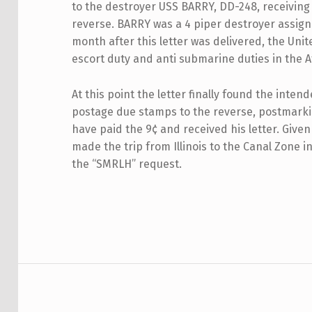
to the destroyer USS BARRY, DD-248, receiving
reverse. BARRY was a 4 piper destroyer assign
month after this letter was delivered, the Un
escort duty and anti submarine duties in the At
At this point the letter finally found the inten
postage due stamps to the reverse, postmarki
have paid the 9¢ and received his letter. Given
made the trip from Illinois to the Canal Zone 
the “SMRLH” request.
Skip back to main navigation
Post navigation