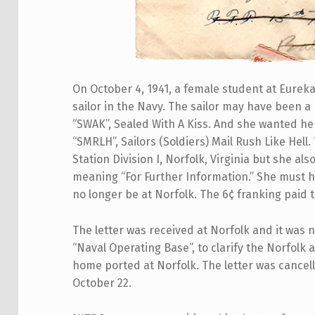
On October 4, 1941, a female student at Eureka C
sailor in the Navy. The sailor may have been a 
“SWAK”, Sealed With A Kiss. And she wanted her
“SMRLH”, Sailors (Soldiers) Mail Rush Like Hell
Station Division I, Norfolk, Virginia but she als
meaning “For Further Information.” She must 
no longer be at Norfolk. The 6¢ franking paid t
The letter was received at Norfolk and it was 
“Naval Operating Base”, to clarify the Norfolk
home ported at Norfolk. The letter was cance
October 22.