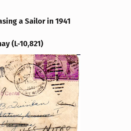
sing a Sailor in 1941
ay (L-10,821)