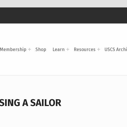
Membership
Shop
Learn
Resources
USCS Arch
ING A SAILOR