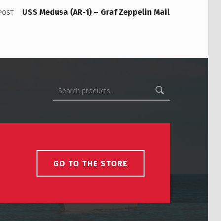
USS Medusa (AR-1) – Graf Zeppelin Mail
POST
Search for:
GO TO THE STORE