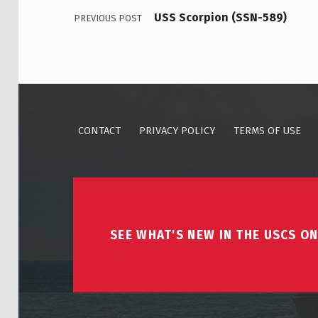
USS Scorpion (SSN-589)
PREVIOUS POST
CONTACT
PRIVACY POLICY
TERMS OF USE
SEE WHAT'S NEW IN THE USCS ON