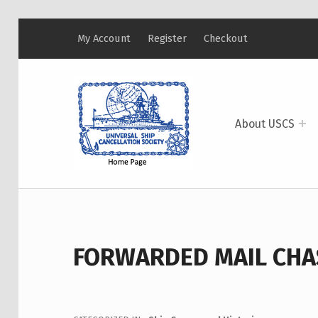
My Account
Register
Checkout
USCS
UNIVERSAL SHIP CANCELLATION SOCIETY
About USCS
FORWARDED MAIL CHAS