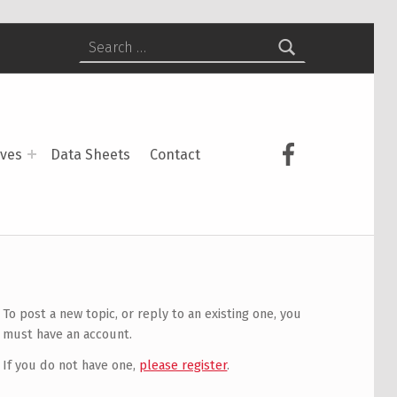
Search for:
USCS on Face
ives
Data Sheets
Contact
To post a new topic, or reply to an existing one, you
must have an account.
If you do not have one,
please register
.