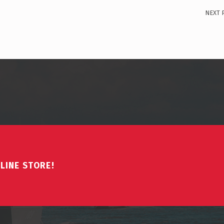
NEXT 
LINE STORE!