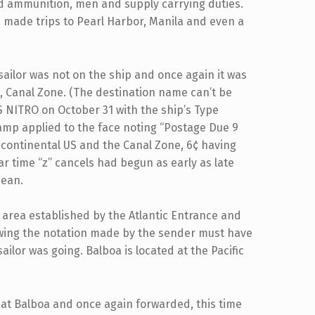
 ammunition, men and supply carrying duties.
e made trips to Pearl Harbor, Manila and even a
sailor was not on the ship and once again it was
a, Canal Zone. (The destination name can’t be
 NITRO on October 31 with the ship’s Type
amp applied to the face noting “Postage Due 9
e continental US and the Canal Zone, 6¢ having
r time “z” cancels had begun as early as late
bean.
e area established by the Atlantic Entrance and
owing the notation made by the sender must have
lor was going. Balboa is located at the Pacific
 at Balboa and once again forwarded, this time