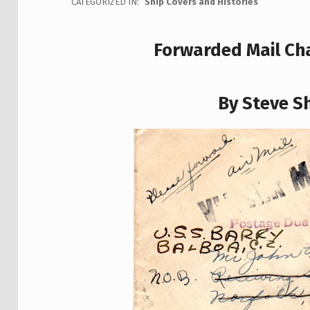
CATEGORIZED IN:
Ship Covers and Histories
Forwarded Mail Cha
By Steve Sh