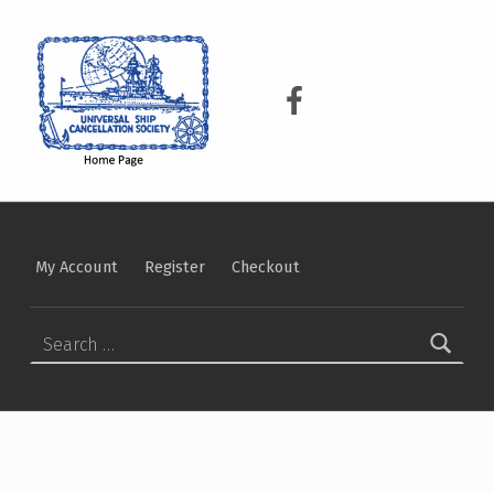
USCS
UNIVERSAL SHIP CANCELLATION SOCIETY
USCS on Facebook
My Account
Register
Checkout
Search for: