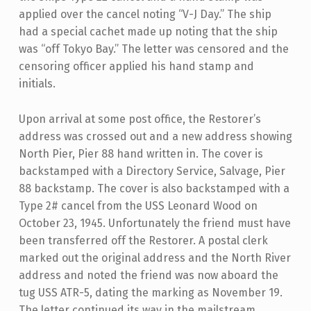
applied over the cancel noting “V-J Day.” The ship
had a special cachet made up noting that the ship
was “off Tokyo Bay.” The letter was censored and the
censoring officer applied his hand stamp and
initials.
Upon arrival at some post office, the Restorer’s
address was crossed out and a new address showing
North Pier, Pier 88 hand written in. The cover is
backstamped with a Directory Service, Salvage, Pier
88 backstamp. The cover is also backstamped with a
Type 2# cancel from the USS Leonard Wood on
October 23, 1945. Unfortunately the friend must have
been transferred off the Restorer. A postal clerk
marked out the original address and the North River
address and noted the friend was now aboard the
tug USS ATR-5, dating the marking as November 19.
The letter continued its way in the mailstream.