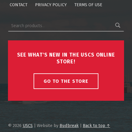
CONTACT
PRIVACY POLICY
TERMS OF USE
Search for:
SEE WHAT'S NEW IN THE USCS ONLINE
STORE!
GO TO THE STORE
© 2026
USCS
|
Website by
Budbreak
|
Back to top ↑