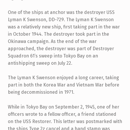
One of the ships at anchor was the destroyer USS
Lyman K Swenson, DD-729. The Lyman K Swenson
was a relatively new ship, first taking part in the war
in October 1944. The destroyer took part in the
Okinawa campaign. As the end of the war
approached, the destroyer was part of Destroyer
Squadron 61’s sweep into Tokyo Bay on an
antishipping sweep on July 22.
The Lyman K Swenson enjoyed a long career, taking
part in both the Korea War and Vietnam War before
being decommissioned in 1971.
While in Tokyo Bay on September 2, 1945, one of her
officers wrote to a fellow officer, a friend stationed
on the USS Restorer. This letter was postmarked with
the ships Type 2z cancel and a hand stamp was