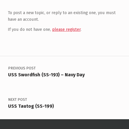
To post a new topic, or reply to an existing one, you must
have an account.
If you do not have one,
please register
.
Post navigation
PREVIOUS POST
USS Swordfish (SS-193) – Navy Day
NEXT POST
USS Tautog (SS-199)