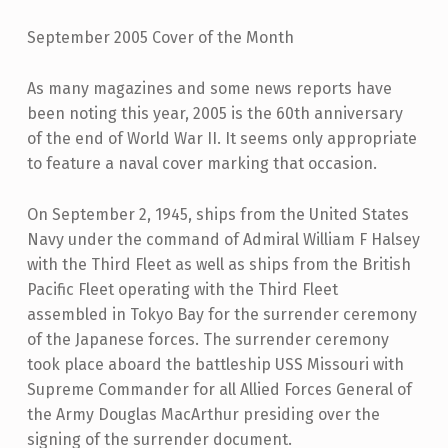
September 2005 Cover of the Month
As many magazines and some news reports have
been noting this year, 2005 is the 60th anniversary
of the end of World War II. It seems only appropriate
to feature a naval cover marking that occasion.
On September 2, 1945, ships from the United States
Navy under the command of Admiral William F Halsey
with the Third Fleet as well as ships from the British
Pacific Fleet operating with the Third Fleet
assembled in Tokyo Bay for the surrender ceremony
of the Japanese forces. The surrender ceremony
took place aboard the battleship USS Missouri with
Supreme Commander for all Allied Forces General of
the Army Douglas MacArthur presiding over the
signing of the surrender document.