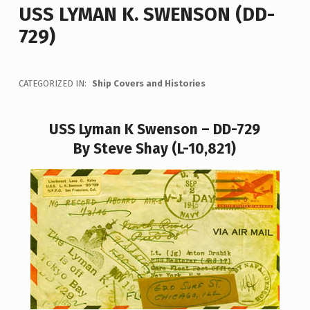
USS LYMAN K. SWENSON (DD-
729)
CATEGORIZED IN:
Ship Covers and Histories
USS Lyman K Swenson – DD-729
By Steve Shay (L-10,821)