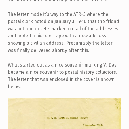
The letter made it’s way to the ATR-5 where the
postal clerk noted on January 3, 1946 that the friend
was not aboard. He marked out all of the addresses
and added a piece of tape with a new address
showing a civilian address. Presumably the letter
was finally delivered shortly after this.
What started out as a nice souvenir marking VJ Day
became a nice souvenir to postal history collectors.
The letter that was enclosed in the cover is shown
below.