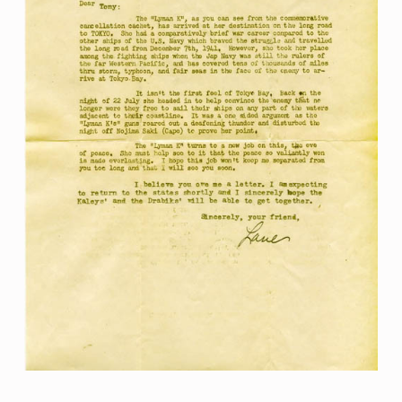
Skip back to main navigation