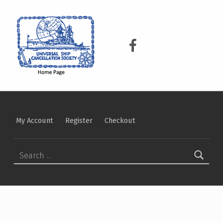
USCS
UNIVERSAL SHIP CANCELLATION SOCIETY
USCS on Facebook
My Account
Register
Checkout
Search for: