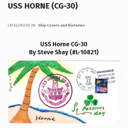
USS HORNE (CG-30)
CATEGORIZED IN:
Ship Covers and Histories
USS Horne CG-30
By Steve Shay (#L-10821)