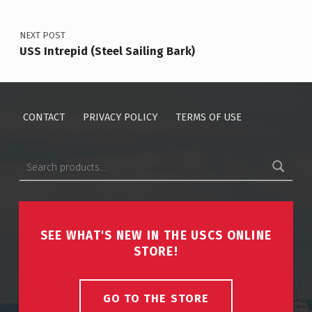
NEXT POST
USS Intrepid (Steel Sailing Bark)
CONTACT
PRIVACY POLICY
TERMS OF USE
Search for:
SEE WHAT'S NEW IN THE USCS ONLINE
STORE!
GO TO THE STORE