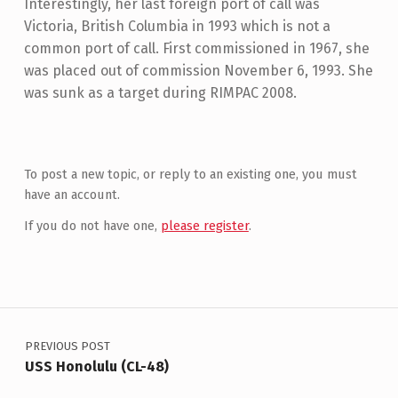
Interestingly, her last foreign port of call was
Victoria, British Columbia in 1993 which is not a
common port of call. First commissioned in 1967, she
was placed out of commission November 6, 1993. She
was sunk as a target during RIMPAC 2008.
Skip back to main navigation
To post a new topic, or reply to an existing one, you must
have an account.
If you do not have one,
please register
.
Post navigation
PREVIOUS POST
USS Honolulu (CL-48)