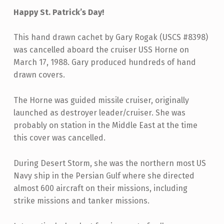
Happy St. Patrick’s Day!
This hand drawn cachet by Gary Rogak (USCS #8398)
was cancelled aboard the cruiser USS Horne on
March 17, 1988. Gary produced hundreds of hand
drawn covers.
The Horne was guided missile cruiser, originally
launched as destroyer leader/cruiser. She was
probably on station in the Middle East at the time
this cover was cancelled.
During Desert Storm, she was the northern most US
Navy ship in the Persian Gulf where she directed
almost 600 aircraft on their missions, including
strike missions and tanker missions.