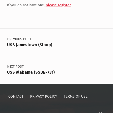
If you do not have one,
please register
.
Post navigation
PREVIOUS POST
USS Jamestown (Sloop)
NEXT POST
USS Alabama (SSBN-731)
CONTACT
PRIVACY POLICY
TERMS OF USE
Search for: