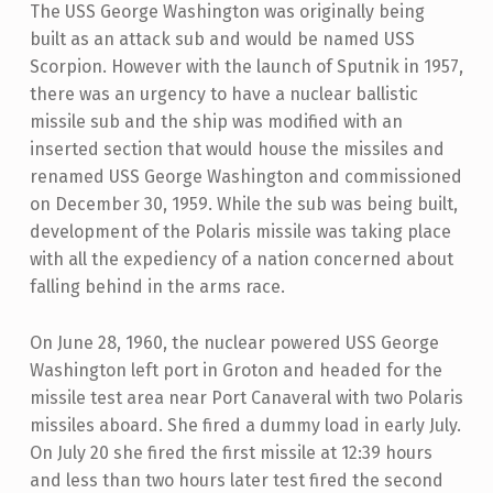
The USS George Washington was originally being
built as an attack sub and would be named USS
Scorpion. However with the launch of Sputnik in 1957,
there was an urgency to have a nuclear ballistic
missile sub and the ship was modified with an
inserted section that would house the missiles and
renamed USS George Washington and commissioned
on December 30, 1959. While the sub was being built,
development of the Polaris missile was taking place
with all the expediency of a nation concerned about
falling behind in the arms race.
On June 28, 1960, the nuclear powered USS George
Washington left port in Groton and headed for the
missile test area near Port Canaveral with two Polaris
missiles aboard. She fired a dummy load in early July.
On July 20 she fired the first missile at 12:39 hours
and less than two hours later test fired the second