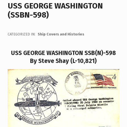
USS GEORGE WASHINGTON
(SSBN-598)
CATEGORIZED IN:
Ship Covers and Histories
USS GEORGE WASHINGTON SSB(N)-598
By Steve Shay (L-10,821)