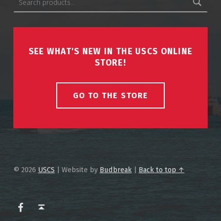
SEE WHAT'S NEW IN THE USCS ONLINE
STORE!
GO TO THE STORE
© 2026
USCS
|
Website by
Budbreak
|
Back to top ↑
USCS on Facebook
Back to top ↑