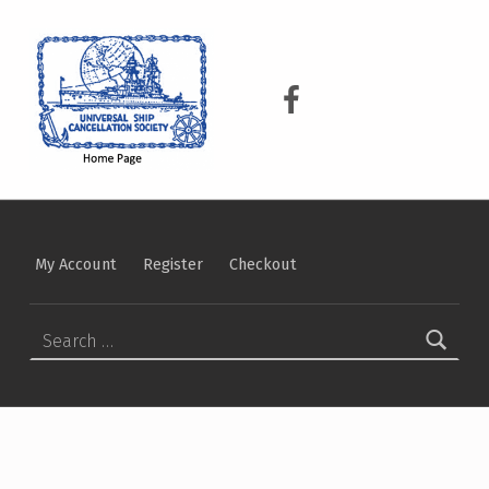
USCS
UNIVERSAL SHIP CANCELLATION SOCIETY
USCS on Facebook
My Account
Register
Checkout
Search for: