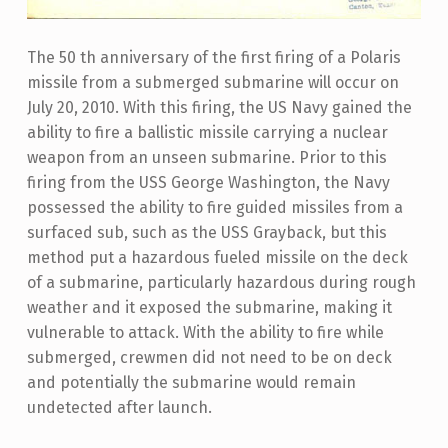
The 50 th anniversary of the first firing of a Polaris
missile from a submerged submarine will occur on
July 20, 2010. With this firing, the US Navy gained the
ability to fire a ballistic missile carrying a nuclear
weapon from an unseen submarine. Prior to this
firing from the USS George Washington, the Navy
possessed the ability to fire guided missiles from a
surfaced sub, such as the USS Grayback, but this
method put a hazardous fueled missile on the deck
of a submarine, particularly hazardous during rough
weather and it exposed the submarine, making it
vulnerable to attack. With the ability to fire while
submerged, crewmen did not need to be on deck
and potentially the submarine would remain
undetected after launch.