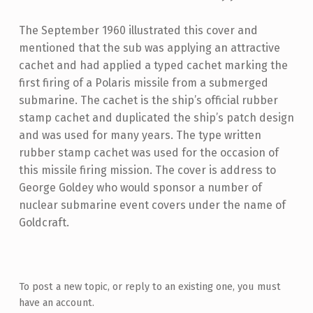
The September 1960 illustrated this cover and
mentioned that the sub was applying an attractive
cachet and had applied a typed cachet marking the
first firing of a Polaris missile from a submerged
submarine. The cachet is the ship’s official rubber
stamp cachet and duplicated the ship’s patch design
and was used for many years. The type written
rubber stamp cachet was used for the occasion of
this missile firing mission. The cover is address to
George Goldey who would sponsor a number of
nuclear submarine event covers under the name of
Goldcraft.
Skip back to main navigation
To post a new topic, or reply to an existing one, you must
have an account.