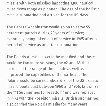
missile with both missiles impacting 1,100 nautical
miles down range as planned. The age of the ballistic
missile submarine had arrived for the US Navy.
The George Washington would go on to serve 55
deterrent patrols during 25 years of service;
eventually being taken out of service in 1985 after a
period of service as an attack submarine.
The Polaris A1 missile would be modified and there
would be two more versions, the A2 and A3 that
increased the range of the missile as well as
improved the capabilities of the warhead. The
Polaris would be carried aboard all of the US ballistic
missile boats built between 1960 and 1966, known as
the “41 Submarines for Freedom” and was replaced
in 1972 with the Poseidon missile. British submarines
also carried the Polaris missile for many years.