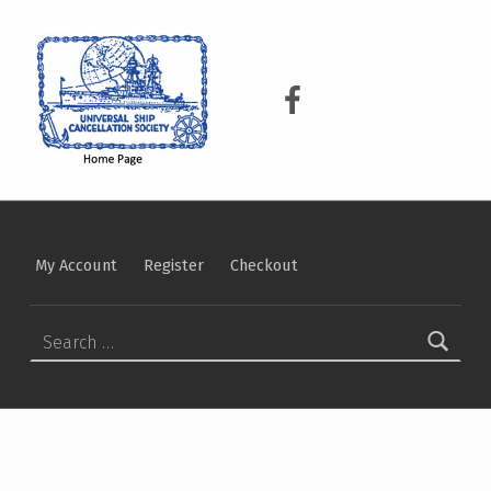
USCS
UNIVERSAL SHIP CANCELLATION SOCIETY
USCS on Facebook
My Account
Register
Checkout
Search for: