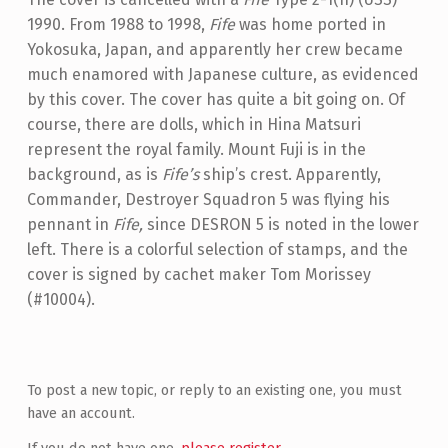
1990. From 1988 to 1998,
Fife
was home ported in
Yokosuka, Japan, and apparently her crew became
much enamored with Japanese culture, as evidenced
by this cover. The cover has quite a bit going on. Of
course, there are dolls, which in Hina Matsuri
represent the royal family. Mount Fuji is in the
background, as is
Fife’s
ship’s crest. Apparently,
Commander, Destroyer Squadron 5 was flying his
pennant in
Fife,
since DESRON 5 is noted in the lower
left. There is a colorful selection of stamps, and the
cover is signed by cachet maker Tom Morissey
(#10004).
Skip back to main navigation
To post a new topic, or reply to an existing one, you must
have an account.