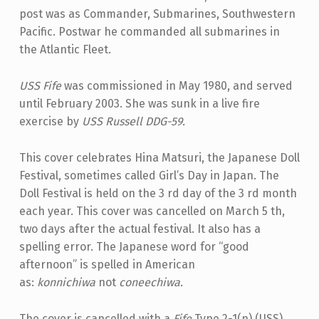
post was as Commander, Submarines, Southwestern
Pacific. Postwar he commanded all submarines in
the Atlantic Fleet.
USS Fife
was commissioned in May 1980, and served
until February 2003. She was sunk in a live fire
exercise by
USS Russell DDG-59.
This cover celebrates Hina Matsuri, the Japanese Doll
Festival, sometimes called Girl’s Day in Japan. The
Doll Festival is held on the 3 rd day of the 3 rd month
each year. This cover was cancelled on March 5 th,
two days after the actual festival. It also has a
spelling error. The Japanese word for “good
afternoon” is spelled in American
as:
konnichiwa
not
coneechiwa.
The cover is cancelled with a
Fife
Type 2-1(n) (USS)