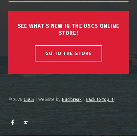
SEE WHAT'S NEW IN THE USCS ONLINE
STORE!
GO TO THE STORE
© 2026
USCS
|
Website by
Budbreak
|
Back to top ↑
USCS on Facebook
Back to top ↑