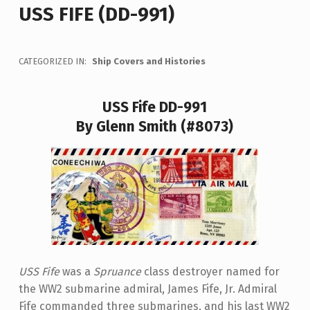
USS FIFE (DD-991)
CATEGORIZED IN:
Ship Covers and Histories
USS Fife DD-991
By Glenn Smith (#8073)
USS Fife
was a
Spruance
class destroyer named for
the WW2 submarine admiral, James Fife, Jr. Admiral
Fife commanded three submarines, and his last WW2