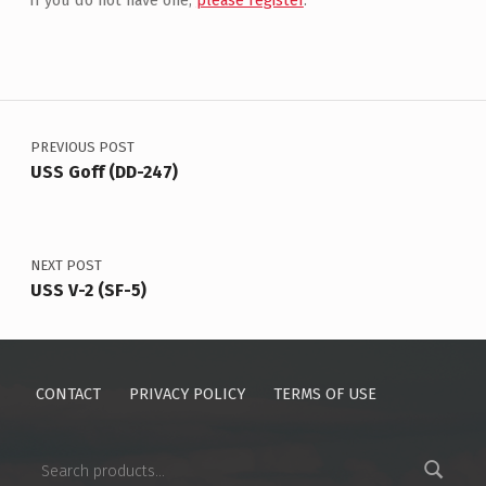
If you do not have one,
please register
.
Post navigation
PREVIOUS POST
USS Goff (DD-247)
NEXT POST
USS V-2 (SF-5)
CONTACT
PRIVACY POLICY
TERMS OF USE
Search for: