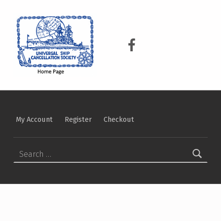
USCS
UNIVERSAL SHIP CANCELLATION SOCIETY
USCS on Facebook
My Account
Register
Checkout
Search for: