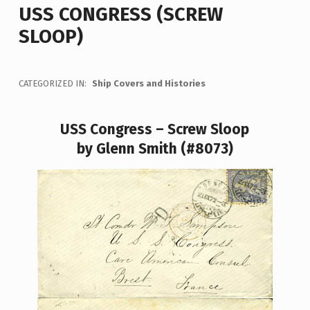
USS CONGRESS (SCREW
SLOOP)
CATEGORIZED IN:
Ship Covers and Histories
USS Congress – Screw Sloop
by Glenn Smith (#8073)