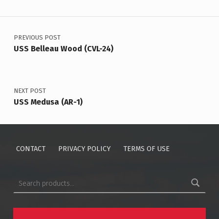
Post navigation
PREVIOUS POST
USS Belleau Wood (CVL-24)
NEXT POST
USS Medusa (AR-1)
CONTACT
PRIVACY POLICY
TERMS OF USE
Search for: