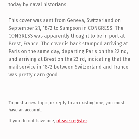
today by naval historians.
This cover was sent from Geneva, Switzerland on
September 21, 1872 to Sampson in CONGRESS. The
CONGRESS was apparently thought to be in port at
Brest, France. The cover is back stamped arriving at
Paris on the same day, departing Paris on the 22 nd,
and arriving at Brest on the 23 rd, indicating that the
mail service in 1872 between Switzerland and France
was pretty darn good.
Skip back to main navigation
To post a new topic, or reply to an existing one, you must
have an account.
If you do not have one,
please register
.