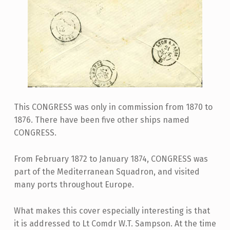
This CONGRESS was only in commission from 1870 to
1876. There have been five other ships named
CONGRESS.
From February 1872 to January 1874, CONGRESS was
part of the Mediterranean Squadron, and visited
many ports throughout Europe.
What makes this cover especially interesting is that
it is addressed to Lt Comdr W.T. Sampson. At the time