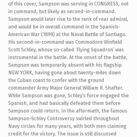
of this cover, Sampson was serving in CONGRESS, not
in command, but likely as second-in-command.
Sampson would later rise to the rank of rear admiral,
and would be in overall command in the Spanish-
American War (1898) at the Naval Battle of Santiago.
His second-in-command was Commodore Winfield
Scott Schley, whose so-called ‘Flying Squadron’ was
instrumental in the battle. At the onset of the battle,
Sampson was temporarily absent with his flagship
NEW YORK, having gone about twenty-miles down
the Cuban coast to confer with the ground
commander Army Major General William R. Shafter.
While Sampson was gone, Schley’s force engaged the
Spanish, and had basically defeated them before
Sampson could return. In the aftermath, the famous
Sampson-Schley Controversy swirled throughout
Navy circles for many years, with both men claiming
credit for the victory. The issue is still discussed