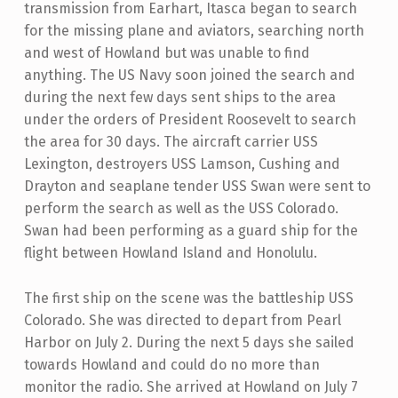
transmission from Earhart, Itasca began to search
for the missing plane and aviators, searching north
and west of Howland but was unable to find
anything. The US Navy soon joined the search and
during the next few days sent ships to the area
under the orders of President Roosevelt to search
the area for 30 days. The aircraft carrier USS
Lexington, destroyers USS Lamson, Cushing and
Drayton and seaplane tender USS Swan were sent to
perform the search as well as the USS Colorado.
Swan had been performing as a guard ship for the
flight between Howland Island and Honolulu.
The first ship on the scene was the battleship USS
Colorado. She was directed to depart from Pearl
Harbor on July 2. During the next 5 days she sailed
towards Howland and could do no more than
monitor the radio. She arrived at Howland on July 7