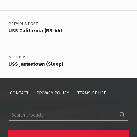
Post navigation
PREVIOUS POST
USS California (BB-44)
NEXT POST
USS Jamestown (Sloop)
CONTACT
PRIVACY POLICY
TERMS OF USE
Search for: