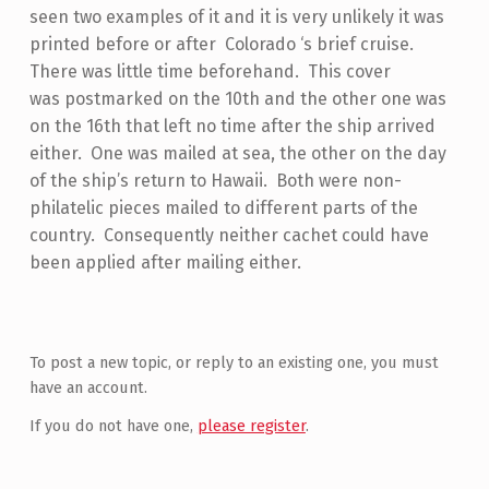
seen two examples of it and it is very unlikely it was
printed before or after Colorado ‘s brief cruise.
There was little time beforehand. This cover
was postmarked on the 10th and the other one was
on the 16th that left no time after the ship arrived
either. One was mailed at sea, the other on the day
of the ship’s return to Hawaii. Both were non-
philatelic pieces mailed to different parts of the
country. Consequently neither cachet could have
been applied after mailing either.
Skip back to main navigation
To post a new topic, or reply to an existing one, you must
have an account.
If you do not have one,
please register
.