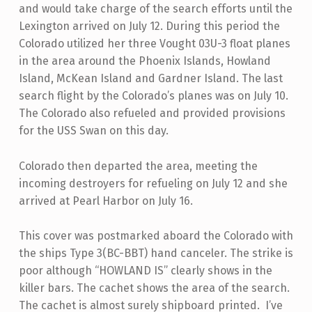
and would take charge of the search efforts until the
Lexington arrived on July 12. During this period the
Colorado utilized her three Vought 03U-3 float planes
in the area around the Phoenix Islands, Howland
Island, McKean Island and Gardner Island. The last
search flight by the Colorado’s planes was on July 10.
The Colorado also refueled and provided provisions
for the USS Swan on this day.
Colorado then departed the area, meeting the
incoming destroyers for refueling on July 12 and she
arrived at Pearl Harbor on July 16.
This cover was postmarked aboard the Colorado with
the ships Type 3(BC-BBT) hand canceler. The strike is
poor although “HOWLAND IS” clearly shows in the
killer bars. The cachet shows the area of the search.
The cachet is almost surely shipboard printed. I’ve