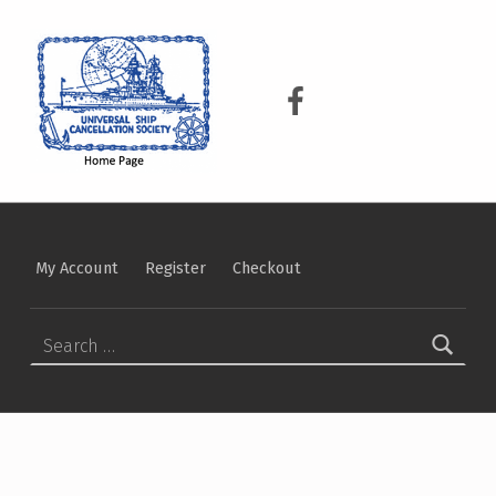
USCS
UNIVERSAL SHIP CANCELLATION SOCIETY
USCS on Facebook
My Account
Register
Checkout
Search for: