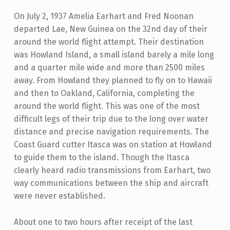
On July 2, 1937 Amelia Earhart and Fred Noonan
departed Lae, New Guinea on the 32nd day of their
around the world flight attempt. Their destination
was Howland Island, a small island barely a mile long
and a quarter mile wide and more than 2500 miles
away. From Howland they planned to fly on to Hawaii
and then to Oakland, California, completing the
around the world flight. This was one of the most
difficult legs of their trip due to the long over water
distance and precise navigation requirements. The
Coast Guard cutter Itasca was on station at Howland
to guide them to the island. Though the Itasca
clearly heard radio transmissions from Earhart, two
way communications between the ship and aircraft
were never established.
About one to two hours after receipt of the last