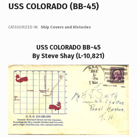
USS COLORADO (BB-45)
CATEGORIZED IN:
Ship Covers and Histories
USS COLORADO BB-45
By Steve Shay (L-10,821)