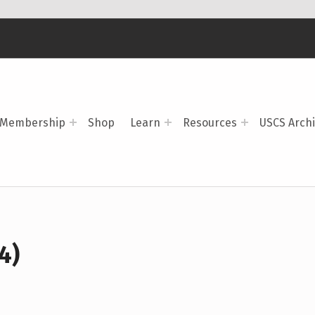
Membership
Shop
Learn
Resources
USCS Arch
4)