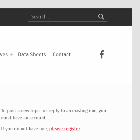
Search for:
USCS on Face
ives
Data Sheets
Contact
To post a new topic, or reply to an existing one, you
must have an account.
If you do not have one,
please register
.