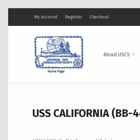
My Account
Register
Checkout
USCS
UNIVERSAL SHIP CANCELLATION SOCIETY
About USCS
USS CALIFORNIA (BB-4