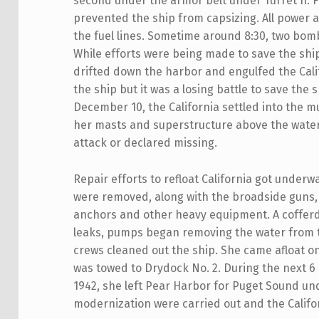
second under the armor belt under Turret II. 
prevented the ship from capsizing. All power 
the fuel lines. Sometime around 8:30, two b
While efforts were being made to save the ship
drifted down the harbor and engulfed the Calif
the ship but it was a losing battle to save the
December 10, the California settled into the mu
her masts and superstructure above the water.
attack or declared missing.
Repair efforts to refloat California got underw
were removed, along with the broadside guns,
anchors and other heavy equipment. A cofferd
leaks, pumps began removing the water from th
crews cleaned out the ship. She came afloat 
was towed to Drydock No. 2. During the next 
1942, she left Pear Harbor for Puget Sound un
modernization were carried out and the Califor