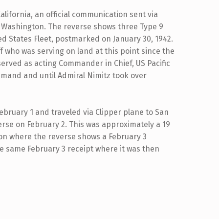
alifornia, an official communication sent via
n Washington. The reverse shows three Type 9
ed States Fleet, postmarked on January 30, 1942.
f who was serving on land at this point since the
served as acting Commander in Chief, US Pacific
mmand and until Admiral Nimitz took over
bruary 1 and traveled via Clipper plane to San
rse on February 2. This was approximately a 19
gton where the reverse shows a February 3
e same February 3 receipt where it was then