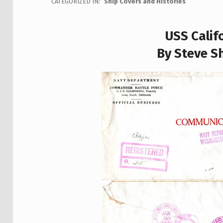
CATEGORIZED IN:
Ship Covers and Histories
USS Calif
By Steve Sh