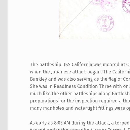
The battleship USS California was moored at Q
when the Japanese attack began. The Californ
Bunkley and was also serving as the flag of Co
She was in Readiness Condition Three with on
much like the other battleships along Battle
preparations for the inspection required a tho
many manholes and watertight fittings were o
As early as 8:05 AM during the attack, a torped