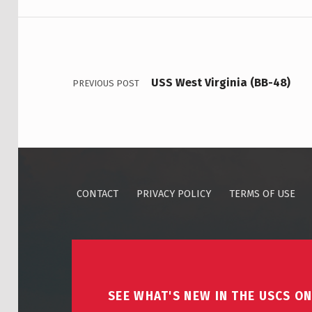
Post navigation
USS West Virginia (BB-48)
PREVIOUS POST
CONTACT
PRIVACY POLICY
TERMS OF USE
SEE WHAT'S NEW IN THE USCS ON