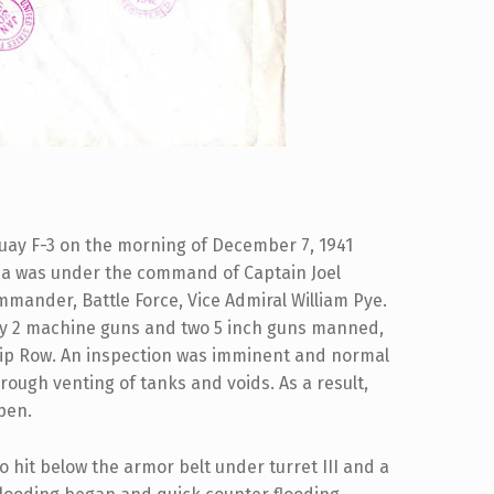
uay F-3 on the morning of December 7, 1941
ia was under the command of Captain Joel
mmander, Battle Force, Vice Admiral William Pye.
ly 2 machine guns and two 5 inch guns manned,
ship Row. An inspection was imminent and normal
rough venting of tanks and voids. As a result,
pen.
o hit below the armor belt under turret III and a