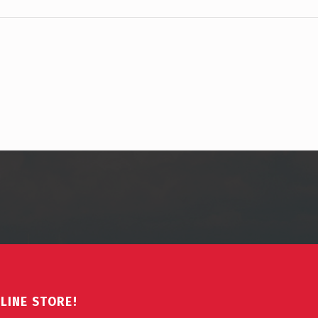
LINE STORE!