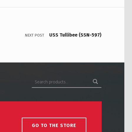
USS Tullibee (SSN-597)
NEXT POST
Search for:
GO TO THE STORE