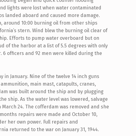
Flooding began and quick counter flooding
and lights were lost when water contaminated
ombs landed aboard and caused more damage.
, around 10:00 burning oil from other ships
ornia’s stern. Wind blew the burning oil clear of
 ship. Efforts to pump water overboard but on
d of the harbor at a list of 5.5 degrees with only
 6 officers and 92 men were killed during the
ay in January. Nine of the twelve 14 inch guns
 ammunition, main mast, catapults, cranes,
am was built around the ship and by plugging
e ship. As the water level was lowered, salvage
on March 24. The cofferdam was removed and she
6 months repairs were made and October 10,
der her own power. Full repairs and
nia returned to the war on January 31, 1944.