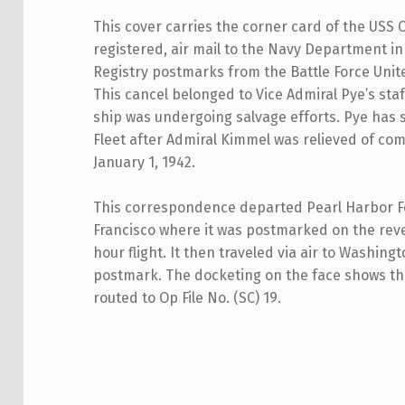
This cover carries the corner card of the USS C
registered, air mail to the Navy Department i
Registry postmarks from the Battle Force Unit
This cancel belonged to Vice Admiral Pye’s staf
ship was undergoing salvage efforts. Pye has 
Fleet after Admiral Kimmel was relieved of co
January 1, 1942.
This correspondence departed Pearl Harbor Fe
Francisco where it was postmarked on the reve
hour flight. It then traveled via air to Washin
postmark. The docketing on the face shows th
routed to Op File No. (SC) 19.
Skip back to main navigation