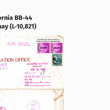
ornia BB-44
ay (L-10,821)