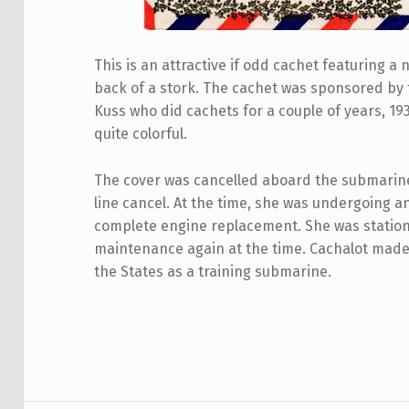
This is an attractive if odd cachet featuring 
back of a stork. The cachet was sponsored by
Kuss who did cachets for a couple of years, 1
quite colorful.
The cover was cancelled aboard the submarine 
line cancel. At the time, she was undergoing a
complete engine replacement. She was statio
maintenance again at the time. Cachalot made 
the States as a training submarine.
Skip back to main navigation
Post navigation