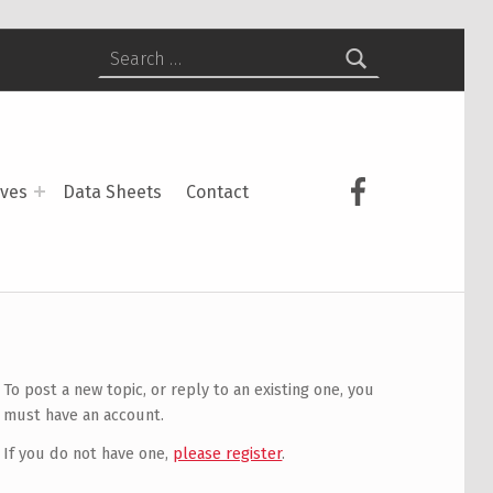
Search for:
USCS on Face
ives
Data Sheets
Contact
To post a new topic, or reply to an existing one, you
must have an account.
If you do not have one,
please register
.