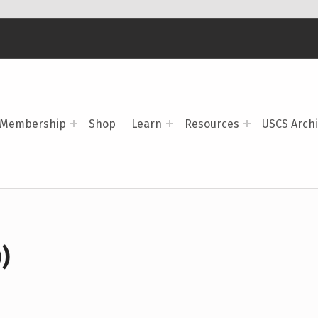
Membership
Shop
Learn
Resources
USCS Arch
)