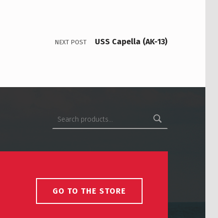
USS Capella (AK-13)
NEXT POST
Search for:
GO TO THE STORE