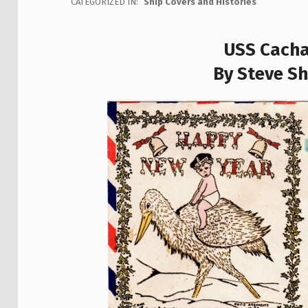
CATEGORIZED IN:
Ship Covers and Histories
USS Cacha
By Steve Sh