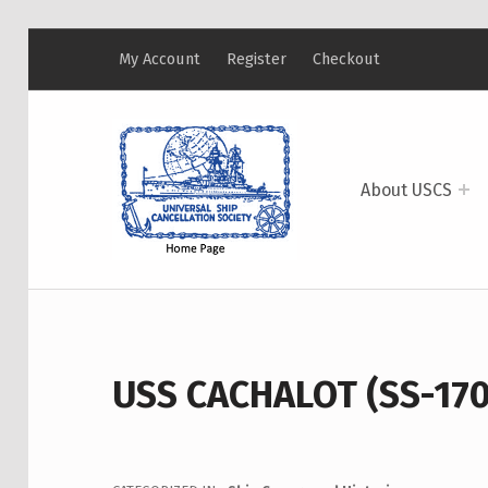
My Account
Register
Checkout
USCS
UNIVERSAL SHIP CANCELLATION SOCIETY
About USCS
USS CACHALOT (SS-170