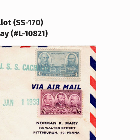
lot (SS-170)
ay (#L-10821)