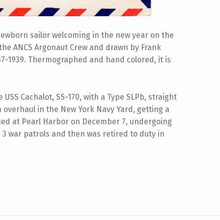
a newborn sailor welcoming in the new year on the
 the ANCS Argonaut Crew and drawn by Frank
937-1939. Thermographed and hand colored, it is
USS Cachalot, SS-170, with a Type SLPb, straight
n overhaul in the New York Navy Yard, getting a
ned at Pearl Harbor on December 7, undergoing
3 war patrols and then was retired to duty in