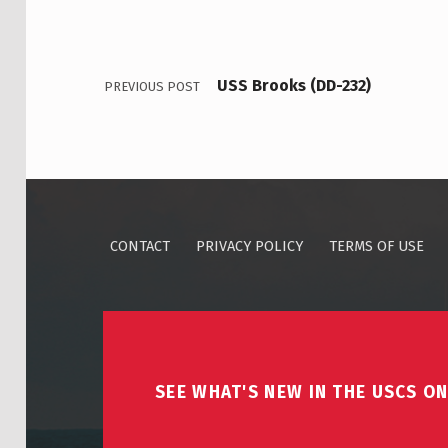
USS Brooks (DD-232)
PREVIOUS POST
CONTACT
PRIVACY POLICY
TERMS OF USE
SEE WHAT'S NEW IN THE USCS ON