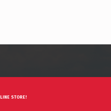
LINE STORE!