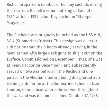
Richell prepared a number of holiday cachets during
their career. Richell was named King of Cachet in
1934 with his 1934 Labor Day cachet in “Stamps
Magazine”.
The Cachalot was originally launched as the USS V-8,
SC-4 (Submarine Cruiser). This design was a larger
submarine than the S boats already serving in the
fleet, armed with large deck guns to slug it out on the
surface. Commissioned on December 1, 1933, she was
at Pearl Harbor on December 7 and subsequently
served on two war patrols in the Pacific and one
patrol in the Aleutians before being designated as a
training submarine at the Submarine School in New
London, Connecticut where she served throughout
the war and was decommissioned October 17, 1945.
Skip back to main navigation