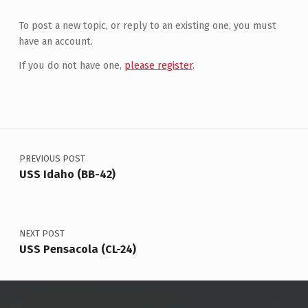
To post a new topic, or reply to an existing one, you must
have an account.
If you do not have one,
please register
.
Post navigation
PREVIOUS POST
USS Idaho (BB-42)
NEXT POST
USS Pensacola (CL-24)