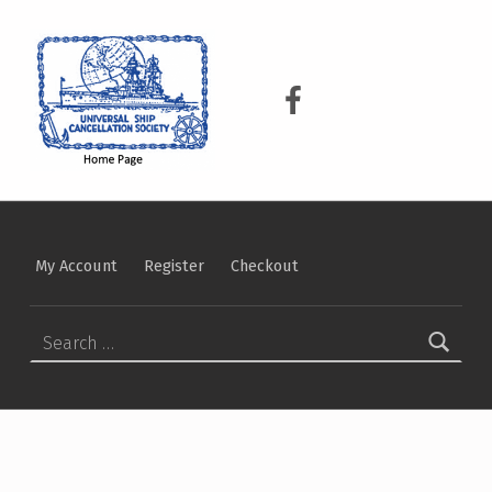
USCS
UNIVERSAL SHIP CANCELLATION SOCIETY
USCS on Facebook
My Account
Register
Checkout
Search for: