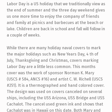
Labor Day is a US holiday that we traditionally view as
the end of summer and the three day weekend gives
us one more time to enjoy the company of friends
and family at picnics and barbecues at the beach or
lake. Children are back in school and fall will follow in
a couple of weeks.
While there are many holiday naval covers to mark
the major holidays such as New Years Day, 4 th of
July, Thanksgiving and Christmas, covers marking
Labor Day are a little less common. This months
cover was the work of sponsor Norman K. Mary
(USCS # 584, ANCS #16) and artist C. W. Richell (USCS
#251). It is a thermographed and hand colored cover.
The design was used on covers canceled on several
ships, including the USS Arizona, USS Bridge and USS
Cachalot. The cancel used green ink and shows that
Cachalot was in Hawaii on this date. Both Mary and