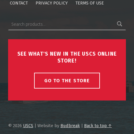
CONTACT
PRIVACY POLICY
TERMS OF USE
Search for:
SEE WHAT'S NEW IN THE USCS ONLINE
STORE!
GO TO THE STORE
© 2026
USCS
|
Website by
Budbreak
|
Back to top ↑