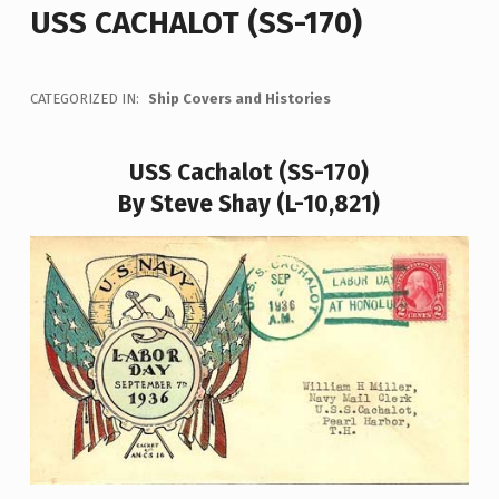
USS CACHALOT (SS-170)
CATEGORIZED IN:
Ship Covers and Histories
USS Cachalot (SS-170)
By Steve Shay (L-10,821)