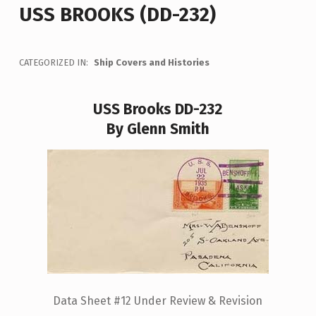
USS BROOKS (DD-232)
CATEGORIZED IN:
Ship Covers and Histories
USS Brooks DD-232
By Glenn Smith
Data Sheet #12 Under Review & Revision