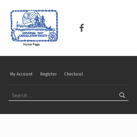
USCS
UNIVERSAL SHIP CANCELLATION SOCIETY
USCS on Facebook
My Account
Register
Checkout
Search for: