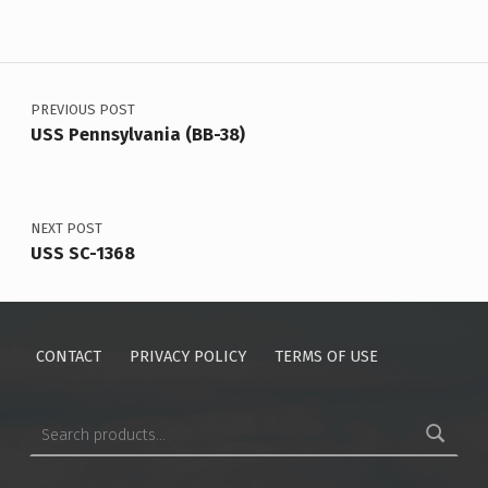
Post navigation
PREVIOUS POST
USS Pennsylvania (BB-38)
NEXT POST
USS SC-1368
CONTACT
PRIVACY POLICY
TERMS OF USE
Search for: