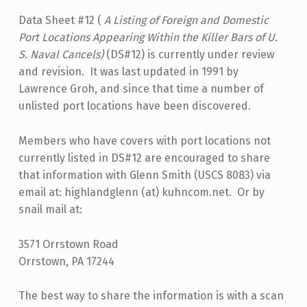
Data Sheet #12 (
A Listing of Foreign and Domestic
Port Locations Appearing Within the Killer Bars of U.
S. Naval Cancels)
(DS#12) is currently under review
and revision. It was last updated in 1991 by
Lawrence Groh, and since that time a number of
unlisted port locations have been discovered.
Members who have covers with port locations not
currently listed in DS#12 are encouraged to share
that information with Glenn Smith (USCS 8083) via
email at: highlandglenn (at) kuhncom.net. Or by
snail mail at:
3571 Orrstown Road
Orrstown, PA 17244
The best way to share the information is with a scan