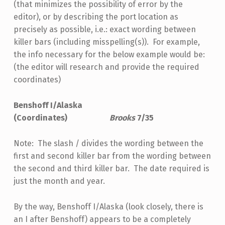
(that minimizes the possibility of error by the
editor), or by describing the port location as
precisely as possible, i.e.: exact wording between
killer bars (including misspelling(s)). For example,
the info necessary for the below example would be:
(the editor will research and provide the required
coordinates)
Benshoff I/Alaska
(Coordinates)
Brooks
7/35
Note: The slash / divides the wording between the
first and second killer bar from the wording between
the second and third killer bar. The date required is
just the month and year.
By the way, Benshoff I/Alaska (look closely, there is
an I after Benshoff) appears to be a completely