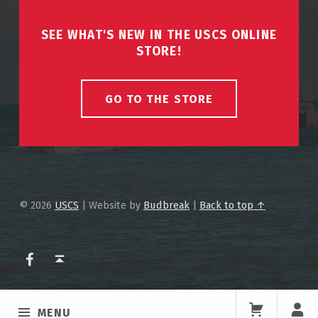
SEE WHAT'S NEW IN THE USCS ONLINE
STORE!
GO TO THE STORE
© 2026
USCS
|
Website by
Budbreak
|
Back to top ↑
USCS on Facebook
Back to top ↑
MENU