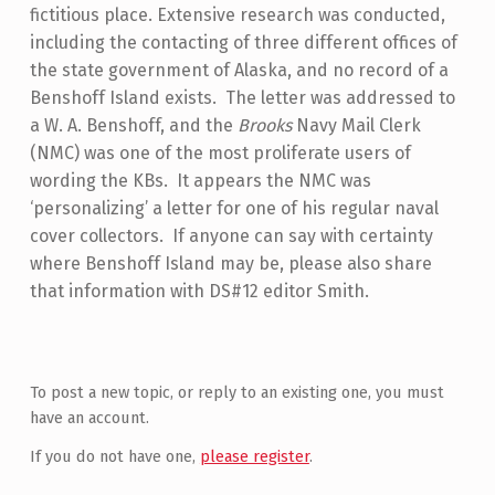
fictitious place. Extensive research was conducted,
including the contacting of three different offices of
the state government of Alaska, and no record of a
Benshoff Island exists. The letter was addressed to
a W. A. Benshoff, and the
Brooks
Navy Mail Clerk
(NMC) was one of the most proliferate users of
wording the KBs. It appears the NMC was
‘personalizing’ a letter for one of his regular naval
cover collectors. If anyone can say with certainty
where Benshoff Island may be, please also share
that information with DS#12 editor Smith.
Skip back to main navigation
To post a new topic, or reply to an existing one, you must
have an account.
If you do not have one,
please register
.