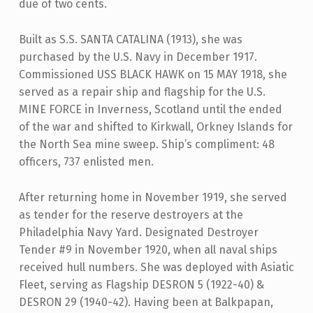
due of two cents.
Built as S.S. SANTA CATALINA (1913), she was
purchased by the U.S. Navy in December 1917.
Commissioned USS BLACK HAWK on 15 MAY 1918, she
served as a repair ship and flagship for the U.S.
MINE FORCE in Inverness, Scotland until the ended
of the war and shifted to Kirkwall, Orkney Islands for
the North Sea mine sweep. Ship’s compliment: 48
officers, 737 enlisted men.
After returning home in November 1919, she served
as tender for the reserve destroyers at the
Philadelphia Navy Yard. Designated Destroyer
Tender #9 in November 1920, when all naval ships
received hull numbers. She was deployed with Asiatic
Fleet, serving as Flagship DESRON 5 (1922-40) &
DESRON 29 (1940-42). Having been at Balkpapan,