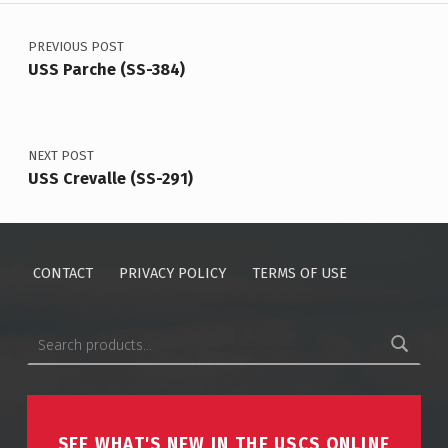
Post navigation
PREVIOUS POST
USS Parche (SS-384)
NEXT POST
USS Crevalle (SS-291)
CONTACT
PRIVACY POLICY
TERMS OF USE
Search for:
SEE WHAT'S NEW IN THE USCS ONLINE