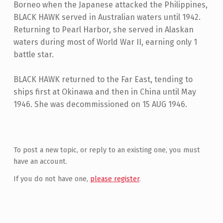
Borneo when the Japanese attacked the Philippines,
BLACK HAWK served in Australian waters until 1942.
Returning to Pearl Harbor, she served in Alaskan
waters during most of World War II, earning only 1
battle star.
BLACK HAWK returned to the Far East, tending to
ships first at Okinawa and then in China until May
1946. She was decommissioned on 15 AUG 1946.
Skip back to main navigation
To post a new topic, or reply to an existing one, you must
have an account.
If you do not have one,
please register
.