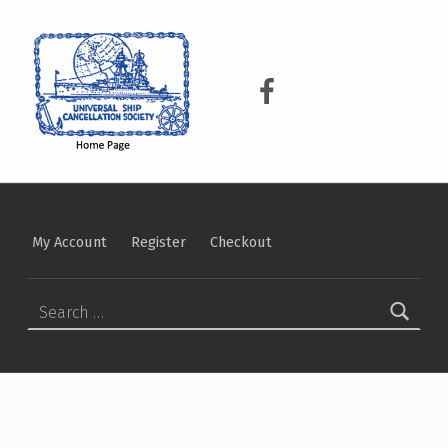
USCS
UNIVERSAL SHIP CANCELLATION SOCIETY
USCS on Facebook
My Account
Register
Checkout
Search for: