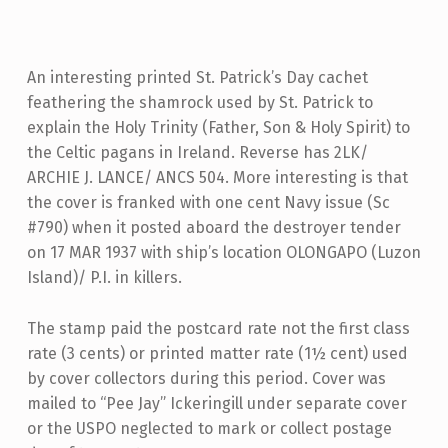
An interesting printed St. Patrick’s Day cachet
feathering the shamrock used by St. Patrick to
explain the Holy Trinity (Father, Son & Holy Spirit) to
the Celtic pagans in Ireland. Reverse has 2LK/
ARCHIE J. LANCE/ ANCS 504. More interesting is that
the cover is franked with one cent Navy issue (Sc
#790) when it posted aboard the destroyer tender
on 17 MAR 1937 with ship’s location OLONGAPO (Luzon
Island)/ P.I. in killers.
The stamp paid the postcard rate not the first class
rate (3 cents) or printed matter rate (1½ cent) used
by cover collectors during this period. Cover was
mailed to “Pee Jay” Ickeringill under separate cover
or the USPO neglected to mark or collect postage