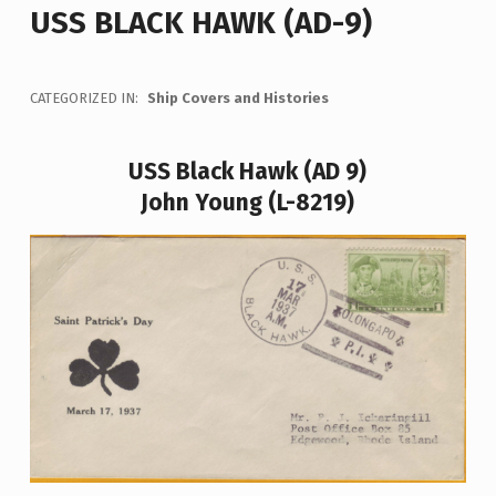
USS BLACK HAWK (AD-9)
CATEGORIZED IN:
Ship Covers and Histories
USS Black Hawk (AD 9)
John Young (L-8219)