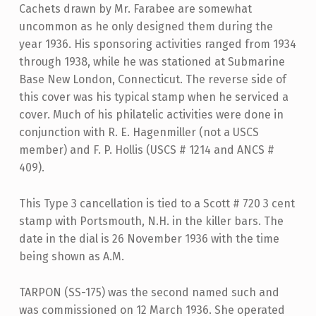
Cachets drawn by Mr. Farabee are somewhat
uncommon as he only designed them during the
year 1936. His sponsoring activities ranged from 1934
through 1938, while he was stationed at Submarine
Base New London, Connecticut. The reverse side of
this cover was his typical stamp when he serviced a
cover. Much of his philatelic activities were done in
conjunction with R. E. Hagenmiller (not a USCS
member) and F. P. Hollis (USCS # 1214 and ANCS #
409).
This Type 3 cancellation is tied to a Scott # 720 3 cent
stamp with Portsmouth, N.H. in the killer bars. The
date in the dial is 26 November 1936 with the time
being shown as A.M.
TARPON (SS-175) was the second named such and
was commissioned on 12 March 1936. She operated