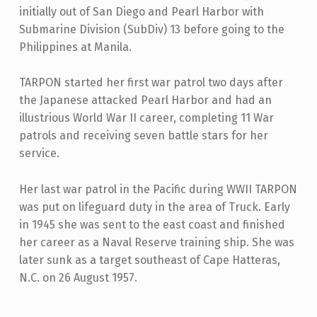
initially out of San Diego and Pearl Harbor with
Submarine Division (SubDiv) 13 before going to the
Philippines at Manila.
TARPON started her first war patrol two days after
the Japanese attacked Pearl Harbor and had an
illustrious World War II career, completing 11 War
patrols and receiving seven battle stars for her
service.
Her last war patrol in the Pacific during WWII TARPON
was put on lifeguard duty in the area of Truck. Early
in 1945 she was sent to the east coast and finished
her career as a Naval Reserve training ship. She was
later sunk as a target southeast of Cape Hatteras,
N.C. on 26 August 1957.
Skip back to main navigation