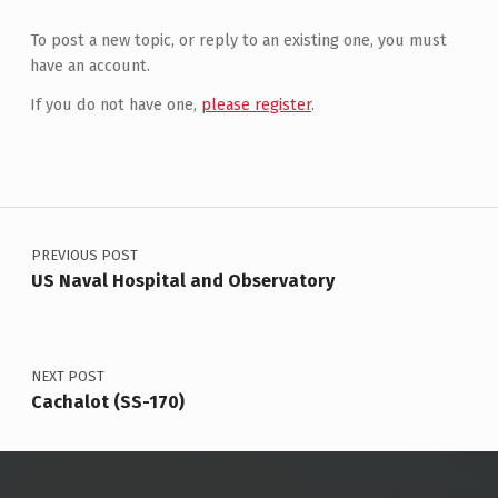
To post a new topic, or reply to an existing one, you must
have an account.
If you do not have one,
please register
.
Post navigation
PREVIOUS POST
US Naval Hospital and Observatory
NEXT POST
Cachalot (SS-170)