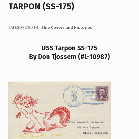
TARPON (SS-175)
CATEGORIZED IN:
Ship Covers and Histories
USS Tarpon SS-175
By Don Tjossem (#L-10987)