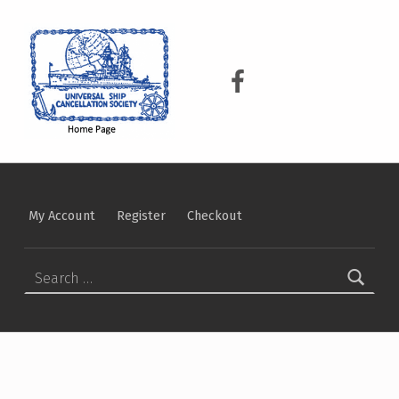
USCS
UNIVERSAL SHIP CANCELLATION SOCIETY
USCS on Facebook
My Account
Register
Checkout
Search for: