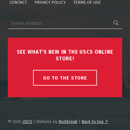
CONTACT
PRIVACY POLICY
TERMS OF USE
Search for:
SEE WHAT'S NEW IN THE USCS ONLINE
STORE!
GO TO THE STORE
© 2026
USCS
|
Website by
Budbreak
|
Back to top ↑