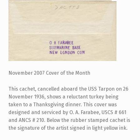
November 2007 Cover of the Month
This cachet, cancelled aboard the USS Tarpon on 26
November 1936, shows a reluctant turkey being
taken to a Thanksgiving dinner. This cover was
designed and serviced by O. A. Farabee, USCS # 661
and ANCS # 210. Below the rubber stamped cachet is
the signature of the artist signed in light yellow ink.