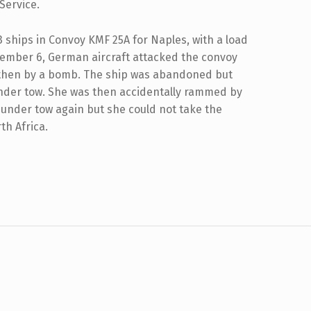
Service.
43 ships in Convoy KMF 25A for Naples, with a load
vember 6, German aircraft attacked the convoy
 then by a bomb. The ship was abandoned but
 under tow. She was then accidentally rammed by
n under tow again but she could not take the
rth Africa.