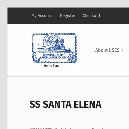
My Account
Register
Checkout
USCS
UNIVERSAL SHIP CANCELLATION SOCIETY
About USCS
SS SANTA ELENA