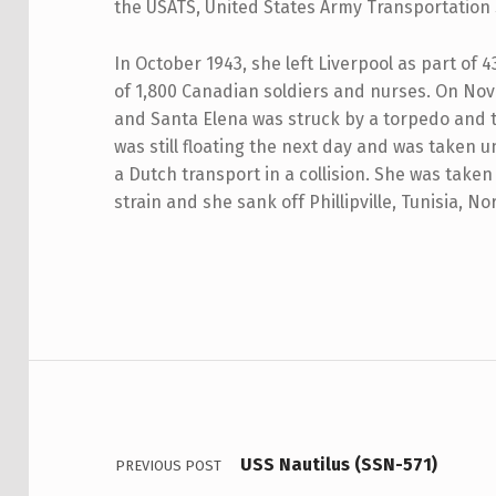
the USATS, United States Army Transportation 
In October 1943, she left Liverpool as part of 
of 1,800 Canadian soldiers and nurses. On No
and Santa Elena was struck by a torpedo and
was still floating the next day and was taken
a Dutch transport in a collision. She was take
strain and she sank off Phillipville, Tunisia, No
Skip back to main navigation
Post navigation
USS Nautilus (SSN-571)
PREVIOUS POST