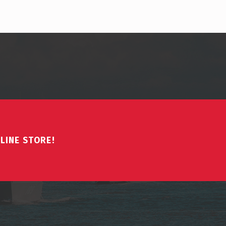
LINE STORE!