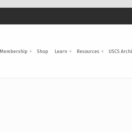
Membership
Shop
Learn
Resources
USCS Arch