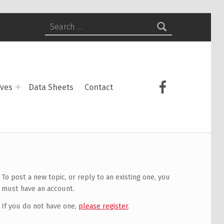
Search for:
USCS on Face
ives
Data Sheets
Contact
To post a new topic, or reply to an existing one, you
must have an account.
If you do not have one,
please register
.