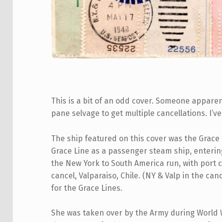
This is a bit of an odd cover. Someone appare
pane selvage to get multiple cancellations. I’v
The ship featured on this cover was the Grace L
Grace Line as a passenger steam ship, entering
the New York to South America run, with port c
cancel, Valparaiso, Chile. (NY & Valp in the ca
for the Grace Lines.
She was taken over by the Army during World Wa