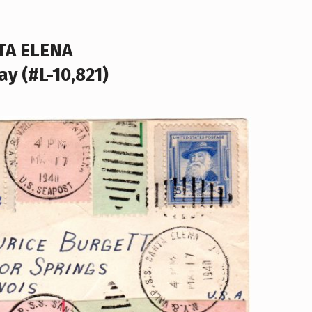
TA ELENA
ay (#L-10,821)