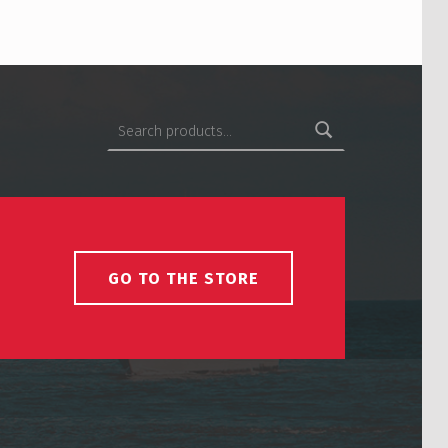
Search for:
GO TO THE STORE
USCS on Facebook
Back to top ↑