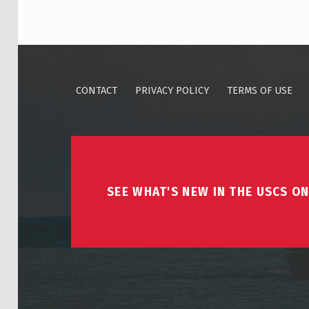
CONTACT
PRIVACY POLICY
TERMS OF USE
SEE WHAT'S NEW IN THE USCS ON