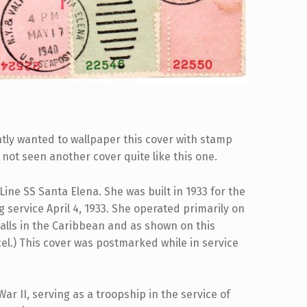
ntly wanted to wallpaper this cover with stamp
e not seen another cover quite like this one.
ine SS Santa Elena. She was built in 1933 for the
 service April 4, 1933. She operated primarily on
alls in the Caribbean and as shown on this
ncel.) This cover was postmarked while in service
r II, serving as a troopship in the service of