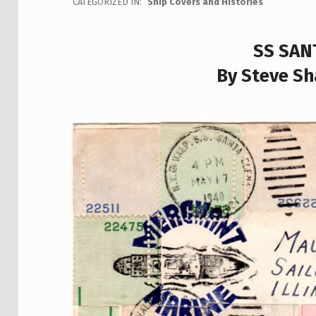
CATEGORIZED IN:
Ship Covers and Histories
SS SAN
By Steve Sh