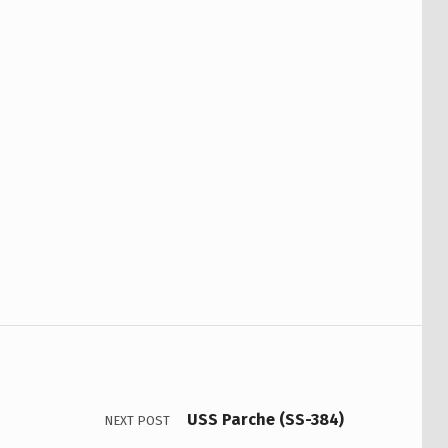
USS Parche (SS-384)
NEXT POST