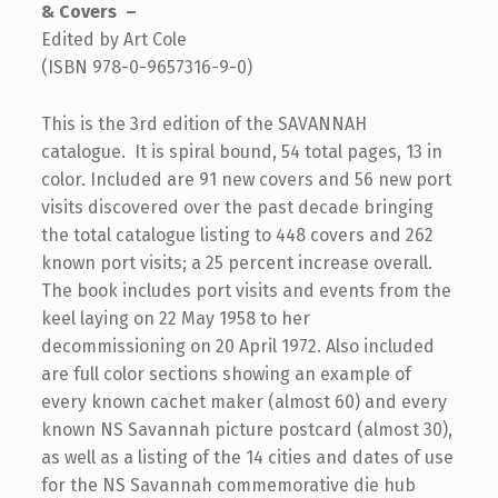
& Covers –
Edited by Art Cole
(ISBN 978-0-9657316-9-0)
This is the 3rd edition of the SAVANNAH
catalogue. It is spiral bound, 54 total pages, 13 in
color. Included are 91 new covers and 56 new port
visits discovered over the past decade bringing
the total catalogue listing to 448 covers and 262
known port visits; a 25 percent increase overall.
The book includes port visits and events from the
keel laying on 22 May 1958 to her
decommissioning on 20 April 1972. Also included
are full color sections showing an example of
every known cachet maker (almost 60) and every
known NS Savannah picture postcard (almost 30),
as well as a listing of the 14 cities and dates of use
for the NS Savannah commemorative die hub