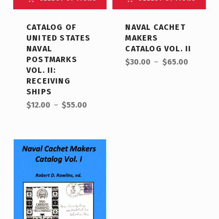
CATALOG OF
NAVAL CACHET
UNITED STATES
MAKERS
NAVAL
CATALOG VOL. II
POSTMARKS
$
30.00
–
$
65.00
VOL. II:
RECEIVING
SHIPS
$
12.00
–
$
55.00