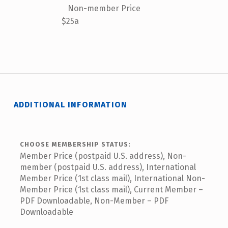
Non-member Price
$25a
ADDITIONAL INFORMATION
CHOOSE MEMBERSHIP STATUS:
Member Price (postpaid U.S. address), Non-
member (postpaid U.S. address), International
Member Price (1st class mail), International Non-
Member Price (1st class mail), Current Member –
PDF Downloadable, Non-Member – PDF
Downloadable