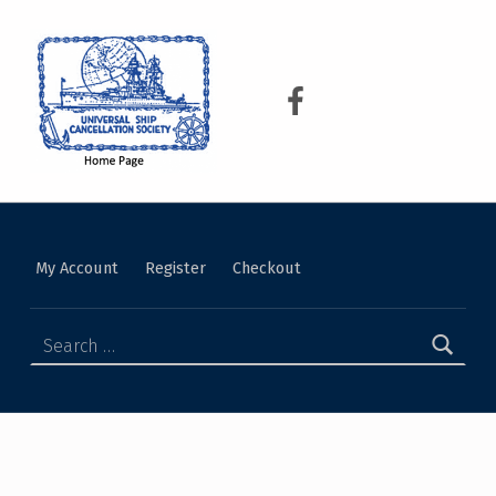
USCS
UNIVERSAL SHIP CANCELLATION SOCIETY
My Account
Register
Checkout