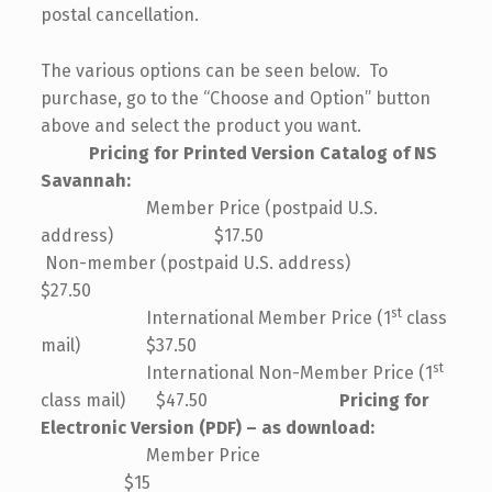
postal cancellation.
The various options can be seen below. To
purchase, go to the “Choose and Option” button
above and select the product you want.
Pricing for Printed Version Catalog of NS
Savannah:
Member Price (postpaid U.S.
address) $17.50
Non-member (postpaid U.S. address)
$27.50
st
International Member Price (1
class
mail) $37.50
st
International Non-Member Price (1
class mail) $47.50
Pricing for
Electronic Version (PDF) – as download:
Member Price
$15