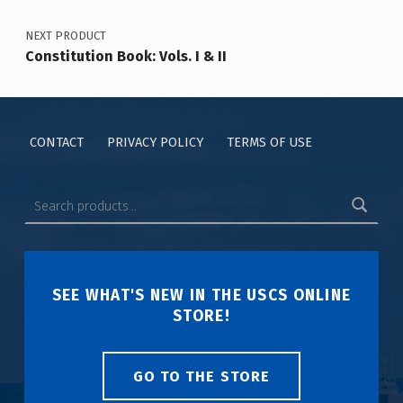
NEXT PRODUCT
Constitution Book: Vols. I & II
CONTACT
PRIVACY POLICY
TERMS OF USE
SEE WHAT'S NEW IN THE USCS ONLINE
STORE!
GO TO THE STORE