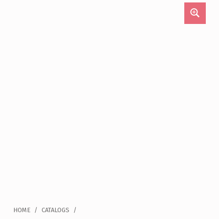
HOME
/
CATALOGS
/