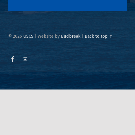
© 2026
USCS
|
Website by
Budbreak
|
Back to top ↑