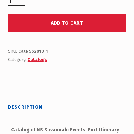
ADD TO CART
SKU:
CatNSS2018-1
Category:
Catalogs
DESCRIPTION
Catalog of NS Savannah: Events, Port Itinerary