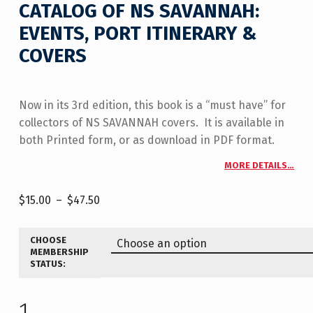
CATALOG OF NS SAVANNAH:
EVENTS, PORT ITINERARY &
COVERS
Now in its 3rd edition, this book is a “must have” for
collectors of NS SAVANNAH covers. It is available in
both Printed form, or as download in PDF format.
MORE DETAILS…
$
15.00
–
$
47.50
CHOOSE
MEMBERSHIP
STATUS: