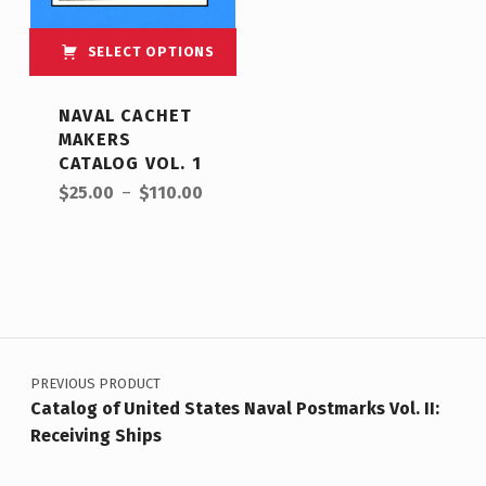
SELECT OPTIONS
NAVAL CACHET
MAKERS
CATALOG VOL. 1
$
25.00
–
$
110.00
PREVIOUS PRODUCT
Catalog of United States Naval Postmarks Vol. II:
Receiving Ships