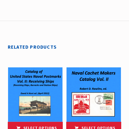
RELATED PRODUCTS
SELECT OPTIONS
SELECT OPTIONS