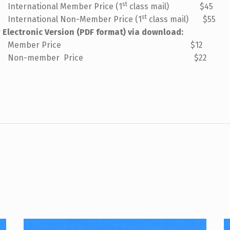
st
tional Member Price (1
class mail) $45
st
tional Non-Member Price (1
class mail) $55
r Electronic Version (PDF format) via download:
mber Price $12
-member Price $22