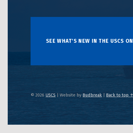
SEE WHAT'S NEW IN THE USCS ON
© 2026
USCS
|
Website by
Budbreak
|
Back to top 