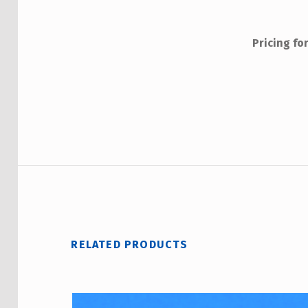
Interna
Interna
Pricing fo
Me
Non
RELATED PRODUCTS