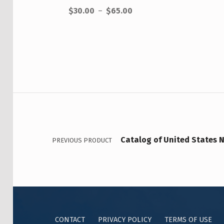
$
30.00
–
$
65.00
Catalog of United States N
PREVIOUS PRODUCT
CONTACT
PRIVACY POLICY
TERMS OF USE