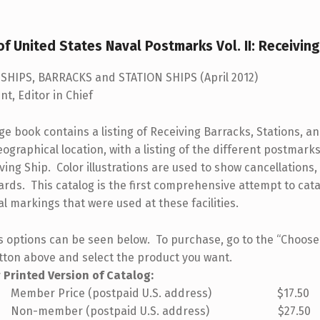
f United States Naval Postmarks Vol. II: Receivin
SHIPS, BARRACKS and STATION SHIPS (April 2012)
nt, Editor in Chief
e book contains a listing of Receiving Barracks, Stations, an
ographical location, with a listing of the different postmarks
ing Ship. Color illustrations are used to show cancellations,
ards. This catalog is the first comprehensive attempt to cata
l markings that were used at these facilities.
s options can be seen below. To purchase, go to the “Choos
tton above and select the product you want.
r Printed Version of Catalog:
 Price (postpaid U.S. address) $17.50
mber (postpaid U.S. address) $27.50