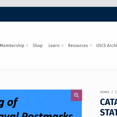
Membership
Shop
Learn
Resources
USCS Arch
HOME
/
CAT
STA