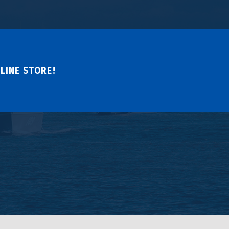
LINE STORE!
↑