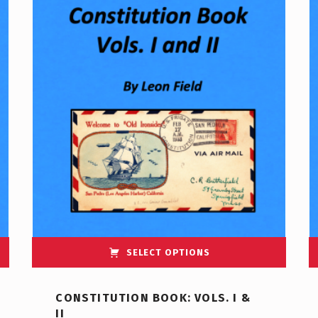
SELECT OPTIONS
CONSTITUTION BOOK: VOLS. I &
II