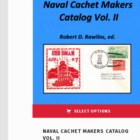
SELECT OPTIONS
NAVAL CACHET MAKERS CATALOG
VOL. II