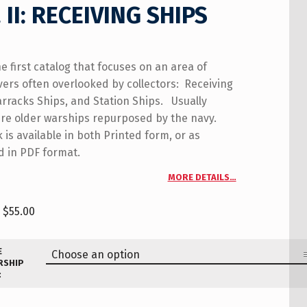
 II: RECEIVING SHIPS
he first catalog that focuses on an area of
vers often overlooked by collectors: Receiving
arracks Ships, and Station Ships. Usually
re older warships repurposed by the navy.
 is available in both Printed form, or as
 in PDF format.
MORE DETAILS…
$
55.00
E
RSHIP
: