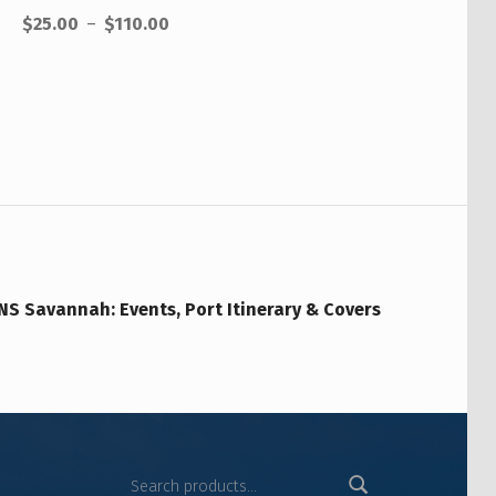
$
25.00
–
$
110.00
NS Savannah: Events, Port Itinerary & Covers