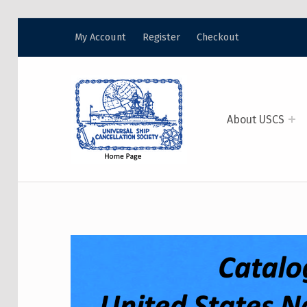
My Account
Register
Checkout
USCS
UNIVERSAL SHIP CANCELLATION SOCIETY
About USCS