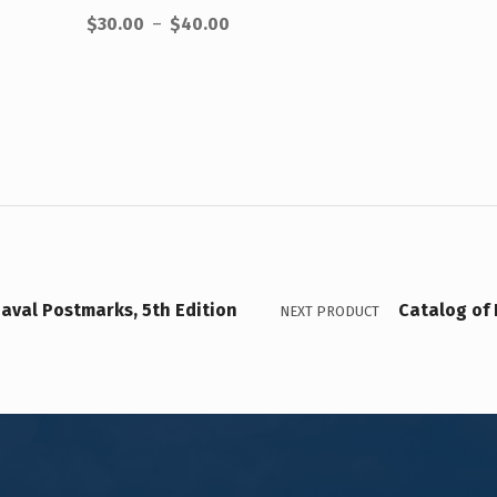
$
30.00
–
$
40.00
aval Postmarks, 5th Edition
Catalog of 
NEXT PRODUCT