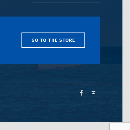
GO TO THE STORE