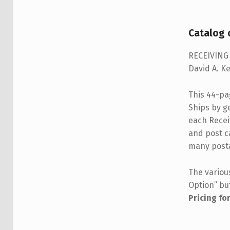
DESCRIPTION
Catalog o
RECEIVING 
David A. Ke
This 44-pag
Ships by ge
each Receiv
and post c
many posta
The variou
Option” bu
Pricing fo
Member
Non-me