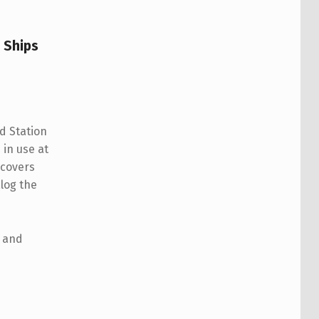
g Ships
d Station
 in use at
 covers
log the
e and