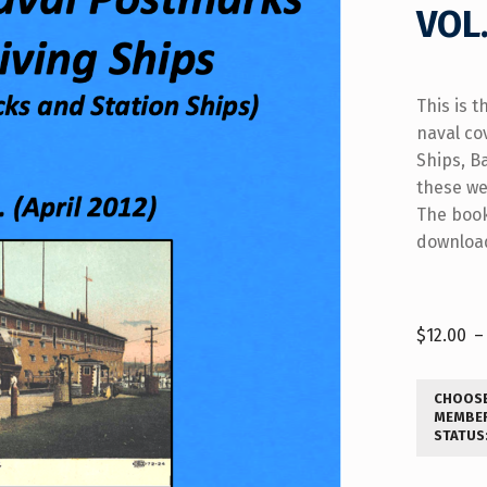
VOL.
This is t
naval co
Ships, B
these we
The book
download
$
12.00
–
CHOOS
MEMBE
STATUS