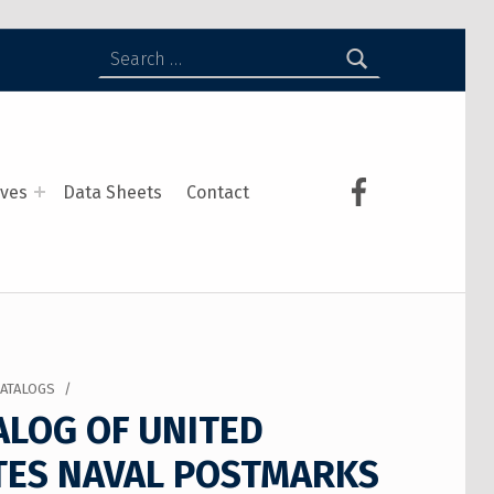
ives
Data Sheets
Contact
CATALOGS
/
ALOG OF UNITED
TES NAVAL POSTMARKS