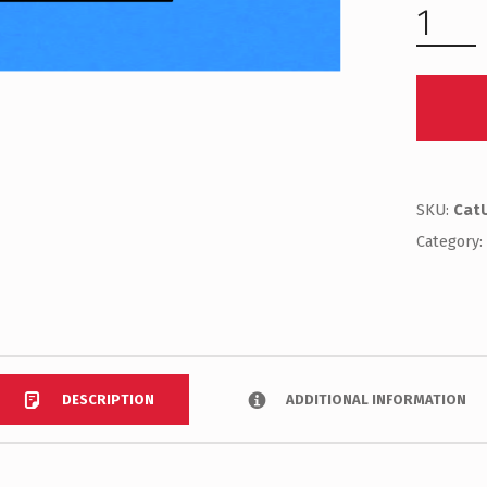
SKU:
Cat
Category
DESCRIPTION
ADDITIONAL INFORMATION