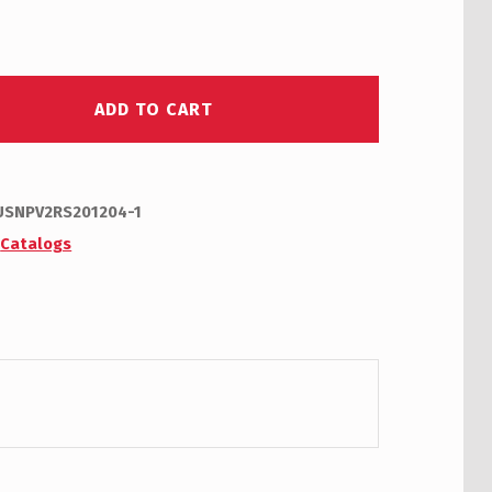
ADD TO CART
USNPV2RS201204-1
:
Catalogs