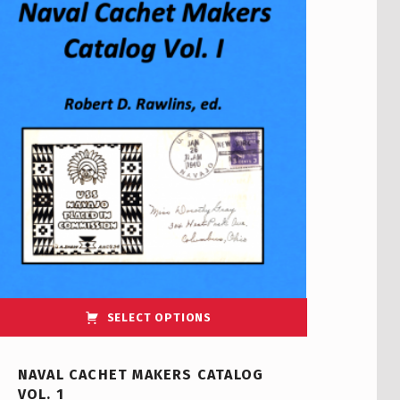
SELECT OPTIONS
NAVAL CACHET MAKERS CATALOG
VOL. 1