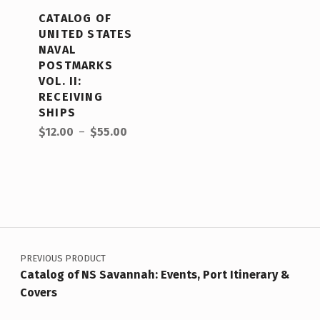
CATALOG OF
UNITED STATES
NAVAL
POSTMARKS
VOL. II:
RECEIVING
SHIPS
$
12.00
–
$
55.00
PREVIOUS PRODUCT
Catalog of NS Savannah: Events, Port Itinerary &
Covers