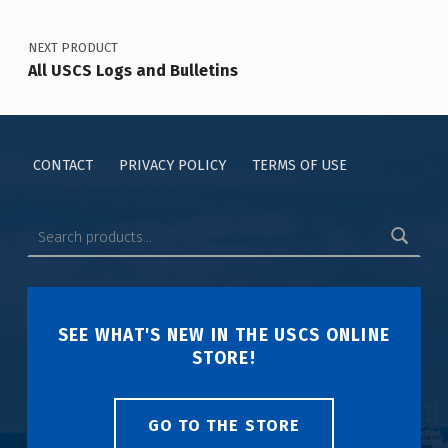
NEXT PRODUCT
All USCS Logs and Bulletins
CONTACT
PRIVACY POLICY
TERMS OF USE
SEE WHAT'S NEW IN THE USCS ONLINE
STORE!
GO TO THE STORE