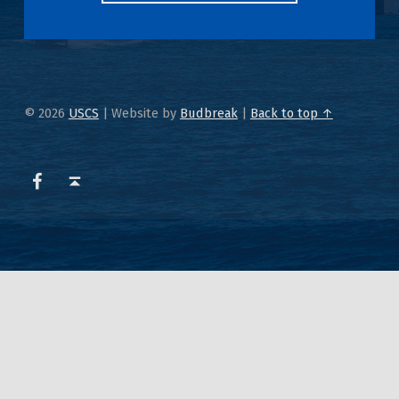
© 2026
USCS
|
Website by
Budbreak
|
Back to top ↑