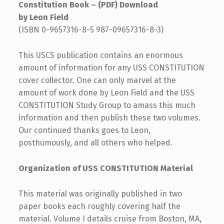
Constitution Book – (PDF) Download
by Leon Field
(ISBN 0-9657316-8-5 987-09657316-8-3)
This USCS publication contains an enormous
amount of information for any USS CONSTITUTION
cover collector. One can only marvel at the
amount of work done by Leon Field and the USS
CONSTITUTION Study Group to amass this much
information and then publish these two volumes.
Our continued thanks goes to Leon,
posthumously, and all others who helped.
Organization of USS CONSTITUTION Material
This material was originally published in two
paper books each roughly covering half the
material. Volume I details cruise from Boston, MA,