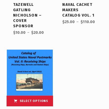
TAZEWELL
NAVAL CACHET
GATLING
MAKERS
NICHOLSON –
CATALOG VOL. 1
COVER
$
25.00
–
$
110.00
SPONSOR
$
10.00
–
$
20.00
SELECT OPTIONS