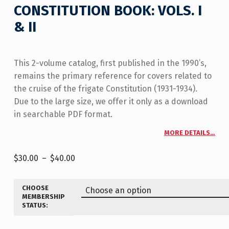
CONSTITUTION BOOK: VOLS. I
& II
This 2-volume catalog, first published in the 1990’s,
remains the primary reference for covers related to
the cruise of the frigate Constitution (1931-1934).
Due to the large size, we offer it only as a download
in searchable PDF format.
MORE DETAILS…
$
30.00
–
$
40.00
CHOOSE
MEMBERSHIP
STATUS: