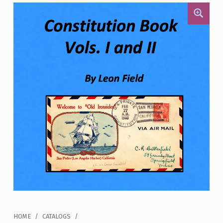
HOME
/
CATALOGS
/