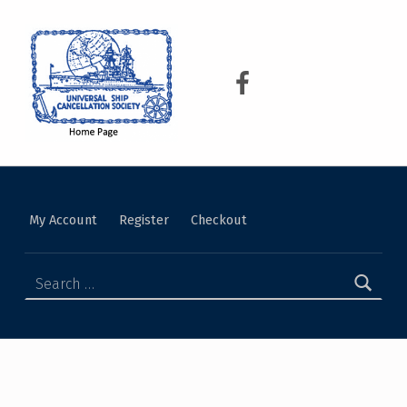
USCS
UNIVERSAL SHIP CANCELLATION SOCIETY
My Account
Register
Checkout