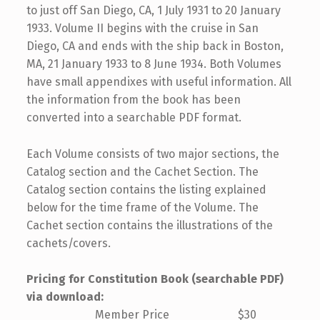
to just off San Diego, CA, 1 July 1931 to 20 January
1933. Volume II begins with the cruise in San
Diego, CA and ends with the ship back in Boston,
MA, 21 January 1933 to 8 June 1934. Both Volumes
have small appendixes with useful information. All
the information from the book has been
converted into a searchable PDF format.
Each Volume consists of two major sections, the
Catalog section and the Cachet Section. The
Catalog section contains the listing explained
below for the time frame of the Volume. The
Cachet section contains the illustrations of the
cachets/covers.
Pricing for Constitution Book (searchable PDF)
via download:
Member Price $30