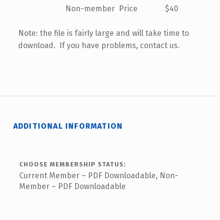
Non-member Price $40
Note: the file is fairly large and will take time to
download. If you have problems, contact us.
ADDITIONAL INFORMATION
CHOOSE MEMBERSHIP STATUS:
Current Member – PDF Downloadable, Non-
Member – PDF Downloadable