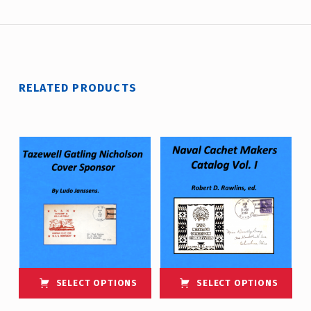
RELATED PRODUCTS
SELECT OPTIONS
SELECT OPTIONS