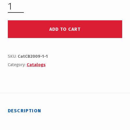
ADD TO CART
SKU:
CatCB2009-1-1
Category:
Catalogs
DESCRIPTION