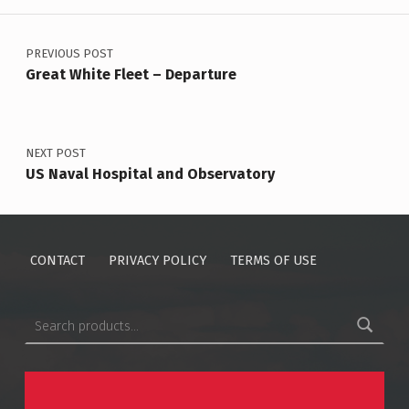
Post navigation
PREVIOUS POST
Great White Fleet – Departure
NEXT POST
US Naval Hospital and Observatory
CONTACT
PRIVACY POLICY
TERMS OF USE
Search for: