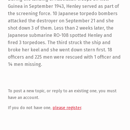
Guinea in September 1943, Henley served as part of
the screening force. 10 Japanese torpedo bombers
attacked the destroyer on September 21 and she
shot down 3 of them. Less than 2 weeks later, the
Japanese submarine RO-108 spotted Henley and
fired 3 torpedoes. The third struck the ship and
broke her keel and she went down stern first. 18
officers and 225 men were rescued with 1 officer and
14 men missing.
Skip back to main navigation
To post a new topic, or reply to an existing one, you must
have an account.
If you do not have one,
please register
.