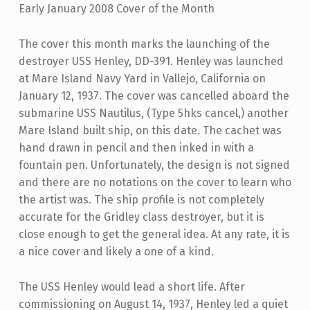
Early January 2008 Cover of the Month
The cover this month marks the launching of the
destroyer USS Henley, DD-391. Henley was launched
at Mare Island Navy Yard in Vallejo, California on
January 12, 1937. The cover was cancelled aboard the
submarine USS Nautilus, (Type 5hks cancel,) another
Mare Island built ship, on this date. The cachet was
hand drawn in pencil and then inked in with a
fountain pen. Unfortunately, the design is not signed
and there are no notations on the cover to learn who
the artist was. The ship profile is not completely
accurate for the Gridley class destroyer, but it is
close enough to get the general idea. At any rate, it is
a nice cover and likely a one of a kind.
The USS Henley would lead a short life. After
commissioning on August 14, 1937, Henley led a quiet