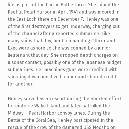
life as part of the Pacific Battle Force. She joined the
fleet at Pearl Harbor in April 1941 and was moored in
the East Loch there on December 7. Henley was one
of the first destroyers to get underway, charging out
of the channel after a reported submarine. Like
many ships that day, her Commanding Officer and
Exec were ashore so she was conned by a junior
lieutenant that day. She dropped depth charges on
a sonar contact, possibly one of the Japanese midget
submarines. Her machines guns were credited with
shooting down one dive bomber and shared credit
for another.
Henley served as an escort during the aborted effort
to reinforce Wake Island and later patrolled the
Midway – Pearl Harbor convoy lanes. During the
Battle of the Coral Sea, Henley participated in the
rescue of the crew of the damaged USS Neosho on