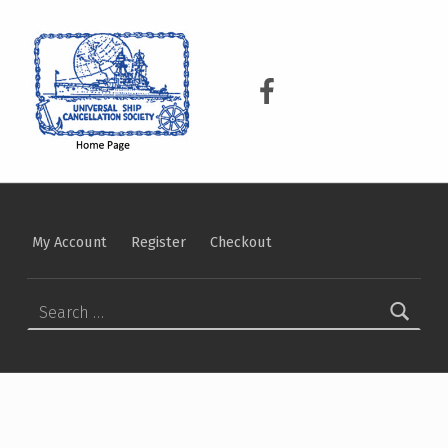
USCS
UNIVERSAL SHIP CANCELLATION SOCIETY
USCS on Facebook
My Account
Register
Checkout
Search for: