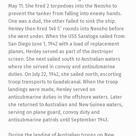
May 11. She fired 2 torpedoes into the Neosho to
prevent the tanker from falling into enemy hands.
One was a dud, the other failed to sink the ship.
Henley then fired 146 5” rounds into Neosho before
she went under. When the USS Saratoga sailed from
San Diego June 1, 1942 with a load of replacement
planes, Henley served as part of the destroyer
screen. She next sailed south to Australian waters
where she served in convoy and antisubmarine
duties. On July 22, 1942, she sailed north, escorting
troop transports to Guadalcanal. When the troop
landings were made, Henley served on
antisubmarine duties in the offshore waters. Later
she returned to Australian and New Guinea waters,
serving on plane guard, convoy duty and
antisubmarine patrols until September 1943.
During the landing of Australian troops on New