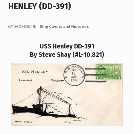
HENLEY (DD-391)
CATEGORIZED IN:
Ship Covers and Histories
USS Henley DD-391
By Steve Shay (#L-10,821)