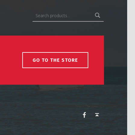
Search for:
GO TO THE STORE
USCS on Facebook
Back to top ↑