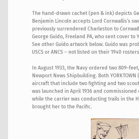
The hand-drawn cachet (pen & ink) depicts G
Benjamin Lincoln accepts Lord Cornwallis’s sw
previously surrendered Charleston to Cornwal
George Guido, Freeland PA, who sent cover to 
See other Guido artwork below. Guido was prob
USCS or ANCS – not listed on their 1940 rosters
In August 1933, the Navy ordered two 809-feet, 
Newport News Shipbuilding. Both YORKTOWN (C
aircraft that include two fighting and two sco
was launched in April 1936 and commissioned
while the carrier was conducting trails in th
brought her to the Pacific.