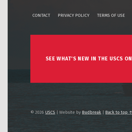
CONTACT
PRIVACY POLICY
TERMS OF USE
SEE WHAT'S NEW IN THE USCS ON
© 2026
USCS
|
Website by
Budbreak
|
Back to top 