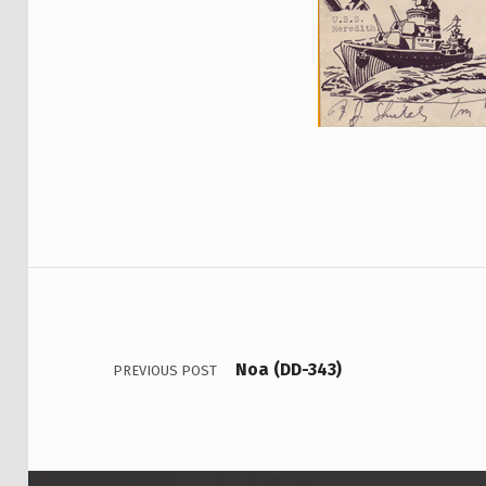
Skip back to main navigation
Post navigation
Noa (DD-343)
PREVIOUS POST