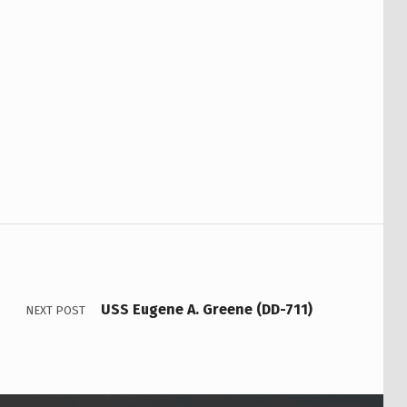
USS Eugene A. Greene (DD-711)
NEXT POST