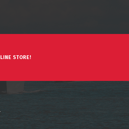
LINE STORE!
↑