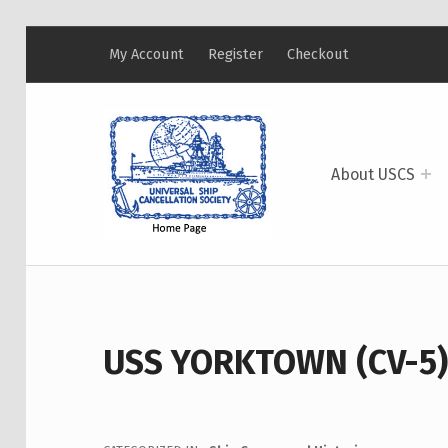
My Account
Register
Checkout
USCS
UNIVERSAL SHIP CANCELLATION SOCIETY
About USCS
USS YORKTOWN (CV-5