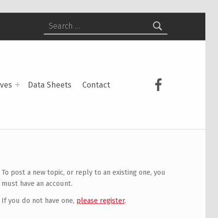
Search for:
USCS on Face
ives
Data Sheets
Contact
To post a new topic, or reply to an existing one, you
must have an account.
If you do not have one,
please register
.