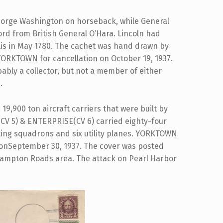
eorge Washington on horseback, while General
ord from British General O’Hara. Lincoln had
lis in May 1780. The cachet was hand drawn by
YORKTOWN for cancellation on October 19, 1937.
ably a collector, but not a member of either
.
19,900 ton aircraft carriers that were built by
V 5) & ENTERPRISE(CV 6) carried eighty-four
uting squadrons and six utility planes. YORKTOWN
 onSeptember 30, 1937. The cover was posted
e Hampton Roads area. The attack on Pearl Harbor