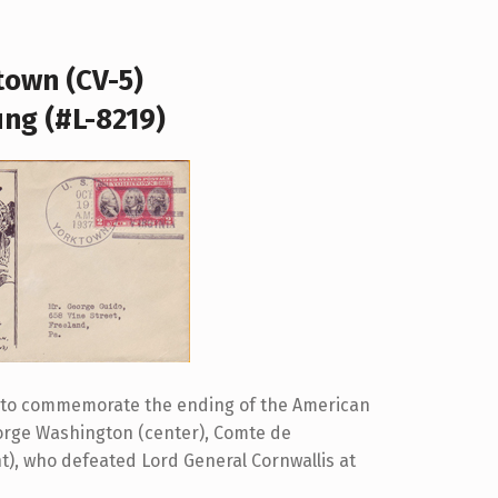
town (CV-5)
ung (#L-8219)
d to commemorate the ending of the American
eorge Washington (center), Comte de
t), who defeated Lord General Cornwallis at