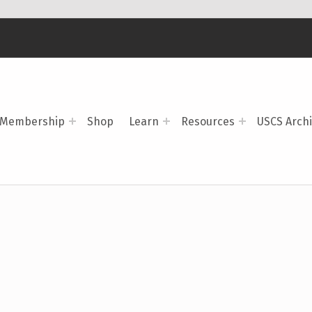
Membership
Shop
Learn
Resources
USCS Arch
)