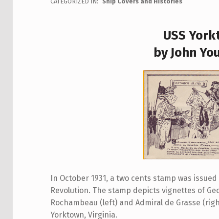
CATEGORIZED IN:
Ship Covers and Histories
USS York
by John Yo
In October 1931, a two cents stamp was issue
Revolution. The stamp depicts vignettes of G
Rochambeau (left) and Admiral de Grasse (righ
Yorktown, Virginia.